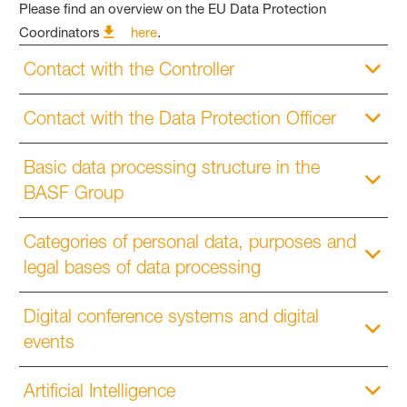
Please find an overview on the EU Data Protection
Coordinators
here
.
Contact with the Controller
Contact with the Data Protection Officer
Basic data processing structure in the
BASF Group
Categories of personal data, purposes and
legal bases of data processing
Digital conference systems and digital
events
Artificial Intelligence