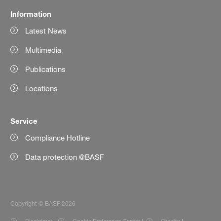
Information
Latest News
Multimedia
Publications
Locations
Service
Compliance Hotline
Data protection @BASF
Copyright © BASF 2026