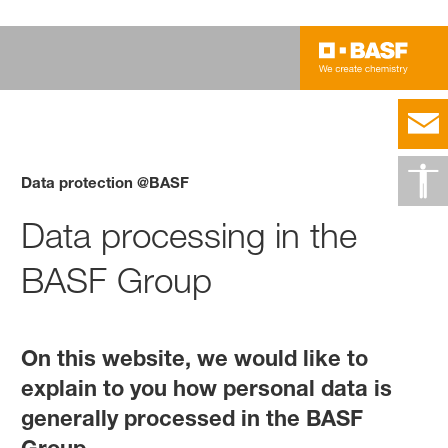
Data protection @BASF
Data processing in the
BASF Group
On this website, we would like to
explain to you how personal data is
generally processed in the BASF
Group.