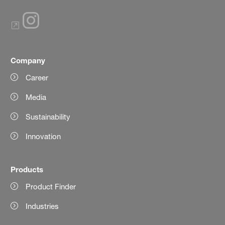
Company
Career
Media
Sustainability
Innovation
Products
Product Finder
Industries