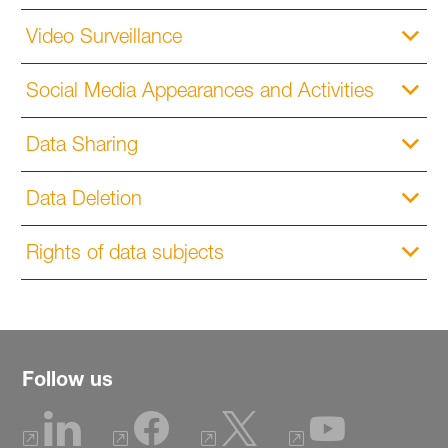
Video Surveillance
Social Media Appearances and Activities
Data Sharing
Data Deletion
Rights of data subjects
Follow us