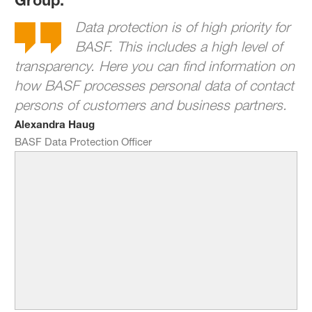
Data protection is of high priority for
BASF. This includes a high level of
transparency. Here you can find information on
how BASF processes personal data of contact
persons of customers and business partners.
Alexandra Haug
BASF Data Protection Officer