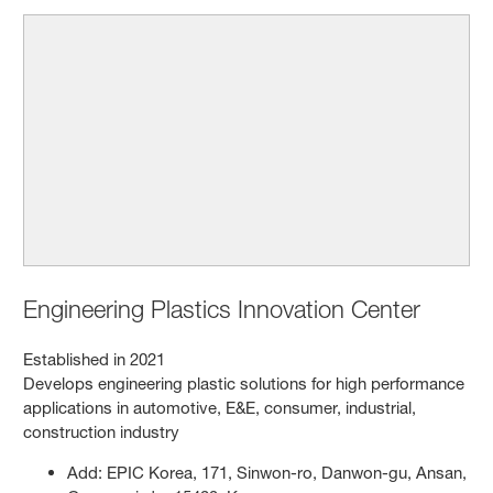
Engineering Plastics Innovation Center
Established in 2021
Develops engineering plastic solutions for high performance
applications in automotive, E&E, consumer, industrial,
construction industry
Add: EPIC Korea, 171, Sinwon-ro, Danwon-gu, Ansan,