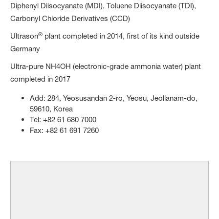
Diphenyl Diisocyanate (MDI), Toluene Diisocyanate (TDI),
Carbonyl Chloride Derivatives (CCD)
®
Ultrason
plant completed in 2014, first of its kind outside
Germany
Ultra-pure NH4OH (electronic-grade ammonia water) plant
completed in 2017
Add: 284, Yeosusandan 2-ro, Yeosu, Jeollanam-do,
59610, Korea
Tel: +82 61 680 7000
Fax: +82 61 691 7260