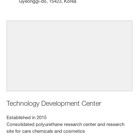
Gyeonggi-do, 15423, Korea
Technology Development Center
Established in 2015
Consolidated polyurethane research center and research
site for care chemicals and cosmetics