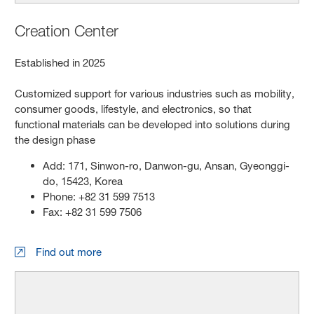
Creation Center
Established in 2025
Customized support for various industries such as mobility,
consumer goods, lifestyle, and electronics, so that
functional materials can be developed into solutions during
the design phase
Add: 171, Sinwon-ro, Danwon-gu, Ansan, Gyeonggi-
do, 15423, Korea
Phone: +82 31 599 7513
Fax: +82 31 599 7506
Find out more