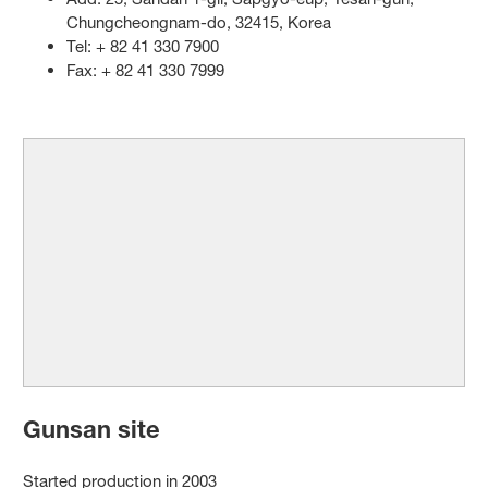
Chungcheongnam-do, 32415, Korea
Tel: + 82 41 330 7900
Fax: + 82 41 330 7999
Gunsan site
Started production in 2003