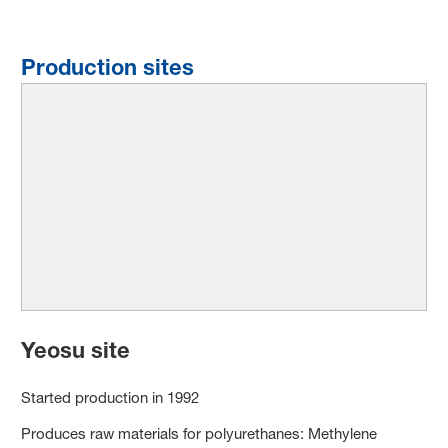
Production sites
Yeosu site
Started production in 1992
Produces raw materials for polyurethanes: Methylene