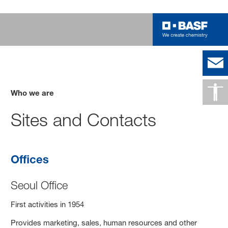
Who we are
Sites and Contacts
Offices
Seoul Office
First activities in 1954
Provides marketing, sales, human resources and other