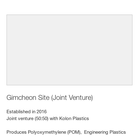
Gimcheon Site (Joint Venture)
Established in 2016
Joint venture (50:50) with Kolon Plastics
Produces Polyoxymethylene (POM), Engineering Plastics