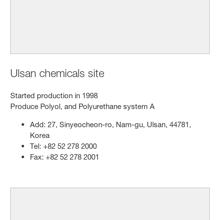
Ulsan chemicals site
Started production in 1998
Produce Polyol, and Polyurethane system A
Add: 27, Sinyeocheon-ro, Nam-gu, Ulsan, 44781,
Korea
Tel: +82 52 278 2000
Fax: +82 52 278 2001