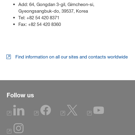
Add: 64, Gongdan 3-gil, Gimcheon-si,
Gyeongsangbuk-do, 39537, Korea
Tel: +82 54 420 8371
Fax: +82 54 420 8360
Find information on all our sites and contacts worldwide
Follow us