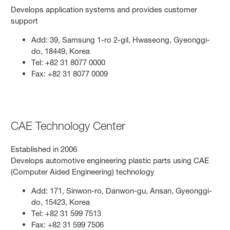
Develops application systems and provides customer
support
Add: 39, Samsung 1-ro 2-gil, Hwaseong, Gyeonggi-
do, 18449, Korea
Tel: +82 31 8077 0000
Fax: +82 31 8077 0009
CAE Technology Center
Established in 2006
Develops automotive engineering plastic parts using CAE
(Computer Aided Engineering) technology
Add: 171, Sinwon-ro, Danwon-gu, Ansan, Gyeonggi-
do, 15423, Korea
Tel: +82 31 599 7513
Fax: +82 31 599 7506