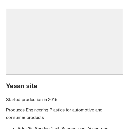
Yesan site
Started production in 2015
Produces Engineering Plastics for automotive and
consumer products
Add: 25, Sandan 1-gil, Sapgyo-eup, Yesan-gun,