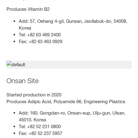
Produces Vitamin B2
Add: 57, Oehang 4-gil, Gunsan, Jeollabuk-do, 54008,
Korea
Tel: +82 63 469 2400
Fax: +82 63 463 0929
Onsan Site
Started production in 2020
Produces Adipic Acid, Polyamide 66, Engineering Plastics
Add: 160, Gongdan-ro, Onsan-eup, Ulju-gun, Ulsan,
45010, Korea
Tel: +82 52 231 0800
Fax: +82 52 237 5957