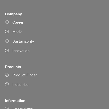
Company
Career
Media
Sustainability
Innovation
Products
Product Finder
Industries
Information
Latest News