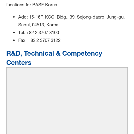
functions for BASF Korea
Add: 15-16F, KCCI Bldg., 39, Sejong-daero, Jung-gu,
Seoul, 04513, Korea
Tel: +82 2 3707 3100
Fax: +82 2 3707 3122
R&D, Technical & Competency
Centers