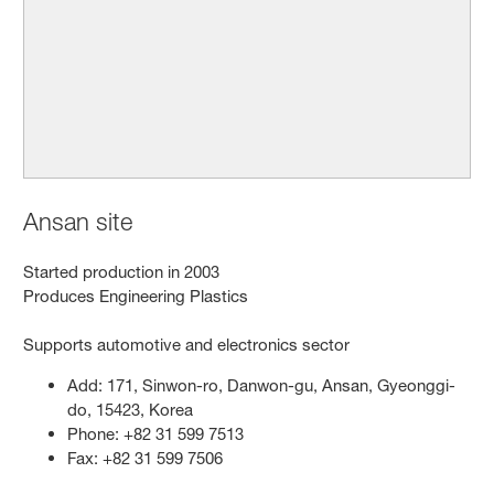
Ansan site
Started production in 2003
Produces Engineering Plastics
Supports automotive and electronics sector
Add: 171, Sinwon-ro, Danwon-gu, Ansan, Gyeonggi-
do, 15423, Korea
Phone: +82 31 599 7513
Fax: +82 31 599 7506