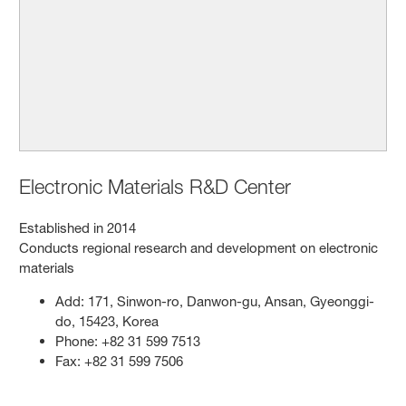
Electronic Materials R&D Center
Established in 2014
Conducts regional research and development on electronic
materials
Add: 171, Sinwon-ro, Danwon-gu, Ansan, Gyeonggi-
do, 15423, Korea
Phone: +82 31 599 7513
Fax: +82 31 599 7506