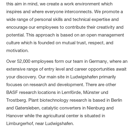
this aim in mind, we create a work environment which
inspires and where everyone interconnects. We promote a
wide range of personal skills and technical expertise and
encourage our employees to contribute their creativity and
potential. This approach is based on an open management
culture which is founded on mutual trust, respect, and
motivation.
Over 52,000 employees form our team in Germany, where an
extensive range of entry level and career opportunities await
your discovery. Our main site in Ludwigshafen primarily
focuses on research and development. There are other
BASF research locations in Lemförde, Münster und
Trostberg. Plant biotechnology research is based in Berlin
and Gatersleben, catalytic converters in Nienburg and
Hanover while the agricultural center is situated in
Limburgerhof, near Ludwigshafen.