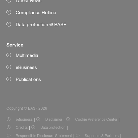
Latest News
Compliance Hotline
Data protection @ BASF
Service
Multimedia
eBusiness
Publications
Copyright © BASF 2026
eBusiness
Disclaimer
Cookie Preference Center
Credits
Data protection
Responsible Disclosure Statement
Suppliers & Partners