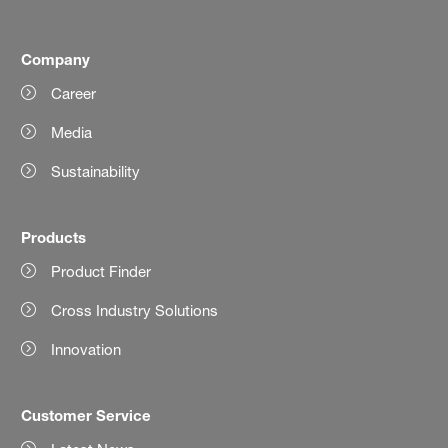
Company
Career
Media
Sustainability
Products
Product Finder
Cross Industry Solutions
Innovation
Customer Service