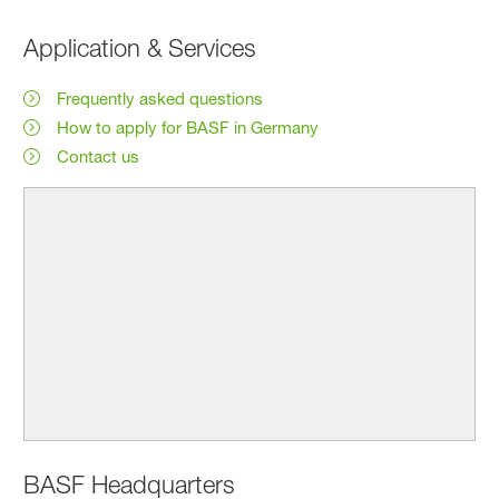
Application & Services
Frequently asked questions
How to apply for BASF in Germany
Contact us
BASF Headquarters