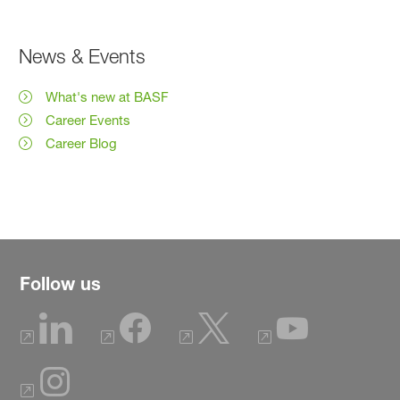
News & Events
What's new at BASF
Career Events
Career Blog
Follow us