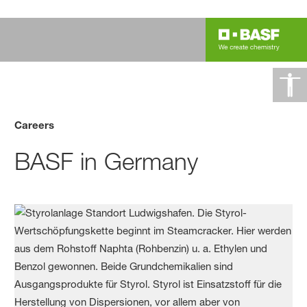
Careers
BASF in Germany