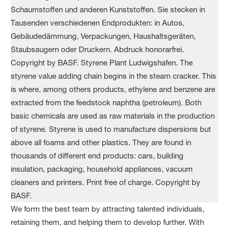
We form the best team by attracting talented individuals,
retaining them, and helping them to develop further. With