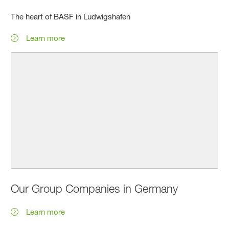
The heart of BASF in Ludwigshafen
Learn more
Our Group Companies in Germany
Learn more