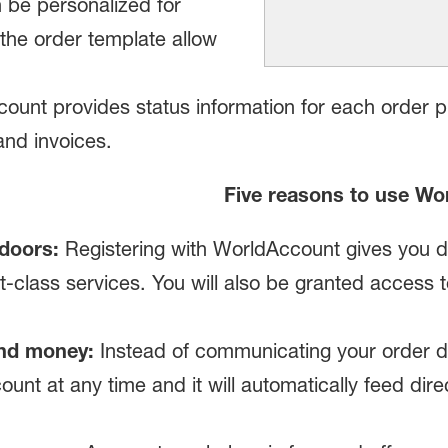
n be personalized for
e the order template allow
unt provides status information for each order p
and invoices.
Five reasons to use Wo
doors:
Registering with WorldAccount gives you d
rst-class services. You will also be granted access
nd money:
Instead of communicating your order da
count at any time and it will automatically feed dire