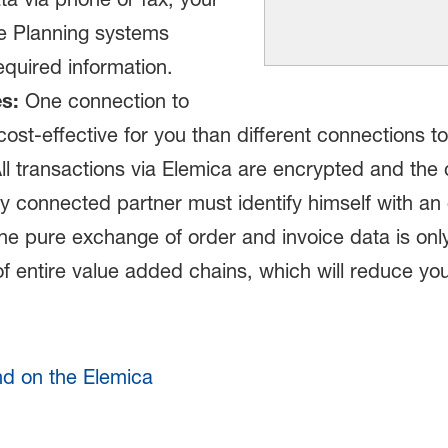
e Planning systems
equired information.
s:
One connection to
cost-effective for you than different connections
ll transactions via Elemica are encrypted and the 
ery connected partner must identify himself with an 
e pure exchange of order and invoice data is only
f entire value added chains, which will reduce you
nd on the Elemica