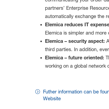
partners’ Enterprise Resourc
automatically exchange the r
Elemica reduces IT expense
Elemica is simpler and more 
Elemica – security aspect:
A
third parties. In addition, ev
Elemica – future oriented:
Th
working on a global network o
Futher information can be fou
Website