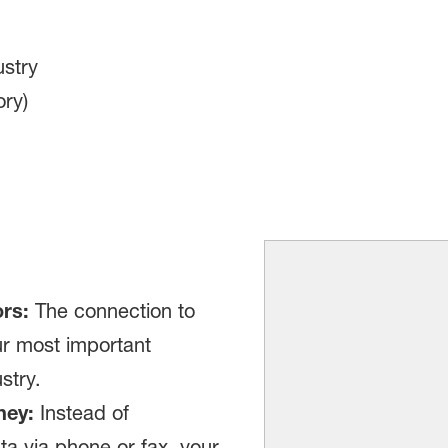
stry
ry)
rs:
The connection to
ur most important
stry.
ney:
Instead of
a via phone or fax, your