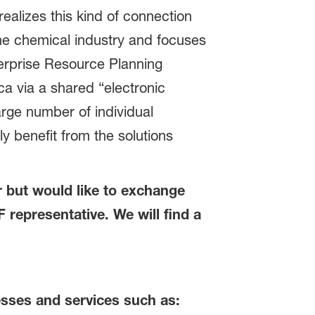
ealizes this kind of connection
the chemical industry and focuses
erprise Resource Planning
a via a shared “electronic
rge number of individual
 benefit from the solutions
er but would like to exchange
representative. We will find a
sses and services such as: