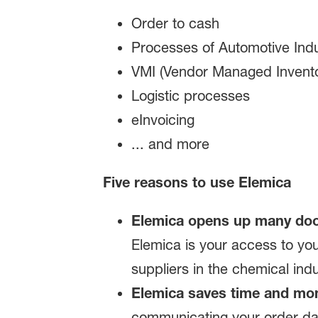
Order to cash
Processes of Automotive Indu
VMI (Vendor Managed Invento
Logistic processes
eInvoicing
... and more
Five reasons to use Elemica
Elemica opens up many doo
Elemica is your access to yo
suppliers in the chemical indu
Elemica saves time and mo
communicating your order dat