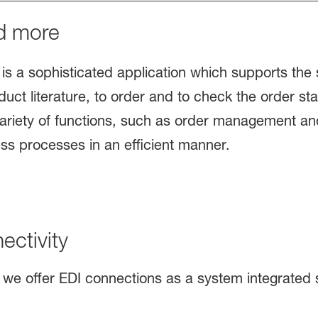
d more
is a sophisticated application which supports the s
uct literature, to order and to check the order st
ariety of functions, such as order management and
ss processes in an efficient manner.
ctivity
we offer EDI connections as a system integrated s