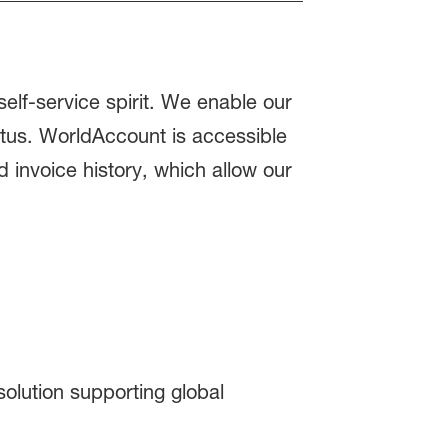
elf-service spirit. We enable our
atus. WorldAccount is accessible
 invoice history, which allow our
olution supporting global