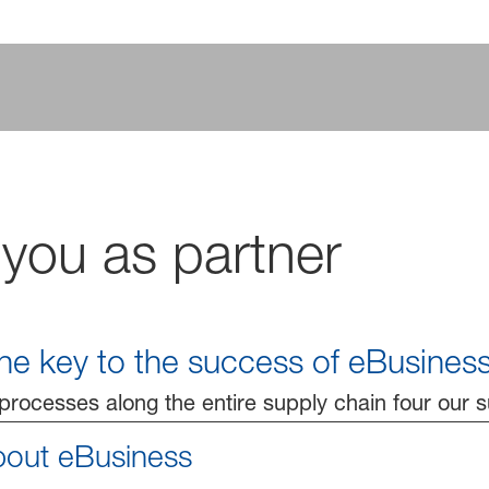
 you as partner
 the key to the success of eBusiness
rocesses along the entire supply chain four our 
bout eBusiness