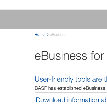
Home
eBusiness
eBusiness for
User-friendly tools are
BASF has established eBusiness p
Download information a