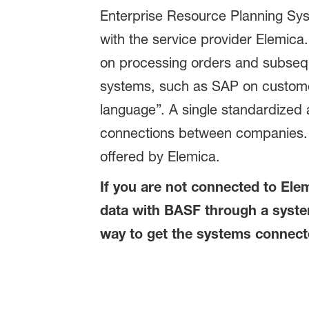
Enterprise Resource Planning Syst
with the service provider Elemica
on processing orders and subsequ
systems, such as SAP on customers
language”. A single standardized 
connections between companies. M
offered by Elemica.
If you are not connected to Elem
data with BASF through a system
way to get the systems connect