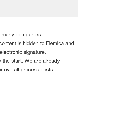
 to many companies.
content is hidden to Elemica and
electronic signature.
 the start. We are already
r overall process costs.