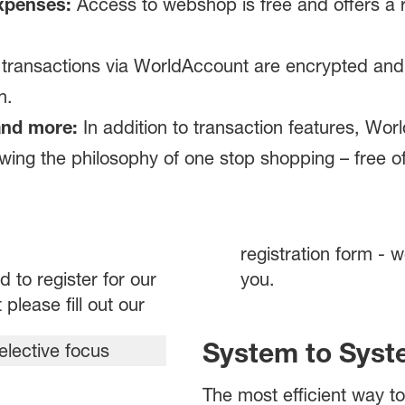
xpenses:
Access to webshop is free and offers a r
 transactions via WorldAccount are encrypted and 
n.
and more:
In addition to transaction features, Wor
owing the philosophy of one stop shopping – free o
registration form - w
d to register for our
you.
lease fill out our
System to Syst
The most efficient way 