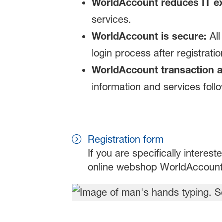
WorldAccount reduces IT e
services.
WorldAccount is secure:
All
login process after registratio
WorldAccount transaction 
information and services foll
Registration form
If you are specifically intereste
online webshop WorldAccount p