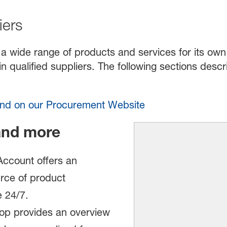
iers
a wide range of products and services for its own 
n qualified suppliers. The following sections des
ound on our Procurement Website
and more
ccount offers an
rce of product
e 24/7.
p provides an overview