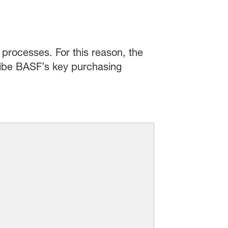
processes. For this reason, the
cribe BASF’s key purchasing