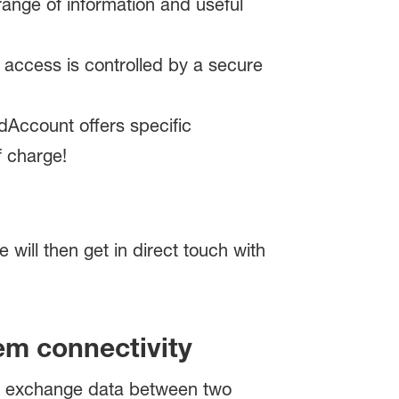
ange of information and useful
access is controlled by a secure
ldAccount offers specific
f charge!
e will then get in direct touch with
em connectivity
to exchange data between two