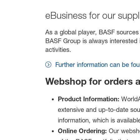
eBusiness for our suppl
As a global player, BASF sources 
BASF Group is always interested i
activities.
Further information can be f
Webshop for orders 
Product
I
nformation:
WorldA
extensive and up-to-date sou
information, which is availabl
Online Ordering:
Our websho