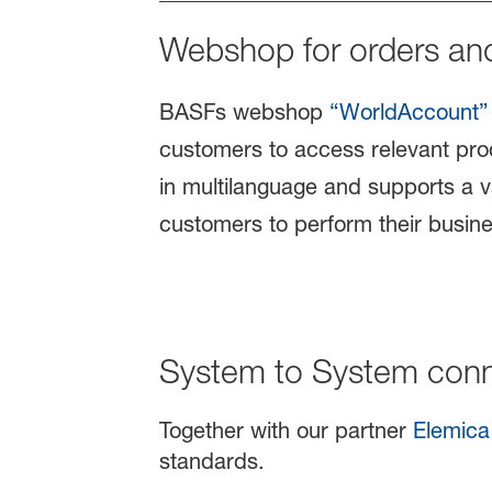
Webshop for orders an
BASFs webshop
“WorldAccount”
customers to access relevant prod
in multilanguage and supports a v
customers to perform their busine
System to System conne
Together with our partner
Elemica
standards.