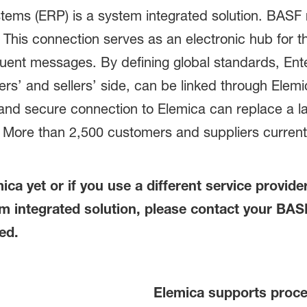
ems (ERP) is a system integrated solution. BASF r
. This connection serves as an electronic hub for 
ent messages. By defining global standards, Ent
’ and sellers’ side, can be linked through Elemic
and secure connection to Elemica can replace a la
ore than 2,500 customers and suppliers currently
ica yet or if you use a different service provid
 integrated solution, please contact your BASF 
ed.
Elemica supports proce