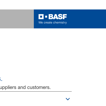
.
suppliers and customers.