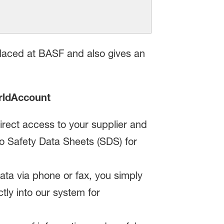
laced at BASF and also gives an
rldAccount
irect access to your supplier and
 to Safety Data Sheets (SDS) for
ta via phone or fax, you simply
ctly into our system for