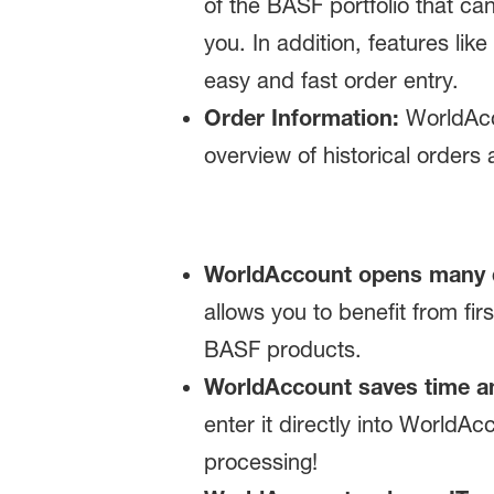
of the BASF portfolio that ca
you. In addition, features lik
easy and fast order entry.
Order Information:
WorldAcco
overview of historical orders 
WorldAccount opens many 
allows you to benefit from fi
BASF products.
WorldAccount saves time a
enter it directly into WorldAc
processing!