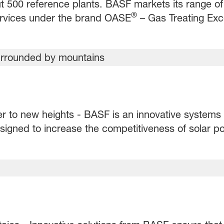
 500 reference plants. BASF markets its range of
®
ervices under the brand OASE
– Gas Treating Exc
er to new heights - BASF is an innovative systems 
igned to increase the competitiveness of solar po