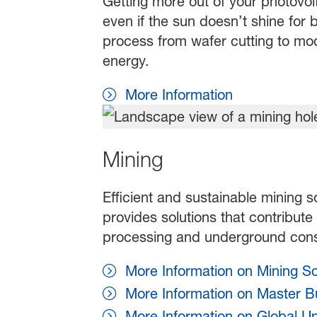
Getting more out of your photovolt
even if the sun doesn’t shine for b
process from wafer cutting to mod
energy.
More Information
Mining
Efficient and sustainable mining s
provides solutions that contribute
processing and underground cons
More Information on Mining So
More Information on Master Bu
More Information on Global U