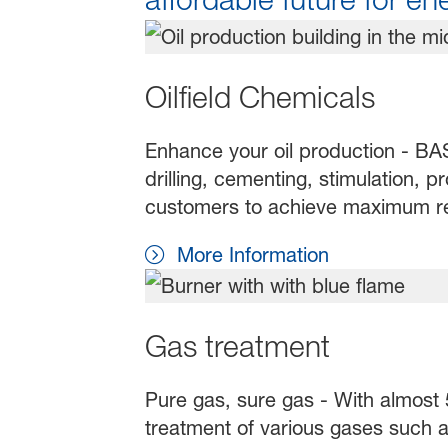
Oilfield Chemicals
Enhance your oil production - BASF
drilling, cementing, stimulation, 
customers to achieve maximum resu
More Information
Gas treatment
Pure gas, sure gas - With almost 5
treatment of various gases such a