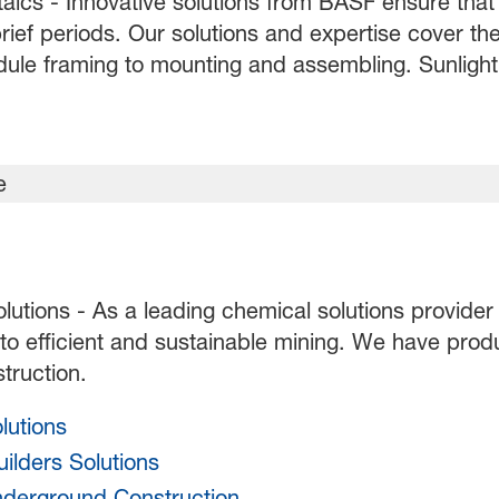
aics - Innovative solutions from BASF ensure that 
rief periods. Our solutions and expertise cover the
ule framing to mounting and assembling. Sunlight c
olutions - As a leading chemical solutions provider
 to efficient and sustainable mining. We have prod
truction.
lutions
ilders Solutions
nderground Construction