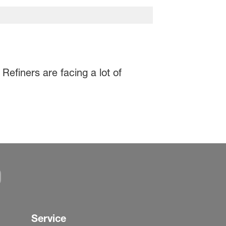
Refiners are facing a lot of
Service