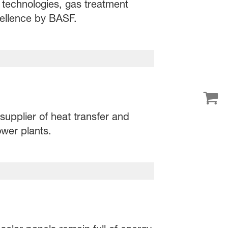
 technologies, gas treatment
ellence by BASF.
supplier of heat transfer and
wer plants.