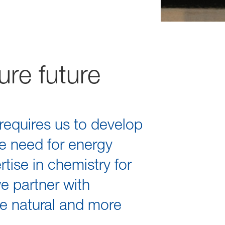
ure future
requires us to develop
e need for energy
tise in chemistry for
we partner with
re natural and more