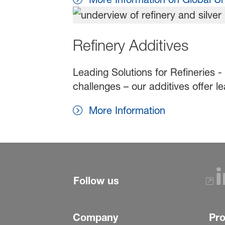
Refinery Additives
Leading Solutions for Refineries -
challenges – our additives offer le
More Information
Follow us
Company
Pr