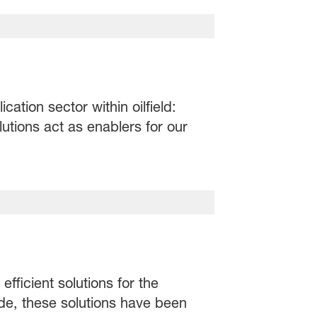
ation sector within oilfield:
utions act as enablers for our
fficient solutions for the
de, these solutions have been