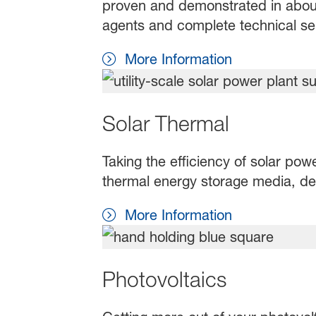
proven and demonstrated in about
agents and complete technical s
More Information
Solar Thermal
Taking the efficiency of solar pow
thermal energy storage media, des
More Information
Photovoltaics