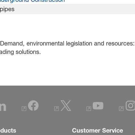
 Demand, environmental legislation and resources: 
ading solutions.
oducts
Customer Service