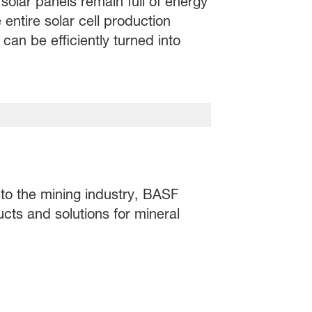
solar panels remain full of energy
 entire solar cell production
an be efficiently turned into
 to the mining industry, BASF
ucts and solutions for mineral