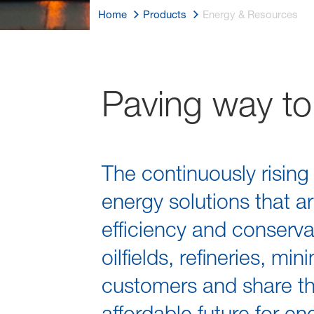
Home
Products
Energy & Resources
Paving way to 
The continuously risin
energy solutions that a
efficiency and conserva
oilfields, refineries, m
customers and share th
affordable future for e