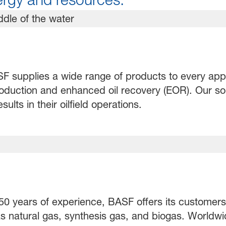
 supplies a wide range of products to every applic
production and enhanced oil recovery (EOR). Our sol
lts in their oilfield operations.
0 years of experience, BASF offers its customers e
s natural gas, synthesis gas, and biogas. Worldwi