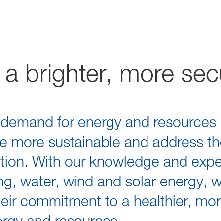
a brighter, more sec
g demand for energy and resources 
re more sustainable and address th
tion. With our knowledge and exper
ining, water, wind and solar energy, 
eir commitment to a healthier, mo
nergy and resources.