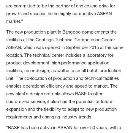
are committed to be the partner of choice and drive for
growth and success in the highly competitive ASEAN
market.”
The new production plant in Bangpoo complements the
facilities at the Coatings Technical Competence Center
ASEAN, which was opened in September 2015 at the same
location. The technical center includes a laboratory for
product development, high performance application
facilities, color design, as well as a small batch production
unit. The co-location of production and technical facilities
enables operational efficiency and speed to market. The
new plant’s design not only allows BASF to offer
customized service, it also has the potential for future
expansion and the flexibility to adapt to new production
requirements and changing industry trends.
“BASF has been active in ASEAN for over 50 years, with a