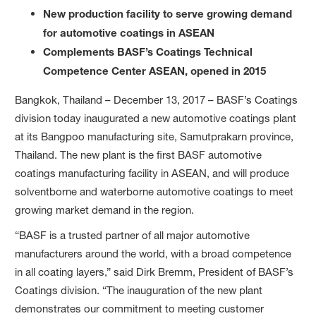
New production facility to serve growing demand
for automotive coatings in ASEAN
Complements BASF’s Coatings Technical
Competence Center ASEAN, opened in 2015
Bangkok, Thailand – December 13, 2017 – BASF’s Coatings
division today inaugurated a new automotive coatings plant
at its Bangpoo manufacturing site, Samutprakarn province,
Thailand. The new plant is the first BASF automotive
coatings manufacturing facility in ASEAN, and will produce
solventborne and waterborne automotive coatings to meet
growing market demand in the region.
“BASF is a trusted partner of all major automotive
manufacturers around the world, with a broad competence
in all coating layers,” said Dirk Bremm, President of BASF’s
Coatings division. “The inauguration of the new plant
demonstrates our commitment to meeting customer