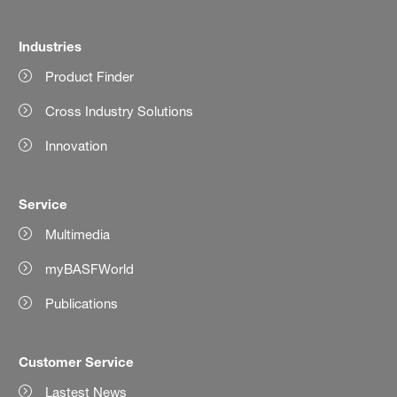
Industries
Product Finder
Cross Industry Solutions
Innovation
Service
Multimedia
myBASFWorld
Publications
Customer Service
Lastest News