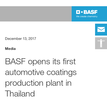
December 13, 2017
Media
BASF opens its first
automotive coatings
production plant in
Thailand