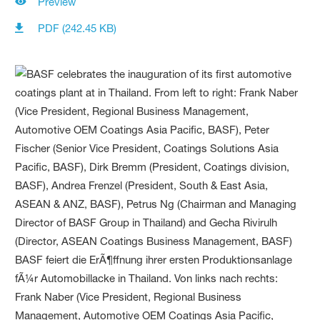
Preview
PDF (242.45 KB)