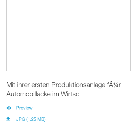
Mit ihrer ersten Produktionsanlage fÃ¼r
Automobillacke im Wirtsc
Preview
JPG (1.25 MB)