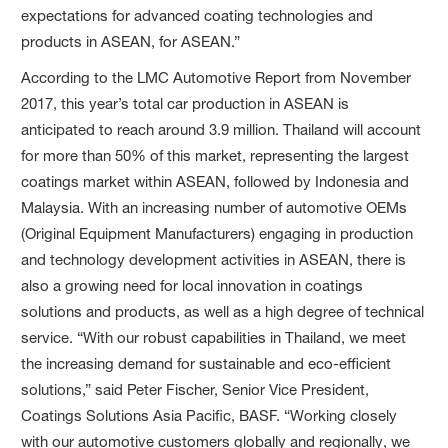
expectations for advanced coating technologies and
products in ASEAN, for ASEAN.”
According to the LMC Automotive Report from November
2017, this year’s total car production in ASEAN is
anticipated to reach around 3.9 million. Thailand will account
for more than 50% of this market, representing the largest
coatings market within ASEAN, followed by Indonesia and
Malaysia. With an increasing number of automotive OEMs
(Original Equipment Manufacturers) engaging in production
and technology development activities in ASEAN, there is
also a growing need for local innovation in coatings
solutions and products, as well as a high degree of technical
service. “With our robust capabilities in Thailand, we meet
the increasing demand for sustainable and eco-efficient
solutions,” said Peter Fischer, Senior Vice President,
Coatings Solutions Asia Pacific, BASF. “Working closely
with our automotive customers globally and regionally, we