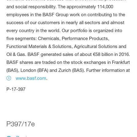
and social responsibility. The approximately 114,000
employees in the BASF Group work on contributing to the
success of our customers in nearly all sectors and almost
every country in the world. Our portfolio is organized into
five segments: Chemicals, Performance Products,
Functional Materials & Solutions, Agricultural Solutions and
Oil & Gas. BASF generated sales of about €58 billion in 2016.
BASF shares are traded on the stock exchanges in Frankfurt
(BAS), London (BFA) and Zurich (BAS). Further information at
www.basf.com
.
P-17-397
P397/17e