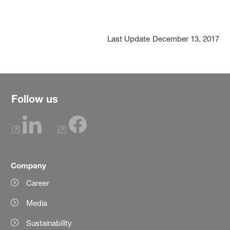
Last Update
December 13, 2017
Follow us
Company
Career
Media
Sustainability