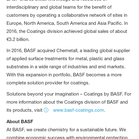
interdisciplinary and global teams for the benefit of
customers by operating a collaborative network of sites in
Europe, North America, South America and Asia Pacific. In
2016, the Coatings division achieved global sales of about
€3.2 billion.
In 2016, BASF acquired Chemetall, a leading global supplier
of applied surface treatments for metal, plastic and glass
substrates in a wide range of industries and end markets.
With this expansion in portfolio, BASF becomes a more
complete solution provider for coatings.
Solutions beyond your imagination – Coatings by BASF. For
more information about the Coatings division of BASF and
its products, visit
www.basf-coatings.com
.
About BASF
At BASF, we create chemistry for a sustainable future. We
combine economic success with environmental protection