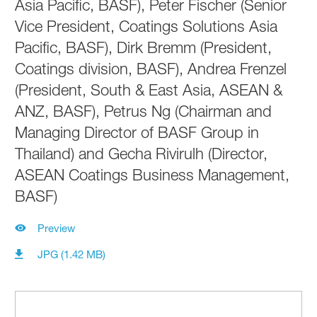
Asia Pacific, BASF), Peter Fischer (Senior
Vice President, Coatings Solutions Asia
Pacific, BASF), Dirk Bremm (President,
Coatings division, BASF), Andrea Frenzel
(President, South & East Asia, ASEAN &
ANZ, BASF), Petrus Ng (Chairman and
Managing Director of BASF Group in
Thailand) and Gecha Rivirulh (Director,
ASEAN Coatings Business Management,
BASF)
Preview
JPG (1.42 MB)