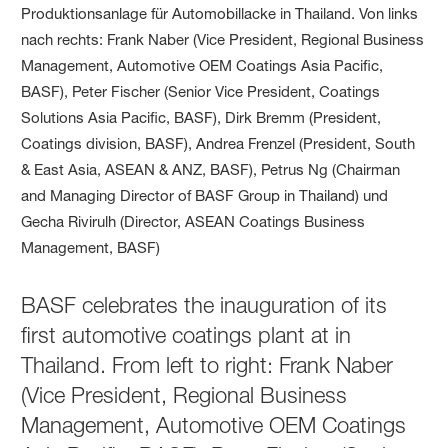
BASF celebrates the inauguration of its
first automotive coatings plant at in
Thailand. From left to right: Frank Naber
(Vice President, Regional Business
Management, Automotive OEM Coatings