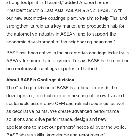
strong footprint in Thailand,” added Andrea Frenzel,
President South & East Asia, ASEAN & ANZ, BASF. “With
our new automotive coatings plant, we aim to help Thailand
strengthen its role as a key market and production hub for
the automotive industry in ASEAN, and to support the
economic development of the neighboring countries.”
BASF has been active in the automotive coatings industry in
ASEAN for more than ten years. Today, BASF is the number
one motorcycle coatings supplier in Thailand.
About BASF’s Coatings division
The Coatings division of BASF is a global expert in the
development, production and marketing of innovative and
sustainable automotive OEM and refinish coatings, as well
as decorative paints. We create advanced performance
solutions and drive performance, design and new
applications to meet our partners’ needs all over the world.
BASF shares skills, knowledge and resources of