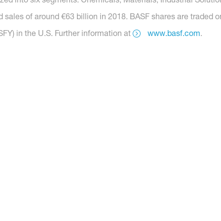
 sales of around €63 billion in 2018. BASF shares are traded o
Y) in the U.S. Further information at
www.basf.com
.