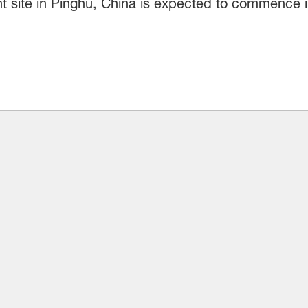
t site in Pinghu, China is expected to commence 