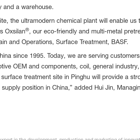
ory and a warehouse.
ite, the ultramodern chemical plant will enable u
®
as Oxsilan
, our eco-friendly and multi-metal pret
hain and Operations, Surface Treatment, BASF.
hina since 1995. Today, we are serving customer
motive OEM and components, coil, general industry
surface treatment site in Pinghu will provide a st
r supply position in China,” added Hui Jin, Managi
 expert in the development, production and marketing of inno