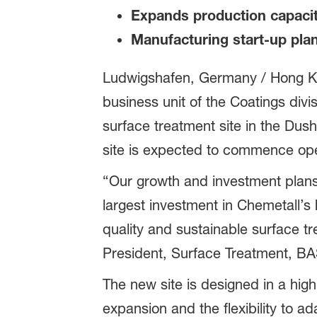
Expands production capacit
Manufacturing start-up pla
Ludwigshafen, Germany / Hong K
business unit of the Coatings divi
surface treatment site in the Du
site is expected to commence opera
“Our growth and investment plans 
largest investment in Chemetall’s h
quality and sustainable surface t
President, Surface Treatment, BA
The new site is designed in a high
expansion and the flexibility to 