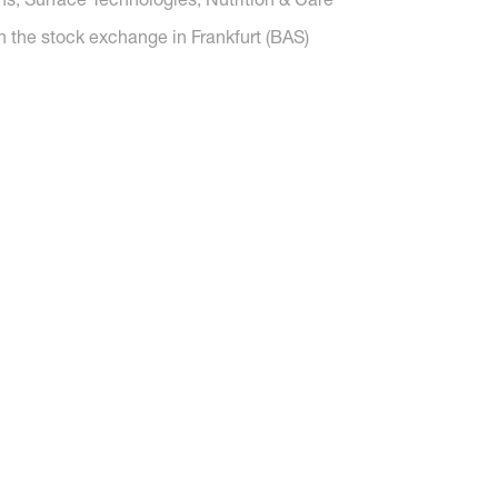
n the stock exchange in Frankfurt (BAS)