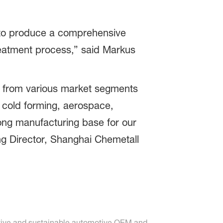
s to produce a comprehensive
reatment process,” said Markus
s from various market segments
, cold forming, aerospace,
rong manufacturing base for our
ng Director, Shanghai Chemetall
vative and sustainable automotive OEM and