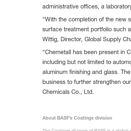
administrative offices, a laborat
“With the completion of the new s
surface treatment portfolio such 
Wittig, Director, Global Supply C
“Chemetall has been present in C
including but not limited to auto
aluminum finishing and glass. The 
business to further strengthen ou
Chemicals Co., Ltd.
About BASF’s Coatings division
The Coatings division of BASF is a global