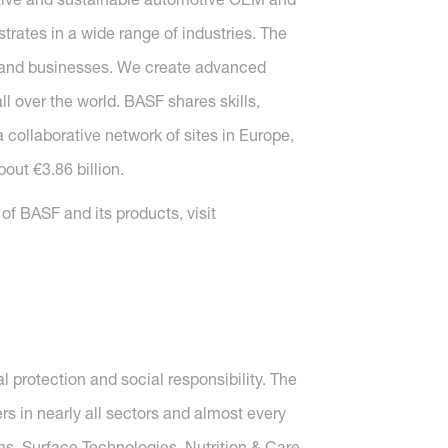
strates in a wide range of industries. The
s and businesses. We create advanced
 over the world. BASF shares skills,
 collaborative network of sites in Europe,
out €3.86 billion.
f BASF and its products, visit
protection and social responsibility. The
 in nearly all sectors and almost every
ons, Surface Technologies, Nutrition & Care