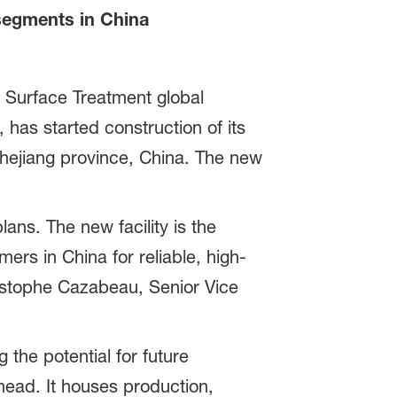
segments in China
 Surface Treatment global
 has started construction of its
hejiang province, China. The new
ns. The new facility is the
mers in China for reliable, high-
ristophe Cazabeau, Senior Vice
 the potential for future
head. It houses production,