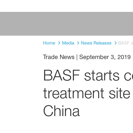
Home
Media
News Releases
BASF st
Trade News
|
September 3, 2019
BASF starts c
treatment site
China