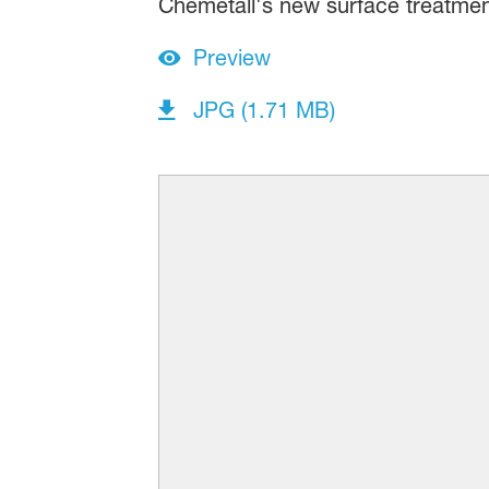
Chemetall's new surface treatmen
Preview
JPG (1.71 MB)