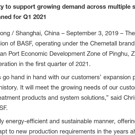
y to support growing demand across multiple 
nned for Q1 2021
ong / Shanghai, China
– September 3, 2019 – The
sion of BASF, operating under the Chemetall brand,
shan Port Economic Development Zone of Pinghu, Z
tion in the first quarter of 2021.
go hand in hand with our customers’ expansion pla
istory. It will meet the growing needs of our custo
reatment products and system solutions,” said Ch
SF.
ly energy-efficient and sustainable manner, offering
adapt to new production requirements in the years a