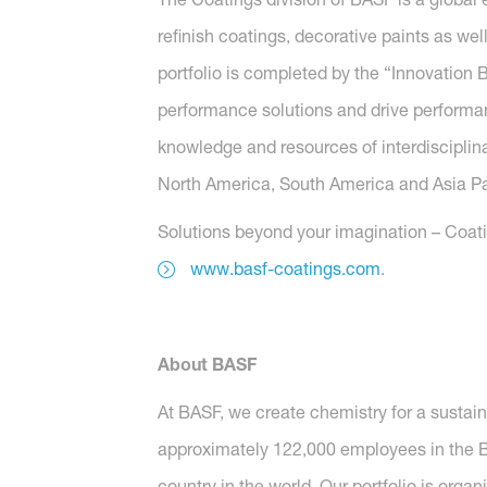
refinish coatings, decorative paints as wel
portfolio is completed by the “Innovatio
performance solutions and drive performanc
knowledge and resources of interdisciplina
North America, South America and Asia Paci
Solutions beyond your imagination – Coatin
www.basf-coatings.com
.
About BASF
At BASF, we create chemistry for a sustai
approximately 122,000 employees in the BA
country in the world. Our portfolio is orga