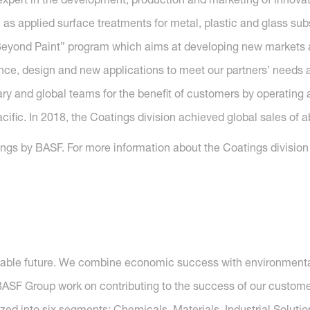
l as applied surface treatments for metal, plastic and glass sub
n Beyond Paint” program which aims at developing new market
e, design and new applications to meet our partners’ needs all
ry and global teams for the benefit of customers by operating a
fic. In 2018, the Coatings division achieved global sales of ab
gs by BASF. For more information about the Coatings division o
nable future. We combine economic success with environmental 
SF Group work on contributing to the success of our customers
nized into six segments: Chemicals, Materials, Industrial Soluti