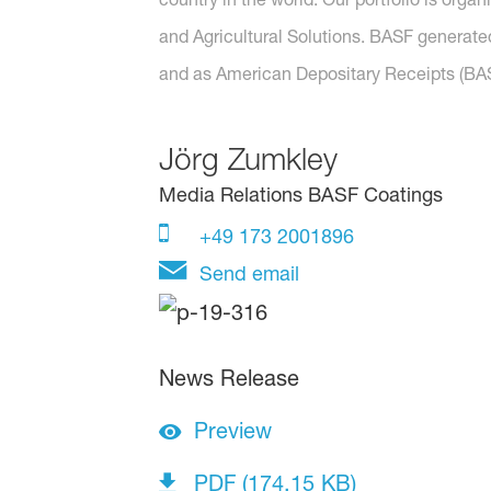
and Agricultural Solutions. BASF generated
and as American Depositary Receipts (BASF
Jörg Zumkley
Media Relations BASF Coatings
+49 173 2001896
Send email
News Release
Preview
PDF (174.15 KB)