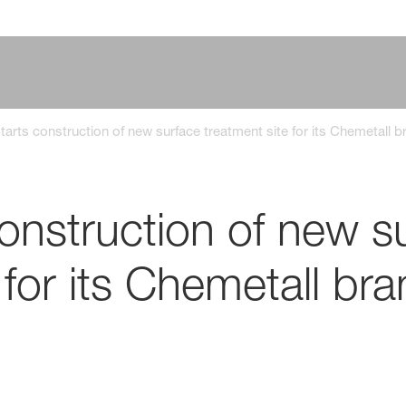
arts construction of new surface treatment site for its Chemetall b
onstruction of new s
 for its Chemetall br