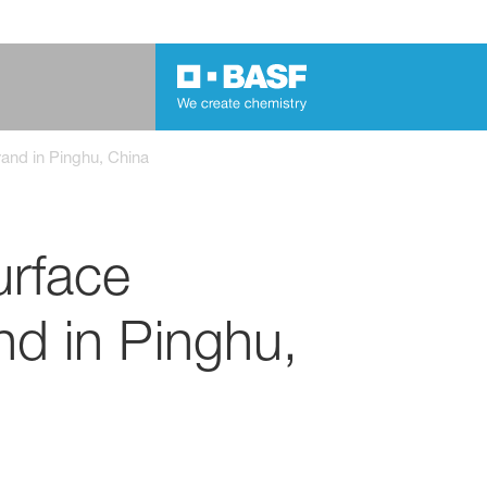
rand in Pinghu, China
urface
and in Pinghu,