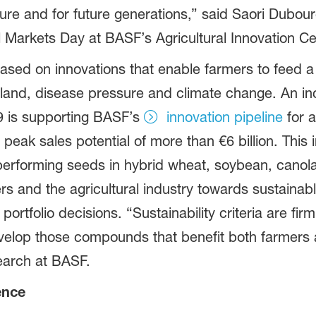
lture and for future generations,” said Saori Dubo
al Markets Day at BASF’s Agricultural Innovation C
 based on innovations that enable farmers to feed 
e land, disease pressure and climate change. An i
19 is supporting BASF’s
innovation pipeline
for a
eak sales potential of more than €6 billion. This i
-performing seeds in hybrid wheat, soybean, canol
mers and the agricultural industry towards sustainabl
d portfolio decisions. “Sustainability criteria are 
evelop those compounds that benefit both farmers 
earch at BASF.
ence