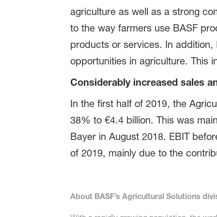
agriculture as well as a strong co
to the way farmers use BASF prod
products or services. In addition, 
opportunities in agriculture. Thi
Considerably increased sales an
In the first half of 2019, the Agri
38% to €4.4 billion. This was main
Bayer in August 2018. EBIT before 
of 2019, mainly due to the contri
About BASF’s Agricultural Solutions divi