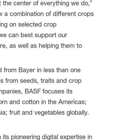
 the center of everything we do,”
w a combination of different crops
sing on selected crop
 we can best support our
re, as well as helping them to
d from Bayer in less than one
ns from seeds, traits and crop
companies, BASF focuses its
orn and cotton in the Americas;
a; fruit and vegetables globally.
ts pioneering digital expertise in