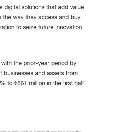
 digital solutions that add value
as the way they access and buy
zation to seize future innovation
 with the prior-year period by
 of businesses and assets from
to €861 million in the first half