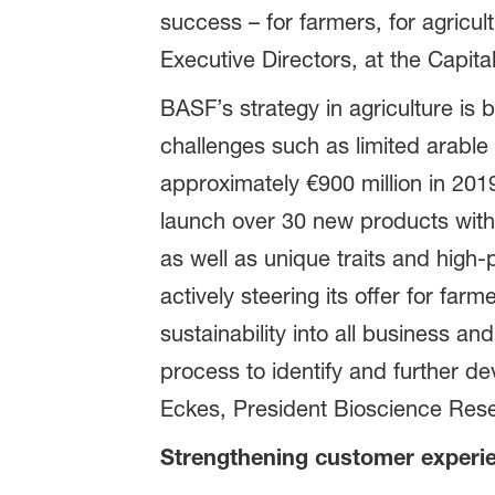
success – for farmers, for agricu
Executive Directors, at the Capit
BASF’s strategy in agriculture is
challenges such as limited arabl
approximately €900 million in 20
launch over 30 new products with p
as well as unique traits and high
actively steering its offer for far
sustainability into all business an
process to identify and further d
Eckes, President Bioscience Res
Strengthening customer experi