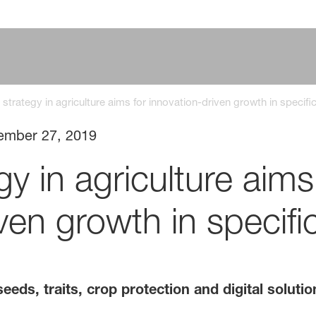
strategy in agriculture aims for innovation-driven growth in specif
ember 27, 2019
y in agriculture aims
ven growth in specif
eeds, traits, crop protection and digital solut