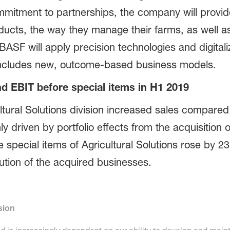
mmitment to partnerships, the company will provide
ucts, the way they manage their farms, as well 
BASF will apply precision technologies and digitali
s includes new, outcome-based business models.
d EBIT before special items in H1 2019
cultural Solutions division increased sales compared
ly driven by portfolio effects from the acquisition
special items of Agricultural Solutions rose by 23% 
bution of the acquired businesses.
sion