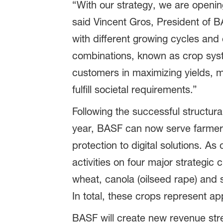
“With our strategy, we are openin
said Vincent Gros, President of BA
with different growing cycles and
combinations, known as crop syst
customers in maximizing yields, m
fulfill societal requirements.”
Following the successful structur
year, BASF can now serve farmers 
protection to digital solutions. A
activities on four major strategi
wheat, canola (oilseed rape) and s
In total, these crops represent a
BASF will create new revenue strea