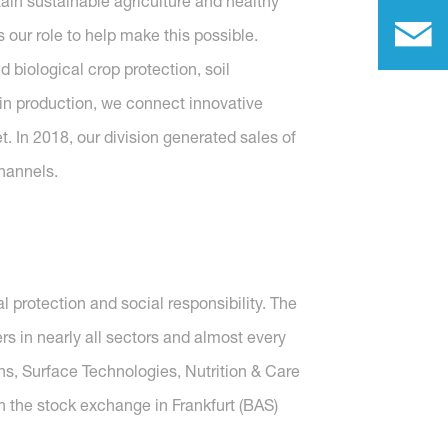
tain sustainable agriculture and healthy
 our role to help make this possible.
 biological crop protection, soil
d in production, we connect innovative
t. In 2018, our division generated sales of
hannels.
protection and social responsibility. The
 in nearly all sectors and almost every
ons, Surface Technologies, Nutrition & Care
n the stock exchange in Frankfurt (BAS)