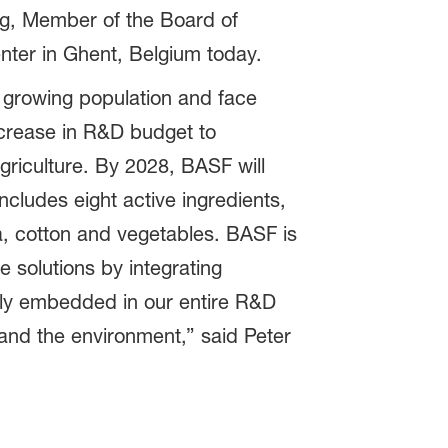
urg, Member of the Board of
enter in Ghent, Belgium today.
a growing population and face
ncrease in R&D budget to
griculture. By 2028, BASF will
ncludes eight active ingredients,
a, cotton and vegetables. BASF is
e solutions by integrating
firmly embedded in our entire R&D
and the environment,” said Peter