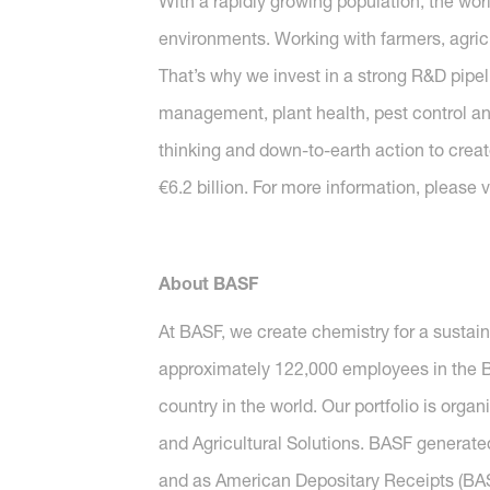
With a rapidly growing population, the wor
environments. Working with farmers, agricu
That’s why we invest in a strong R&D pipeli
management, plant health, pest control and 
thinking and down-to-earth action to create
€6.2 billion. For more information, please v
About BASF
At BASF, we create chemistry for a sustai
approximately 122,000 employees in the BA
country in the world. Our portfolio is orga
and Agricultural Solutions. BASF generated
and as American Depositary Receipts (BASF