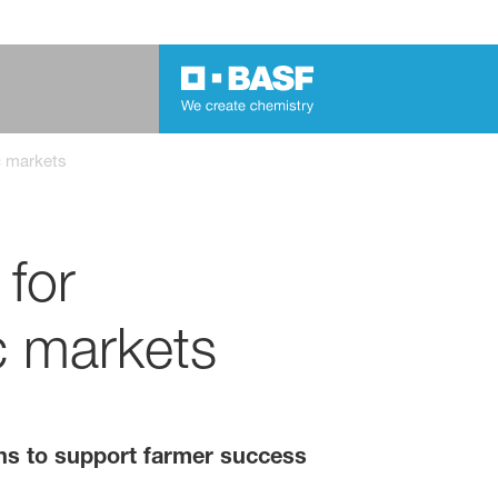
ic markets
 for
ic markets
ions to support farmer success