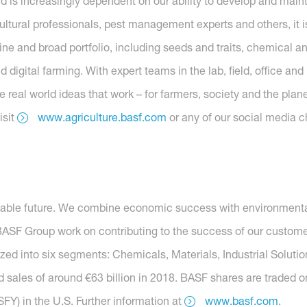
ld is increasingly dependent on our ability to develop and main
ltural professionals, pest management experts and others, it is
ne and broad portfolio, including seeds and traits, chemical and
digital farming. With expert teams in the lab, field, office an
 real world ideas that work – for farmers, society and the plane
isit
www.agriculture.basf.com
or any of our social media c
nable future. We combine economic success with environmental 
SF Group work on contributing to the success of our customers
nized into six segments: Chemicals, Materials, Industrial Soluti
 sales of around €63 billion in 2018. BASF shares are traded o
Y) in the U.S. Further information at
www.basf.com
.