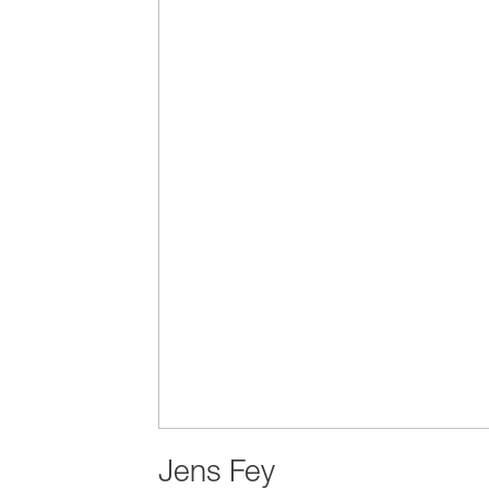
Jens Fey