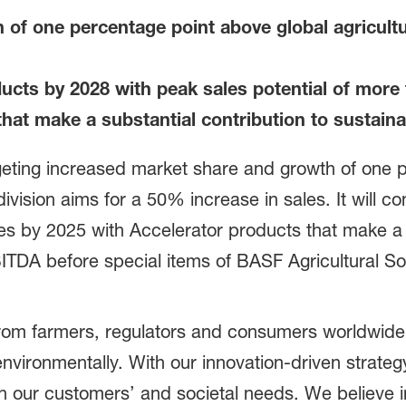
h of one percentage point above global agricul
cts by 2028 with peak sales potential of more t
hat make a substantial contribution to sustainab
rgeting increased market share and growth of one 
ivision aims for a 50% increase in sales. It will co
ales by 2025 with Accelerator products that make a s
BITDA before special items of BASF Agricultural So
rom farmers, regulators and consumers worldwide 
 environmentally. With our innovation-driven strateg
n our customers’ and societal needs. We believe in