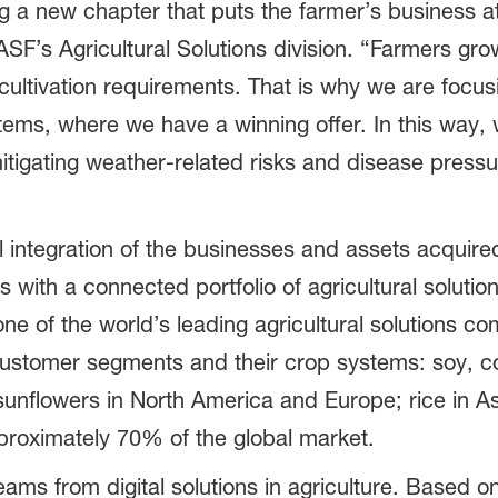
g a new chapter that puts the farmer’s business at
SF’s Agricultural Solutions division. “Farmers gro
 cultivation requirements. That is why we are focu
ems, where we have a winning offer. In this way,
itigating weather-related risks and disease pressu
al integration of the businesses and assets acquire
with a connected portfolio of agricultural solutio
s one of the world’s leading agricultural solutions 
c customer segments and their crop systems: soy, c
unflowers in North America and Europe; rice in Asi
pproximately 70% of the global market.
ms from digital solutions in agriculture. Based on i