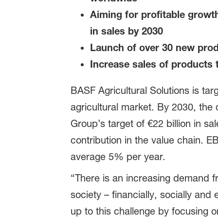
Aiming for profitable growt
in sales by 2030
Launch of over 30 new produ
Increase sales of products t
BASF Agricultural Solutions is ta
agricultural market. By 2030, the d
Group’s target of €22 billion in s
contribution in the value chain. E
average 5% per year.
“There is an increasing demand f
society – financially, socially and
up to this challenge by focusing o