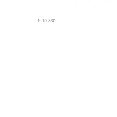
P-19-330