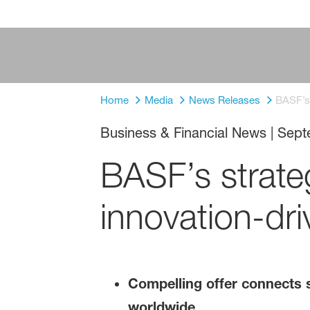
Home
Media
News Releases
BASF’s 
Business & Financial News
|
Sept
BASF’s strateg
innovation-dri
Compelling offer connects s
worldwide