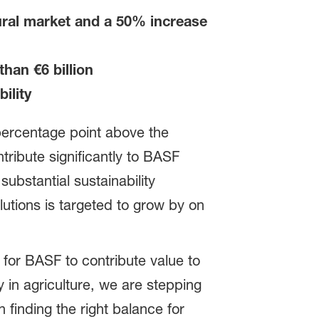
tural market and a 50% increase
han €6 billion
ility
percentage point above the
ntribute significantly to BASF
ubstantial sustainability
lutions is targeted to grow by on
for BASF to contribute value to
y in agriculture, we are stepping
 finding the right balance for