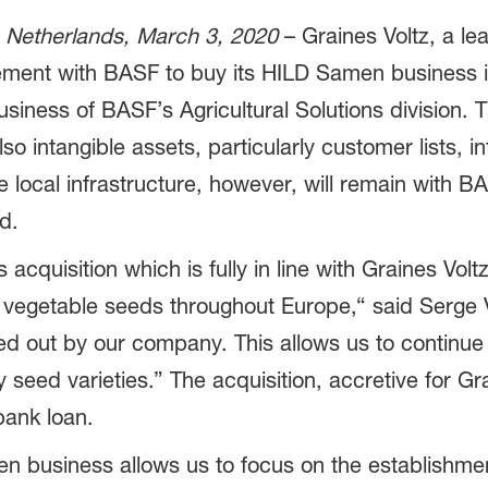
 Netherlands, March 3, 2020
– ­­Graines Voltz, a l
eement with BASF to buy its HILD Samen business 
usiness of BASF’s Agricultural Solutions division. T
o intangible assets, particularly customer lists, in
 local infrastructure, however, will remain with BAS
d.
cquisition which is fully in line with Graines Volt
f vegetable seeds throughout Europe,“ said Serge Vo
ried out by our company. This allows us to continu
ty seed varieties.” The acquisition, accretive for Gr
bank loan.
en business allows us to focus on the establishm