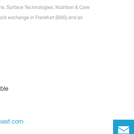
ons, Surface Technologies, Nutrition & Care
tock exchange in Frankfurt (BAS) and as
ble
basf.com