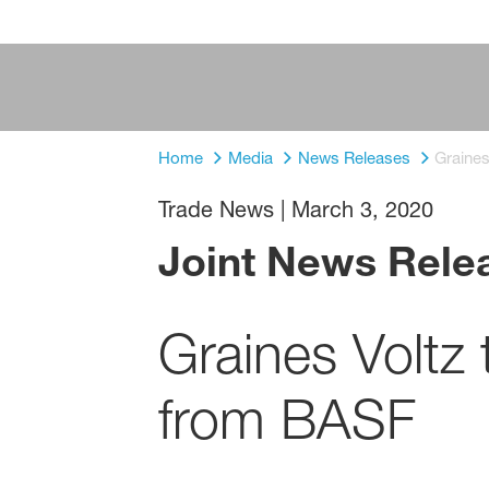
Home
Media
News Releases
Graine
Trade News
|
March 3, 2020
Joint News Rele
Graines Voltz
from BASF