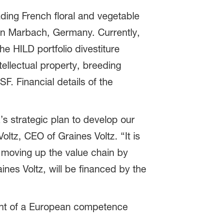
eading French floral and vegetable
in Marbach, Germany. Currently,
he HILD portfolio divestiture
tellectual property, breeding
F. Financial details of the
z’s strategic plan to develop our
ltz, CEO of Graines Voltz. “It is
e moving up the value chain by
aines Voltz, will be financed by the
ent of a European competence