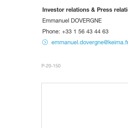
Investor relations & Press relat
Emmanuel DOVERGNE
Phone: +33 1 56 43 44 63
emmanuel.dovergne@keima.f
P-20-150