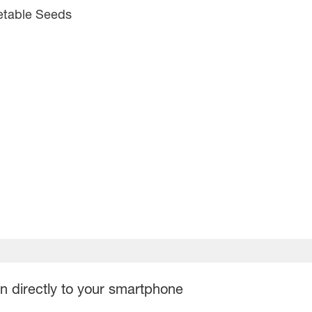
etable Seeds
on directly to your smartphone