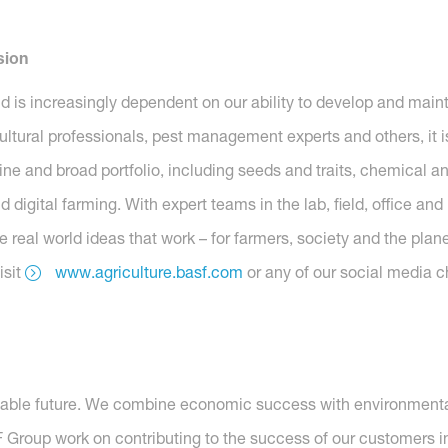
sion
ld is increasingly dependent on our ability to develop and main
ltural professionals, pest management experts and others, it is
ne and broad portfolio, including seeds and traits, chemical and
digital farming. With expert teams in the lab, field, office an
 real world ideas that work – for farmers, society and the plane
isit
www.agriculture.basf.com
or any of our social media c
nable future. We combine economic success with environmental 
roup work on contributing to the success of our customers in 