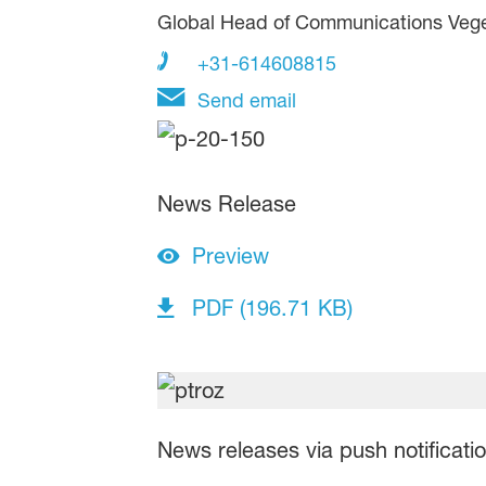
Global Head of Communications Veg
+31-614608815
Send email
News Release
Preview
PDF (196.71 KB)
News releases via push notificati