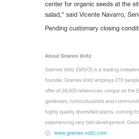
center for organic seeds at the si
salad,” said Vicente Navarro, Sen
Pending customary closing conditi
About Graines Voltz
Graines Voltz (GRVO) is a leading independ
founder, Graines Voltz employs 270 people 
offer of 28,000 references, unique on the E
gardeners, horticulturalists and communiti
highly quality diversified plants, coming fr
experiencing very fast development. Grain
www.graines-voltz.com
.