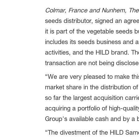
Colmar, France and Nunhem, The
seeds distributor, signed an agr
it is part of the vegetable seeds b
includes its seeds business and als
activities, and the HILD brand. The
transaction are not being disclose
“We are very pleased to make this a
market share in the distribution o
so far the largest acquisition car
acquiring a portfolio of high-quali
Group's available cash and by a 
“The divestment of the HILD Sam