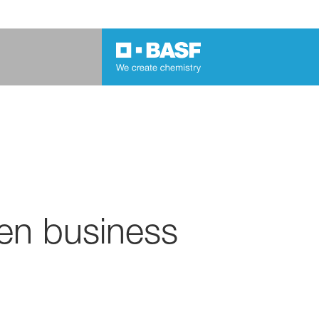
en business