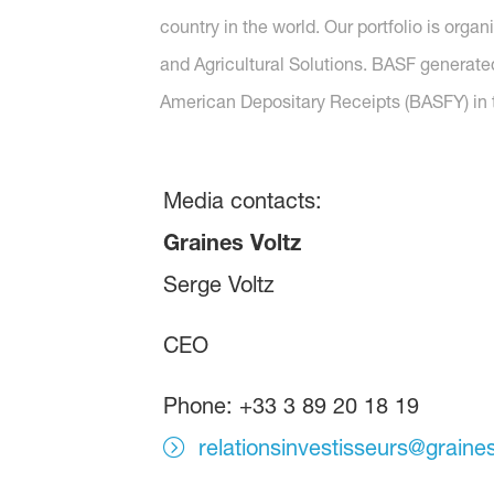
country in the world. Our portfolio is orga
and Agricultural Solutions. BASF generated
American Depositary Receipts (BASFY) in t
Media contacts:
Graines Voltz
Serge Voltz
CEO
Phone: +33 3 89 20 18 19
relationsinvestisseurs@graine