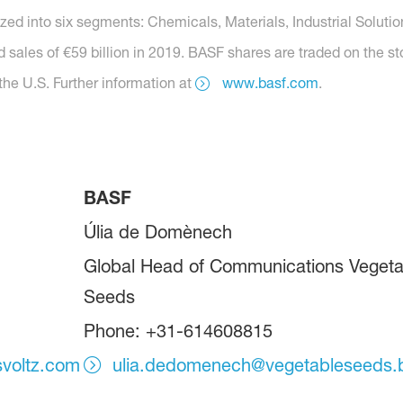
nized into six segments: Chemicals, Materials, Industrial Soluti
 sales of €59 billion in 2019. BASF shares are traded on the s
he U.S. Further information at
www.basf.com
.
BASF
Úlia de Domènech
Global Head of Communications Vegeta
Seeds
Phone: +31-614608815
svoltz.com
ulia.dedomenech@vegetableseeds.