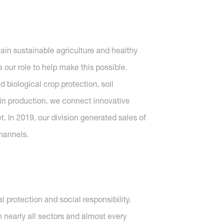
tain sustainable agriculture and healthy
 our role to help make this possible.
 biological crop protection, soil
d in production, we connect innovative
t. In 2019, our division generated sales of
hannels.
protection and social responsibility.
nearly all sectors and almost every