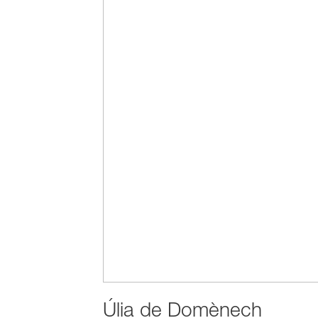
Úlia de Domènech