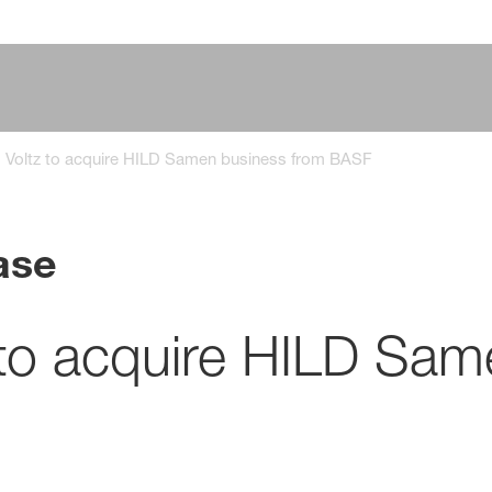
s Voltz to acquire HILD Samen business from BASF
ase
 to acquire HILD Sam