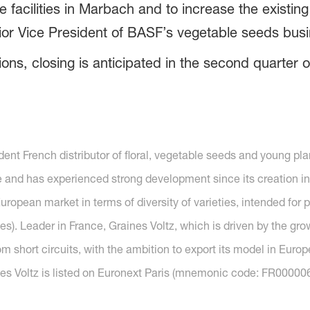
te facilities in Marbach and to increase the existin
ior Vice President of BASF’s vegetable seeds busi
ons, closing is anticipated in the second quarter o
ent French distributor of floral, vegetable seeds and young plan
and has experienced strong development since its creation in 1
uropean market in terms of diversity of varieties, intended for p
es). Leader in France, Graines Voltz, which is driven by the g
om short circuits, with the ambition to export its model in Europe
es Voltz is listed on Euronext Paris (mnemonic code: FR000006