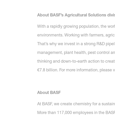
About BASF’s Agricultural Solutions divi
With a rapidly growing population, the wor
environments. Working with farmers, agricu
That’s why we invest in a strong R&D pipeli
management, plant health, pest control and 
thinking and down-to-earth action to create
€7.8 billion. For more information, please v
About BASF
At BASF, we create chemistry for a sustai
More than 117,000 employees in the BASF G