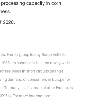
g processing capacity in corn
ness.
f 2020.
ts. Family group led by Serge Voltz its
985. Its success is built on a very wide
rofessionals in short circuits (market
rowing demand of consumers in Europe for
. Germany, its first market after France, is
5971). For more information: