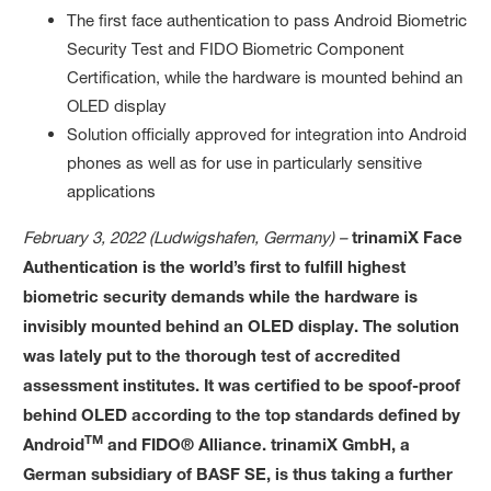
The first face authentication to pass Android Biometric
Security Test and FIDO Biometric Component
Certification, while the hardware is mounted behind an
OLED display
Solution officially approved for integration into Android
phones as well as for use in particularly sensitive
applications
February 3, 2022 (Ludwigshafen, Germany) –
trinamiX Face
Authentication is the world’s first to fulfill highest
biometric security demands while the hardware is
invisibly mounted behind an OLED display. The solution
was lately put to the thorough test of accredited
assessment institutes. It was certified to be spoof-proof
behind OLED according to the top standards defined by
TM
Android
and FIDO® Alliance. trinamiX GmbH, a
German subsidiary of BASF SE, is thus taking a further