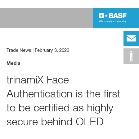
Trade News
|
February 3, 2022
Media
trinamiX Face
Authentication is the first
to be certified as highly
secure behind OLED