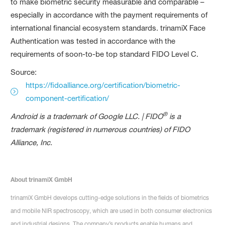
to make biometric security measurable and comparable –
especially in accordance with the payment requirements of
international financial ecosystem standards. trinamiX Face
Authentication was tested in accordance with the
requirements of soon-to-be top standard FIDO Level C.
Source:
https://fidoalliance.org/certification/biometric-
component-certification/
®
Android is a trademark of Google LLC. | FIDO
is a
trademark (registered in numerous countries) of FIDO
Alliance, Inc.
About trinamiX GmbH
trinamiX GmbH develops cutting-edge solutions in the fields of biometrics
and mobile NIR spectroscopy, which are used in both consumer electronics
and industrial designs. The company’s products enable humans and