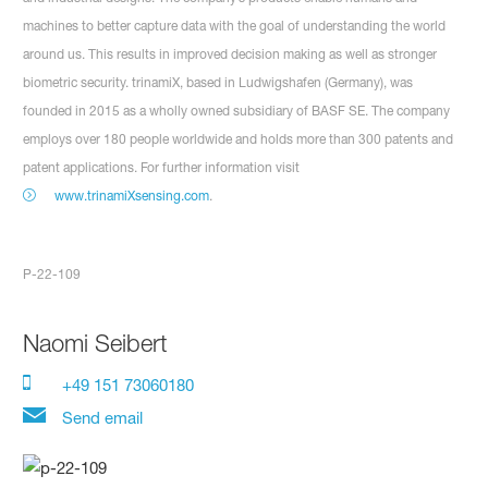
machines to better capture data with the goal of understanding the world
around us. This results in improved decision making as well as stronger
biometric security. trinamiX, based in Ludwigshafen (Germany), was
founded in 2015 as a wholly owned subsidiary of BASF SE. The company
employs over 180 people worldwide and holds more than 300 patents and
patent applications. For further information visit
www.trinamiXsensing.com
.
P-22-109
Naomi Seibert
+49 151 73060180
Send email