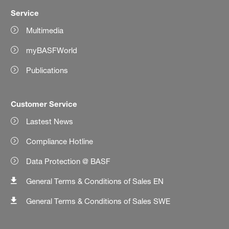
Service
Multimedia
myBASFWorld
Publications
Customer Service
Lastest News
Compliance Hotline
Data Protection @ BASF
General Terms & Conditions of Sales EN
General Terms & Conditions of Sales SWE