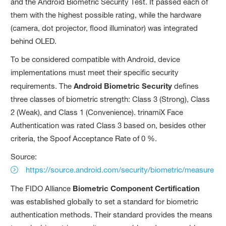
and the Android Biometric Security Test. It passed each of
them with the highest possible rating, while the hardware
(camera, dot projector, flood illuminator) was integrated
behind OLED.
To be considered compatible with Android, device
implementations must meet their specific security
requirements. The
Android Biometric Security
defines
three classes of biometric strength: Class 3 (Strong), Class
2 (Weak), and Class 1 (Convenience). trinamiX Face
Authentication was rated Class 3 based on, besides other
criteria, the Spoof Acceptance Rate of 0 %.
Source:
https://source.android.com/security/biometric/measure
The FIDO Alliance
Biometric Component Certification
was established globally to set a standard for biometric
authentication methods. Their standard provides the means