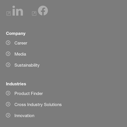
Company
Career
Media
Sustainability
Industries
Product Finder
Cross Industry Solutions
Innovation