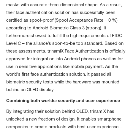
masks with accurate three-dimensional shape. As a result,
their face authentication solution has successfully been
certified as spoof-proof (Spoof Acceptance Rate = 0 %)
according to Android Biometric Class 3 (strong). It
furthermore showed to fulfill the high requirements of FIDO
Level C – the alliance’s soon-to-be top standard. Based on
these assessments, trinamiX Face Authentication is officially
approved for integration into Android phones as well as for
use in sensitive applications like mobile payment. As the
world’s first face authentication solution, it passed all
biometric security tests while the hardware was mounted
behind an OLED display.
Combining both worlds: security and user experience
By integrating their solution behind OLED, trinamiX has
unlocked a new freedom of design. It enables smartphone
companies to create products with best user experience –