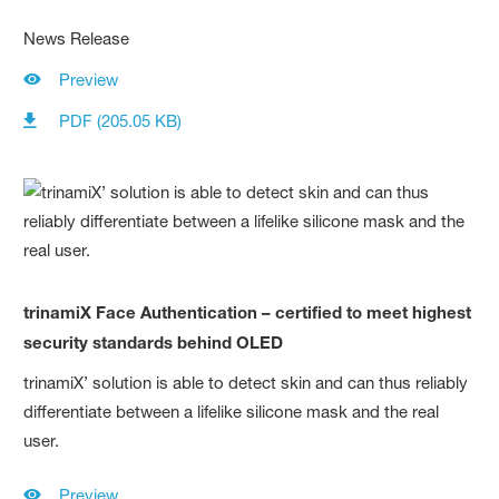
News Release
Preview
PDF (205.05 KB)
trinamiX Face Authentication – certified to meet highest
security standards behind OLED
trinamiX’ solution is able to detect skin and can thus reliably
differentiate between a lifelike silicone mask and the real
user.
Preview