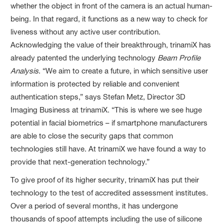
whether the object in front of the camera is an actual human-
being. In that regard, it functions as a new way to check for
liveness without any active user contribution.
Acknowledging the value of their breakthrough, trinamiX has
already patented the underlying technology
Beam Profile
Analysis
. “We aim to create a future, in which sensitive user
information is protected by reliable and convenient
authentication steps,” says Stefan Metz, Director 3D
Imaging Business at trinamiX. “This is where we see huge
potential in facial biometrics – if smartphone manufacturers
are able to close the security gaps that common
technologies still have. At trinamiX we have found a way to
provide that next-generation technology.”
To give proof of its higher security, trinamiX has put their
technology to the test of accredited assessment institutes.
Over a period of several months, it has undergone
thousands of spoof attempts including the use of silicone