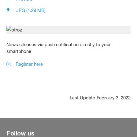
JPG (1.29 MB)
News releases via push notification directly to your
smartphone
Register here
Last Update
February 3, 2022
Follow us