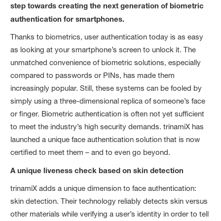
step towards creating the next generation of biometric
authentication for smartphones.
Thanks to biometrics, user authentication today is as easy
as looking at your smartphone’s screen to unlock it. The
unmatched convenience of biometric solutions, especially
compared to passwords or PINs, has made them
increasingly popular. Still, these systems can be fooled by
simply using a three-dimensional replica of someone’s face
or finger. Biometric authentication is often not yet sufficient
to meet the industry’s high security demands. trinamiX has
launched a unique face authentication solution that is now
certified to meet them – and to even go beyond.
A unique liveness check based on skin detection
trinamiX adds a unique dimension to face authentication:
skin detection. Their technology reliably detects skin versus
other materials while verifying a user’s identity in order to tell