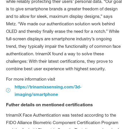
while reliably protecting their users’ personal data. “Our goal
is to give smartphone brands a greater freedom of design
and to allow for sleek, maximum display designs,” says
Metz. “We made our authentication solution work behind
OLED and thereby finally erase the need for a notch.” While
full-screen displays are smartphone industry’s ongoing
trend, they typically impair the functionality of common face
authentication. trinamiX found a way to solve these
challenges: With their latest certifications, they prove to
combine best user experience with highest security.
For more information visit
https://trinamixsensing.com/3d-
imaging/smartphone
Futher details on mentioned certifications
trinamiX Face Authentication was tested according to the
FIDO Alliance Biometric Component Certification Program