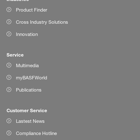
Product Finder
Cross Industry Solutions
Innovation
Service
Multimedia
myBASFWorld
Publications
Customer Service
Lastest News
Compliance Hotline