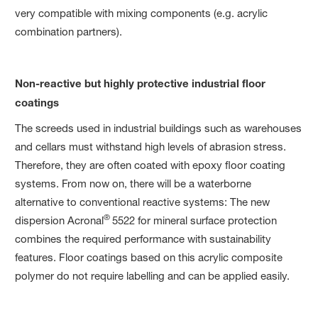
very compatible with mixing components (e.g. acrylic
combination partners).
Non-reactive but highly protective industrial floor
coatings
The screeds used in industrial buildings such as warehouses
and cellars must withstand high levels of abrasion stress.
Therefore, they are often coated with epoxy floor coating
systems. From now on, there will be a waterborne
alternative to conventional reactive systems: The new
®
dispersion Acronal
5522 for mineral surface protection
combines the required performance with sustainability
features. Floor coatings based on this acrylic composite
polymer do not require labelling and can be applied easily.