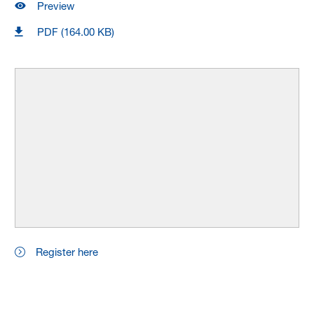
Preview
PDF (164.00 KB)
Register here