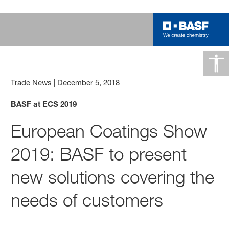
Trade News
|
December 5, 2018
BASF at ECS 2019
European Coatings Show
2019: BASF to present
new solutions covering the
needs of customers