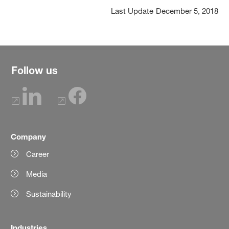
Last Update
December 5, 2018
Follow us
Company
Career
Media
Sustainability
Industries