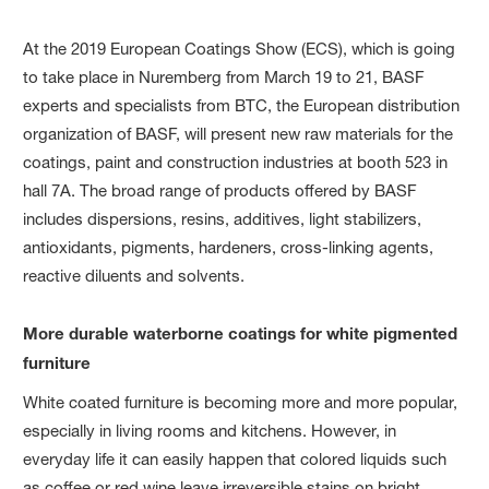
At the 2019 European Coatings Show (ECS), which is going
to take place in Nuremberg from March 19 to 21, BASF
experts and specialists from BTC, the European distribution
organization of BASF, will present new raw materials for the
coatings, paint and construction industries at booth 523 in
hall 7A. The broad range of products offered by BASF
includes dispersions, resins, additives, light stabilizers,
antioxidants, pigments, hardeners, cross-linking agents,
reactive diluents and solvents.
More durable waterborne coatings for white pigmented
furniture
White coated furniture is becoming more and more popular,
especially in living rooms and kitchens. However, in
everyday life it can easily happen that colored liquids such
as coffee or red wine leave irreversible stains on bright