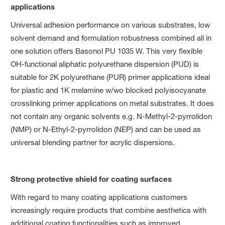
applications
Universal adhesion performance on various substrates, low
solvent demand and formulation robustness combined all in
one solution offers Basonol PU 1035 W. This very flexible
OH-functional aliphatic polyurethane dispersion (PUD) is
suitable for 2K polyurethane (PUR) primer applications ideal
for plastic and 1K melamine w/wo blocked polyisocyanate
crosslinking primer applications on metal substrates. It does
not contain any organic solvents e.g. N-Methyl-2-pyrrolidon
(NMP) or N-Ethyl-2-pyrrolidon (NEP) and can be used as
universal blending partner for acrylic dispersions.
Strong protective shield for coating surfaces
With regard to many coating applications customers
increasingly require products that combine aesthetics with
additional coating functionalities such as improved