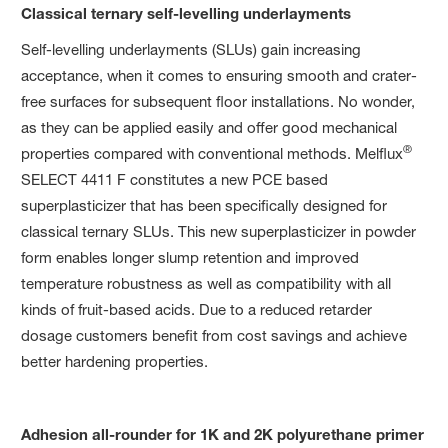
Classical ternary self-levelling underlayments
Self-levelling underlayments (SLUs) gain increasing
acceptance, when it comes to ensuring smooth and crater-
free surfaces for subsequent floor installations. No wonder,
as they can be applied easily and offer good mechanical
®
properties compared with conventional methods. Melflux
SELECT 4411 F constitutes a new PCE based
superplasticizer that has been specifically designed for
classical ternary SLUs. This new superplasticizer in powder
form enables longer slump retention and improved
temperature robustness as well as compatibility with all
kinds of fruit-based acids. Due to a reduced retarder
dosage customers benefit from cost savings and achieve
better hardening properties.
Adhesion all-rounder for 1K and 2K polyurethane primer