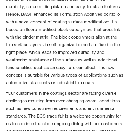
durability, reduced dirt pick-up and easy-to-clean features.
Hence, BASF enhanced its Formulation Additives portfolio
with a novel concept of coating surface modification: It is
based on fluoro-modified block copolymers that crosslink
with the binder matrix. The block copolymers align at the
top surface layers via self-organization and are fixed in the
right place, which leads to improved durability and
weathering resistance of the surface as well as additional
functionalities such as an easy-to-clean effect. The new
concept is suitable for various types of applications such as
automotive clearcoats or industrial top coats.
“Our customers in the coatings sector are facing diverse
challenges resulting from ever-changing overall conditions
such as new consumer requirements and environmental
standards. The ECS trade fair is a welcome opportunity for
us to continue the close ongoing dialog with our customers