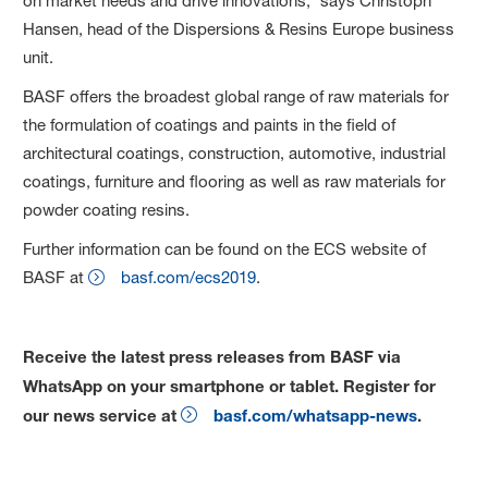
on market needs and drive innovations,” says Christoph
Hansen, head of the Dispersions & Resins Europe business
unit.
BASF offers the broadest global range of raw materials for
the formulation of coatings and paints in the field of
architectural coatings, construction, automotive, industrial
coatings, furniture and flooring as well as raw materials for
powder coating resins.
Further information can be found on the ECS website of
BASF at
basf.com/ecs2019
.
Receive the latest press releases from BASF via
WhatsApp on your smartphone or tablet. Register for
our news service at
basf.com/whatsapp-news
.