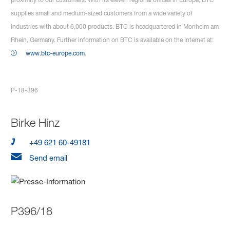
supplies small and medium-sized customers from a wide variety of
industries with about 6,000 products. BTC is headquartered in Monheim am
Rhein, Germany. Further information on BTC is available on the Internet at:
www.btc-europe.com
.
P-18-396
Birke Hinz
+49 621 60-49181
Send email
P396/18