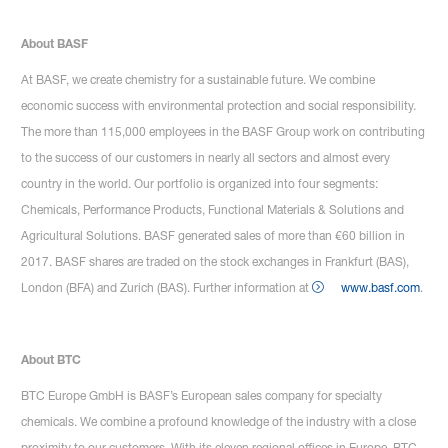
About BASF
At BASF, we create chemistry for a sustainable future. We combine
economic success with environmental protection and social responsibility.
The more than 115,000 employees in the BASF Group work on contributing
to the success of our customers in nearly all sectors and almost every
country in the world. Our portfolio is organized into four segments:
Chemicals, Performance Products, Functional Materials & Solutions and
Agricultural Solutions. BASF generated sales of more than €60 billion in
2017. BASF shares are traded on the stock exchanges in Frankfurt (BAS),
London (BFA) and Zurich (BAS). Further information at
www.basf.com
.
About BTC
BTC Europe GmbH is BASF’s European sales company for specialty
chemicals. We combine a profound knowledge of the industry with a close
proximity to our customers. With its eleven regional offices in Europe, BTC