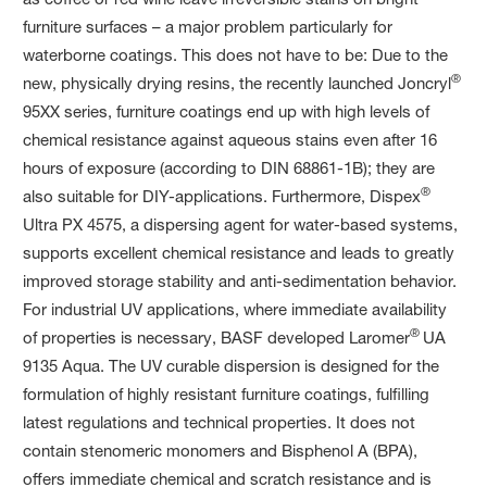
furniture surfaces – a major problem particularly for
waterborne coatings. This does not have to be: Due to the
®
new, physically drying resins, the recently launched Joncryl
95XX series, furniture coatings end up with high levels of
chemical resistance against aqueous stains even after 16
hours of exposure (according to DIN 68861-1B); they are
®
also suitable for DIY-applications. Furthermore, Dispex
Ultra PX 4575, a dispersing agent for water-based systems,
supports excellent chemical resistance and leads to greatly
improved storage stability and anti-sedimentation behavior.
For industrial UV applications, where immediate availability
®
of properties is necessary, BASF developed Laromer
UA
9135 Aqua. The UV curable dispersion is designed for the
formulation of highly resistant furniture coatings, fulfilling
latest regulations and technical properties. It does not
contain stenomeric monomers and Bisphenol A (BPA),
offers immediate chemical and scratch resistance and is