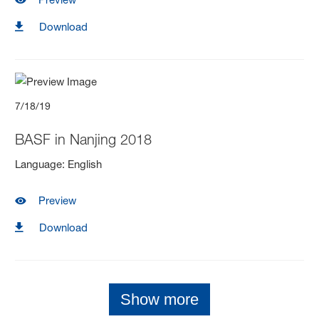
Download
7/18/19
BASF in Nanjing 2018
Language
:
English
Preview
Download
Show more