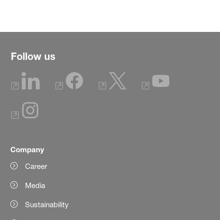
Follow us
Company
Career
Media
Sustainability