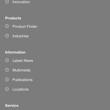
Innovation
Products
Product Finder
Industries
Information
Latest News
Multimedia
Publications
Locations
Service