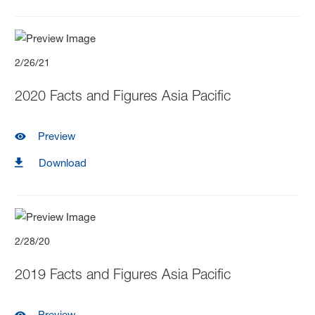
2/26/21
2020 Facts and Figures Asia Pacific
Preview
Download
2/28/20
2019 Facts and Figures Asia Pacific
Preview