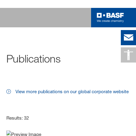
Publications
View more publications on our global corporate website
Results: 32