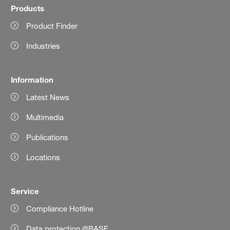
Products
Product Finder
Industries
Information
Latest News
Multimedia
Publications
Locations
Service
Compliance Hotline
Data protection @BASF