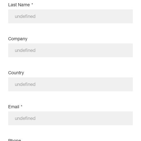
Last Name
*
Company
Country
Email
*
Phone