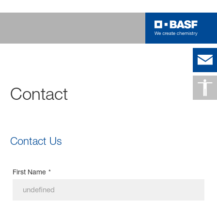
Contact
Contact Us
First Name
*