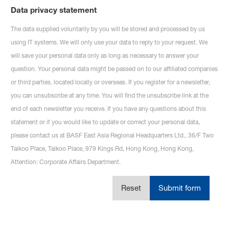
Data privacy statement
The data supplied voluntarily by you will be stored and processed by us
using IT systems. We will only use your data to reply to your request. We
will save your personal data only as long as necessary to answer your
question. Your personal data might be passed on to our affiliated companies
or third parties, located locally or overseas. If you register for a newsletter,
you can unsubscribe at any time. You will find the unsubscribe link at the
end of each newsletter you receive. If you have any questions about this
statement or if you would like to update or correct your personal data,
please contact us at BASF East Asia Regional Headquarters Ltd., 36/F Two
Taikoo Place, Taikoo Place,
979 Kings Rd, Hong Kong, Hong Kong,
Attention: Corporate Affairs Department.
Reset
Submit form