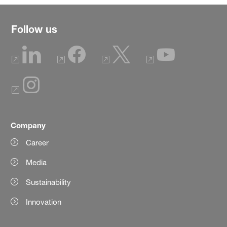
Follow us
Company
Career
Media
Sustainability
Innovation