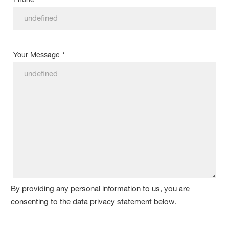
Your Message
*
By providing any personal information to us, you are
consenting to the data privacy statement below.