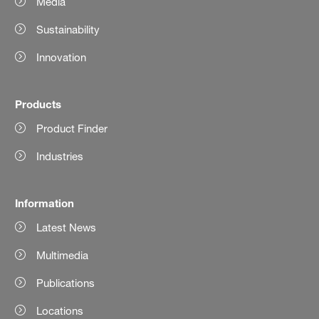
Media
Sustainability
Innovation
Products
Product Finder
Industries
Information
Latest News
Multimedia
Publications
Locations