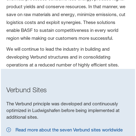
product yields and conserve resources. In that manner, we
save on raw materials and energy, minimize emissions, cut
logistics costs and exploit synergies. These solutions
enable BASF to sustain competitiveness in every world
region while making our customers more successful.
We will continue to lead the industry in building and
developing Verbund structures and in consolidating
operations at a reduced number of highly efficient sites.
Verbund Sites
The Verbund principle was developed and continuously
optimized in Ludwigshafen before being implemented at
additional sites.
Read more about the seven Verbund sites worldwide