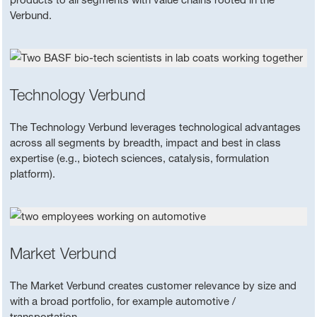
Verbund.
Technology Verbund
The Technology Verbund leverages technological advantages
across all segments by breadth, impact and best in class
expertise (e.g., biotech sciences, catalysis, formulation
platform).
Market Verbund
The Market Verbund creates customer relevance by size and
with a broad portfolio, for example automotive /
transportation.