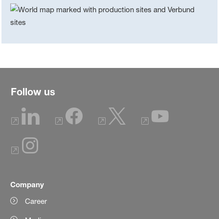
Follow us
Company
Career