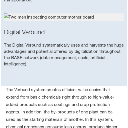
Digital Verbund
The Digital Verbund systematically uses and harvests the huge
advantages and potential offered by digitalization throughout
the BASF network (data management, scale, artificial
intelligence).
The Verbund system creates efficient value chains that
extend from basic chemicals right through to high-value-
added products such as coatings and crop protection
agents. In addition, the by-products of one plant can be
used as the starting materials of another. In this system,
chemical processes consume less energy, produce higher