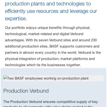
production plants and technologies to
efficiently use resources and leverage our
expertise.
Our portfolio enjoys unique benefits through physical,
technological, market-related and digital Verbund
advantages. With its seven Verbund sites and around 230
additional production sites, BASF supports customers and
partners in almost every country in the world. Verbund is the
physical integration of production, market platforms and
technologies which tie the businesses together.
Production Verbund
The Production Verbund ensures competitive supply of key
products to all segments with value chains rooted in the