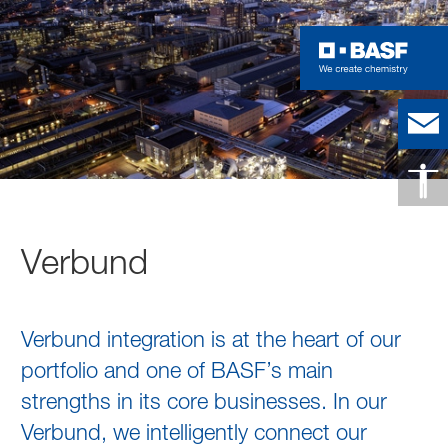
Verbund
Verbund integration is at the heart of our
portfolio and one of BASF’s main
strengths in its core businesses. In our
Verbund, we intelligently connect our