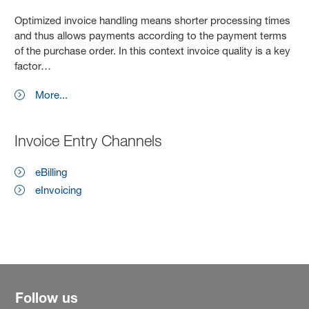
Optimized invoice handling means shorter processing times
and thus allows payments according to the payment terms
of the purchase order. In this context invoice quality is a key
factor…
More...
Invoice Entry Channels
eBilling
eInvoicing
Follow us