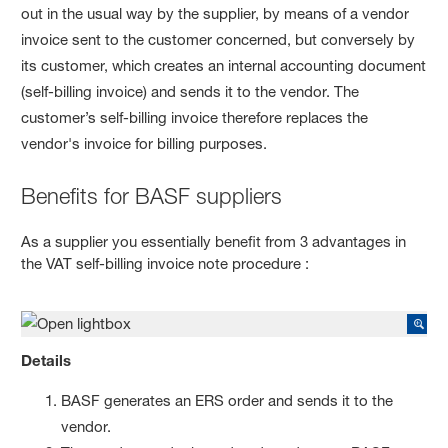
out in the usual way by the supplier, by means of a vendor
invoice sent to the customer concerned, but conversely by
its customer, which creates an internal accounting document
(self-billing invoice) and sends it to the vendor. The
customer’s self-billing invoice therefore replaces the
vendor's invoice for billing purposes.
Benefits for BASF suppliers
As a supplier you essentially benefit from 3 advantages in
the VAT self-billing invoice note procedure :
Details
BASF generates an ERS order and sends it to the
vendor.