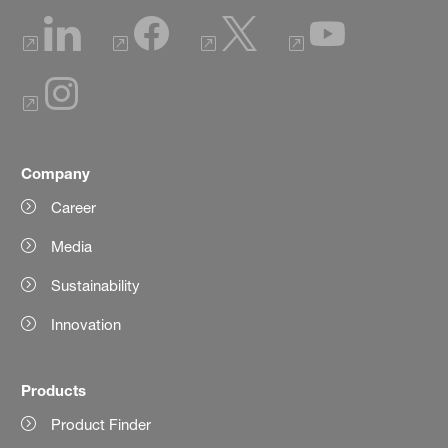
Company
Career
Media
Sustainability
Innovation
Products
Product Finder