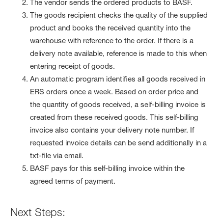
The vendor sends the ordered products to BASF.
The goods recipient checks the quality of the supplied
product and books the received quantity into the
warehouse with reference to the order. If there is a
delivery note available, reference is made to this when
entering receipt of goods.
An automatic program identifies all goods received in
ERS orders once a week. Based on order price and
the quantity of goods received, a self-billing invoice is
created from these received goods. This self-billing
invoice also contains your delivery note number. If
requested invoice details can be send additionally in a
txt-file via email.
BASF pays for this self-billing invoice within the
agreed terms of payment.
Next Steps: