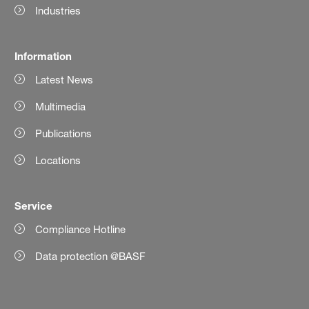
Industries
Information
Latest News
Multimedia
Publications
Locations
Service
Compliance Hotline
Data protection @BASF