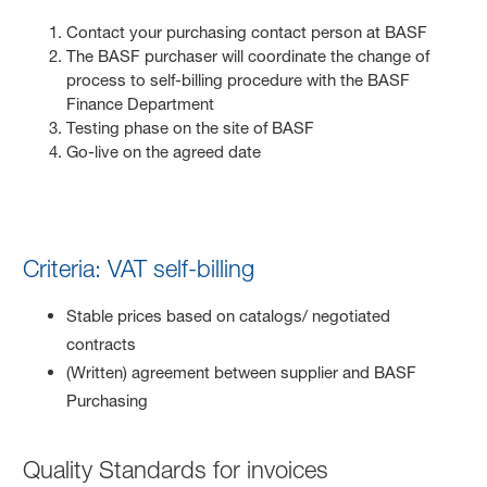
Contact your purchasing contact person at BASF
The BASF purchaser will coordinate the change of
process to self-billing procedure with the BASF
Finance Department
Testing phase on the site of BASF
Go-live on the agreed date
Criteria: VAT self-billing
Stable prices based on catalogs/ negotiated
contracts
(Written) agreement between supplier and BASF
Purchasing
Quality Standards for invoices