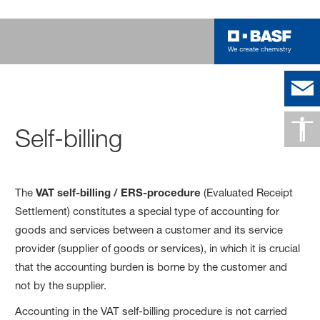
Self-billing
The
VAT self-billing / ERS-procedure
(Evaluated Receipt
Settlement) constitutes a special type of accounting for
goods and services between a customer and its service
provider (supplier of goods or services), in which it is crucial
that the accounting burden is borne by the customer and
not by the supplier.
Accounting in the VAT self-billing procedure is not carried