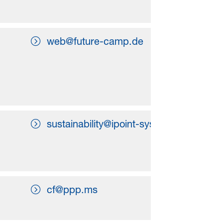
web@future-camp.de
sustainability@ipoint-systems.com
cf@ppp.ms