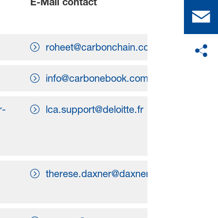
E-Mail contact
roheet@carbonchain.com
info@carbonebook.com
r-
lca.support@deloitte.fr
therese.daxner@daxner-merl.com