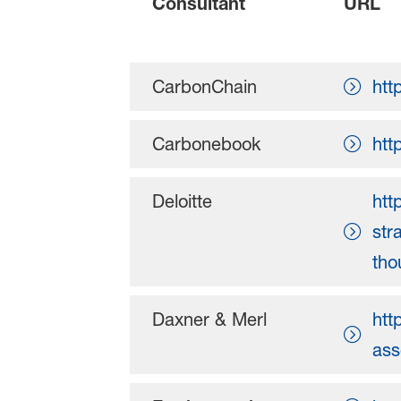
Consultant
URL
CarbonChain
htt
Carbonebook
htt
Deloitte
htt
str
tho
Daxner & Merl
htt
ass