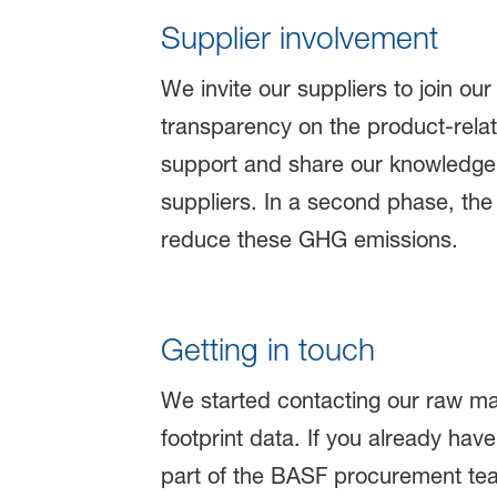
Supplier involvement
We invite our suppliers to join ou
transparency on the product-rel
support and share our knowledge 
suppliers. In a second phase, the 
reduce these GHG emissions.
Getting in touch
We started contacting our raw mat
footprint data. If you already h
part of the BASF procurement te