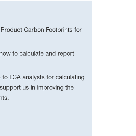
 Product Carbon Footprints for
ow to calculate and report
to LCA analysts for calculating
 support us in improving the
nts.