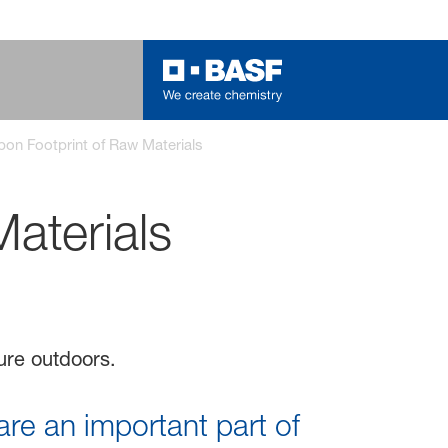
on Footprint of Raw Materials
aterials
re an important part of