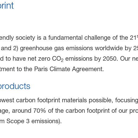
rint
iendly society is a fundamental challenge of the 21
 and 2) greenhouse gas emissions worldwide by 2
d to have net zero CO
emissions by 2050. Our ne
2
ment to the Paris Climate Agreement.
products
owest carbon footprint materials possible, focusi
ge, around 70% of the carbon footprint of our pro
am Scope 3 emissions).