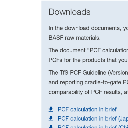
Downloads
In the download documents, you
BASF raw materials.
The document “PCF calculation
PCFs for the products that you
The TfS PCF Guideline (Version
and reporting cradle-to-gate PC
comparability of PCF results, 
PCF calculation in brief
PCF calculation in brief (J
PCF calculation in brief (Ch