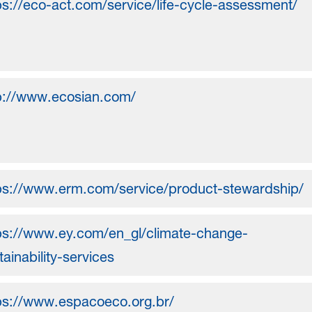
ps://eco-act.com/service/life-cycle-assessment/
p://www.ecosian.com/
ps://www.erm.com/service/product-stewardship/
ps://www.ey.com/en_gl/climate-change-
tainability-services
ps://www.espacoeco.org.br/