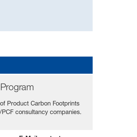
Program
 of Product Carbon Footprints
CA/PCF consultancy companies.