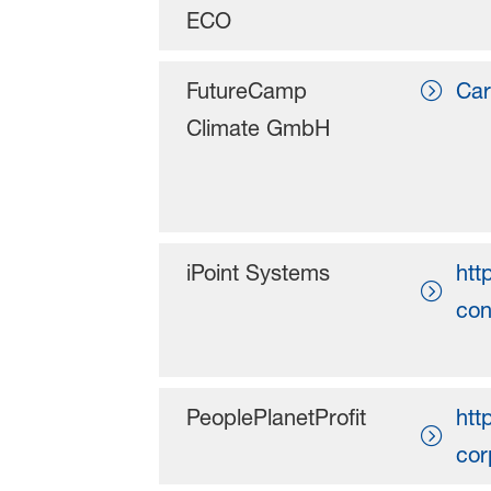
ECO
FutureCamp
Car
Climate GmbH
iPoint Systems
htt
con
PeoplePlanetProfit
htt
cor