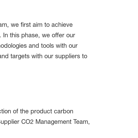
, we first aim to achieve
In this phase, we offer our
odologies and tools with our
and targets with our suppliers to
ction of the product carbon
ur Supplier CO2 Management Team,