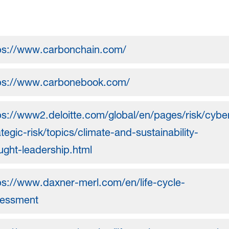
ps://www.carbonchain.com/
ps://www.carbonebook.com/
ps://www2.deloitte.com/global/en/pages/risk/cybe
ategic-risk/topics/climate-and-sustainability-
ught-leadership.html
ps://www.daxner-merl.com/en/life-cycle-
essment