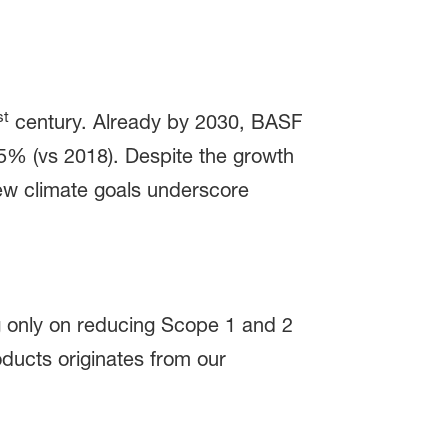
st
century. Already by 2030, BASF
5% (vs 2018). Despite the growth
w climate goals underscore
ng only on reducing Scope 1 and 2
ducts originates from our