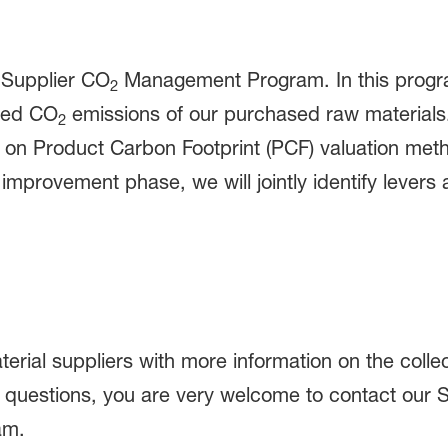
r Supplier CO
Management Program. In this program
2
ated CO
emissions of our purchased raw materials. 
2
on Product Carbon Footprint (PCF) valuation meth
improvement phase, we will jointly identify levers 
erial suppliers with more information on the colle
ave questions, you are very welcome to contact o
am.