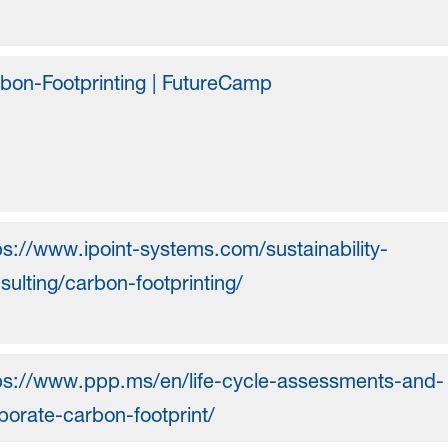
bon-Footprinting | FutureCamp
ps://www.ipoint-systems.com/sustainability-
sulting/carbon-footprinting/
ps://www.ppp.ms/en/life-cycle-assessments-and-
porate-carbon-footprint/