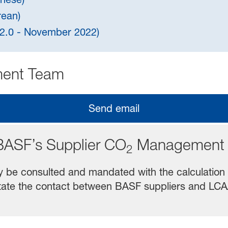
rean)
n 2.0 - November 2022)
ent Team
Send email
BASF’s Supplier CO
Management 
2
y be consulted and mandated with the calculation
cilitate the contact between BASF suppliers and L