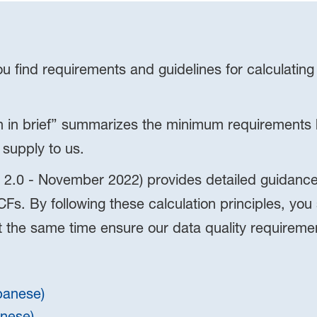
 find requirements and guidelines for calculating
 in brief” summarizes the minimum requirements h
 supply to us.
 2.0 - November 2022) provides detailed guidance 
Fs. By following these calculation principles, you
at the same time ensure our data quality requireme
apanese)
inese)