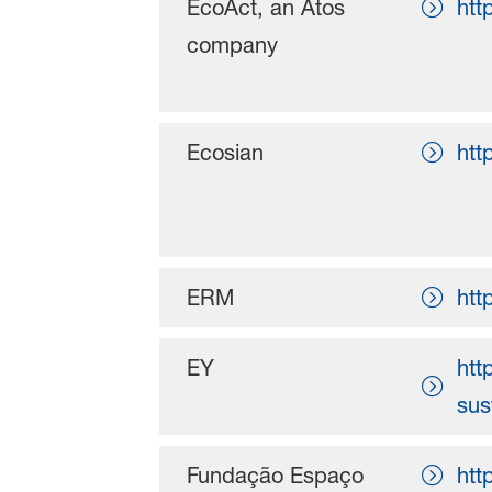
EcoAct, an Atos
htt
company
Ecosian
htt
ERM
htt
EY
htt
sus
Fundação Espaço
htt