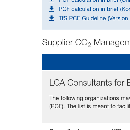
PCF calculation in brief (Ko
TfS PCF Guideline (Versio
Supplier CO
Managem
2
LCA Consultants for 
The following organizations ma
(PCF). The list is meant to fa