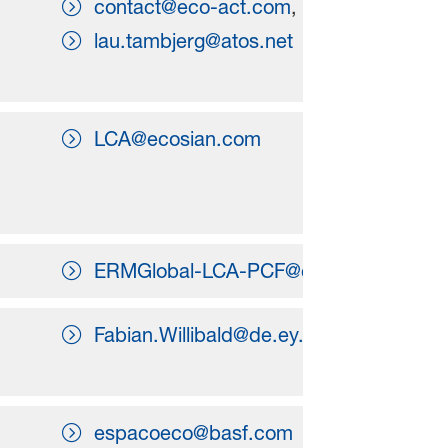
contact@eco-act.com
,
lau.tambjerg@atos.net
LCA@ecosian.com
ERMGlobal-LCA-PCF@erm.com
Fabian.Willibald@de.ey.com
espacoeco@basf.com