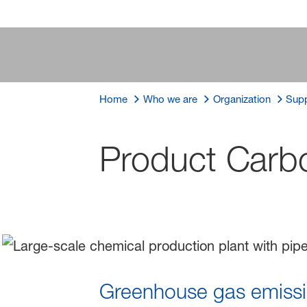
Home
Who we are
Organization
Supp
Product Carbo
Greenhouse gas emissio