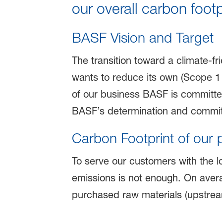
our overall carbon footp
BASF Vision and Target
The transition toward a climate-fr
wants to reduce its own (Scope 1
of our business BASF is committe
BASF’s determination and commit
Carbon Footprint of our 
To serve our customers with the l
emissions is not enough. On avera
purchased raw materials (upstre