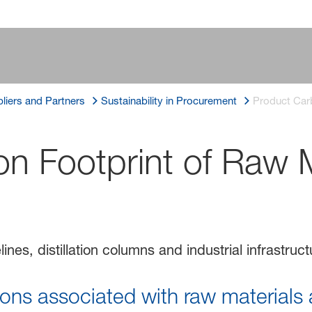
liers and Partners
Sustainability in Procurement
Product Carb
n Footprint of Raw M
ns associated with raw materials a