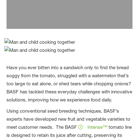
bottles.
Have you ever bitten into a sandwich only to find the bread
soggy from the tomato, struggled with a watermelon that’s
too large to eat alone, or shed tears while chopping onions?
BASF has tackled these everyday challenges with innovative
solutions, improving how we experience food daily.
Using conventional seed breeding techniques, BASF’s
experts have developed new fruit and vegetable varieties to
meet customer needs. The BASF
Intense™
tomato line
is designed to retain its juice after cutting, preserving its