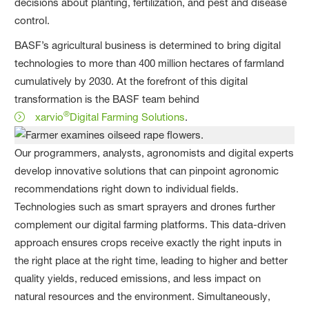
decisions about planting, fertilization, and pest and disease
control.
BASF’s agricultural business is determined to bring digital
technologies to more than 400 million hectares of farmland
cumulatively by 2030. At the forefront of this digital
transformation is the BASF team behind
®
xarvio
Digital Farming Solutions
.
Our programmers, analysts, agronomists and digital experts
develop innovative solutions that can pinpoint agronomic
recommendations right down to individual fields.
Technologies such as smart sprayers and drones further
complement our digital farming platforms. This data-driven
approach ensures crops receive exactly the right inputs in
the right place at the right time, leading to higher and better
quality yields, reduced emissions, and less impact on
natural resources and the environment. Simultaneously,