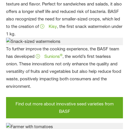
texture and flavor. Perfect for sandwiches and salads, it also
offers a longer shelf life and reduced risk of bacteria. BASF
also recognized the need for smaller-sized crops, which led
to the creation of
Kisy
, the first snack watermelon under
1 kg.
To further improve the cooking experience, the BASF team
®
has developed
Sunions
, the world’s first tearless
onion. These innovations not only enhance the quality and
versatility of fruits and vegetables but also help reduce food
waste, positively impacting both consumers and the
environment.
Find out more about innovative seed varieties from
BASF