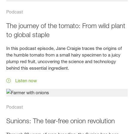
Podcast
The journey of the tomato: From wild plant
to global staple
In this podcast episode, Jane Craigie traces the origins of
the humble tomato from a small hairy specimen to a juicy
plump red fruit, uncovering the science and technology
behind this essential ingredient.
Listen now
Podcast
Sunions: The tear-free onion revolution