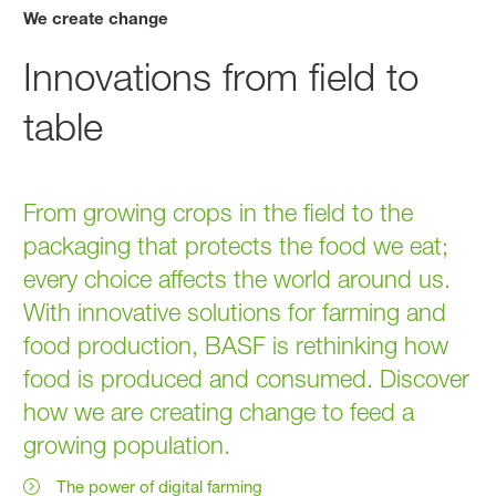
We create change
Innovations from field to
table
From growing crops in the field to the
packaging that protects the food we eat;
every choice affects the world around us.
With innovative solutions for farming and
food production, BASF is rethinking how
food is produced and consumed. Discover
how we are creating change to feed a
growing population.
The power of digital farming