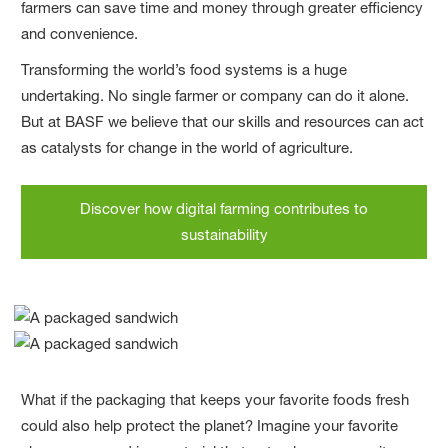
farmers can save time and money through greater efficiency
and convenience.
Transforming the world’s food systems is a huge
undertaking. No single farmer or company can do it alone.
But at BASF we believe that our skills and resources can act
as catalysts for change in the world of agriculture.
Discover how digital farming contributes to
sustainability
What if the packaging that keeps your favorite foods fresh
could also help protect the planet? Imagine your favorite