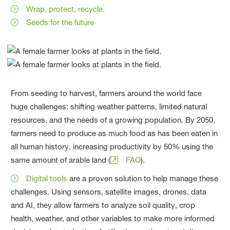
Wrap, protect, recycle.
Seeds for the future
From seeding to harvest, farmers around the world face
huge challenges: shifting weather patterns, limited natural
resources, and the needs of a growing population. By 2050,
farmers need to produce as much food as has been eaten in
all human history, increasing productivity by 50% using the
same amount of arable land (
FAO
).
Digital tools
are a proven solution to help manage these
challenges. Using sensors, satellite images, drones, data
and AI, they allow farmers to analyze soil quality, crop
health, weather, and other variables to make more informed