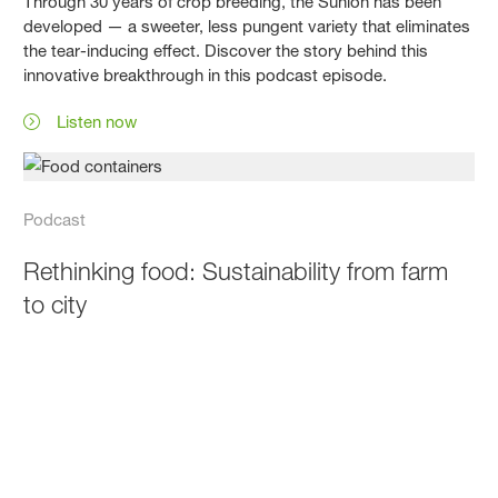
Through 30 years of crop breeding, the Sunion has been
developed — a sweeter, less pungent variety that eliminates
the tear-inducing effect. Discover the story behind this
innovative breakthrough in this podcast episode.
Listen now
Podcast
Rethinking food: Sustainability from farm
to city
This episode of The Science Behind Your Salad explores
food sustainability, land use, packaging, and the role of
cities in creating sustainable food systems.
Listen now