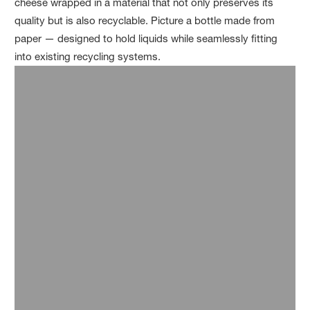
cheese wrapped in a material that not only preserves its
quality but is also recyclable. Picture a bottle made from
paper — designed to hold liquids while seamlessly fitting
into existing recycling systems.
As the largest segment of the plastics industry, packaging is
at the forefront of the search for sustainable alternatives.
BASF is driving innovations like rigid packaging made from
®
certified compostable
ecovio
,
which offers the same
durability as traditional materials while helping divert food
waste from landfills to organic recycling. Ecovio is used, for
example, in single-serve coffee capsules, trays for meals
and foods like sweets, meat, fruit, and vegetables, as well as
plates, cups, pots, lids, cutlery, and stirrers.
A further challenge with plastic packaging is that it is often
made from layers of different materials laminated together.