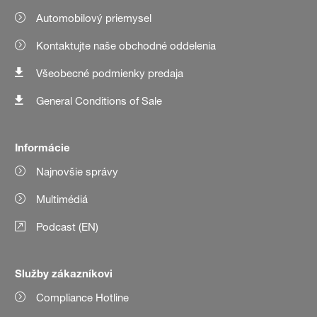
Automobilový priemysel
Kontaktujte naše obchodné oddelenia
Všeobecné podmienky predaja
General Conditions of Sale
Informácie
Najnovšie správy
Multimédiá
Podcast (EN)
Služby zákazníkovi
Compliance Hotline