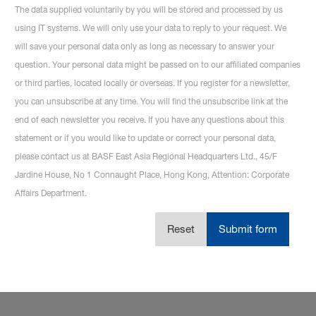
The data supplied voluntarily by you will be stored and processed by us
using IT systems. We will only use your data to reply to your request. We
will save your personal data only as long as necessary to answer your
question. Your personal data might be passed on to our affiliated companies
or third parties, located locally or overseas. If you register for a newsletter,
you can unsubscribe at any time. You will find the unsubscribe link at the
end of each newsletter you receive. If you have any questions about this
statement or if you would like to update or correct your personal data,
please contact us at BASF East Asia Regional Headquarters Ltd., 45/F
Jardine House, No 1 Connaught Place, Hong Kong, Attention: Corporate
Affairs Department.
Reset
Submit form