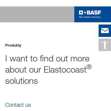
Produkty
I want to find out more
®
about our Elastocoast
solutions
Contact us