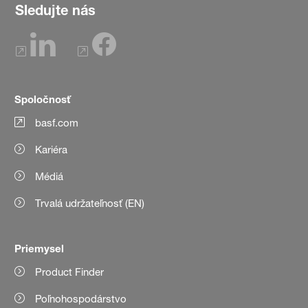
Sledujte nás
Spoločnosť
basf.com
Kariéra
Médiá
Trvalá udržateľnosť (EN)
Priemysel
Product Finder
Poľnohospodárstvo