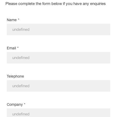
Please complete the form below if you have any enquiries
Name
*
Email
*
Telephone
Company
*