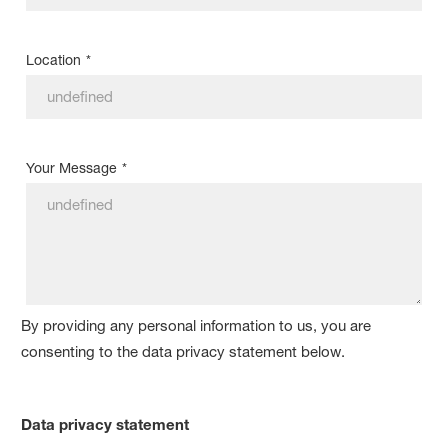
Location
*
Your Message
*
By providing any personal information to us, you are
consenting to the data privacy statement below.
Data privacy statement