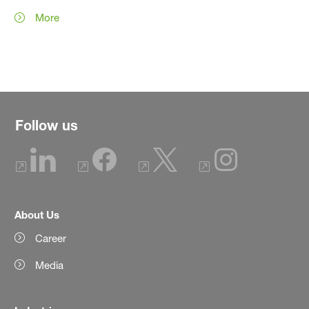
More
Follow us
About Us
Career
Media