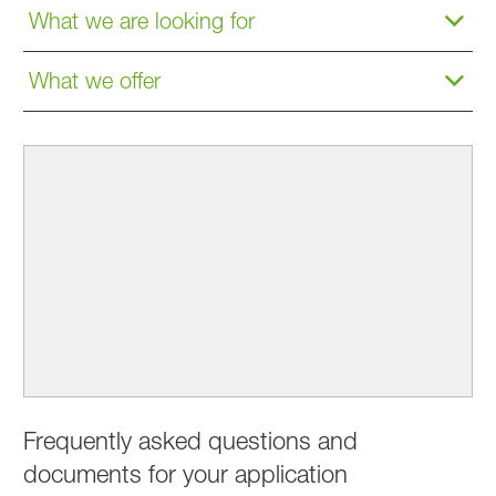
What we are looking for
What we offer
Frequently asked questions and
documents for your application