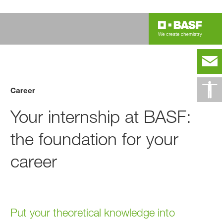
Career
Your internship at BASF:
the foundation for your
career
Put your theoretical knowledge into