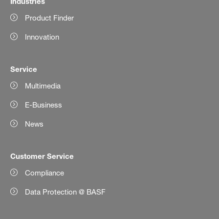
Industries
Product Finder
Innovation
Service
Multimedia
E-Business
News
Customer Service
Compliance
Data Protection @ BASF