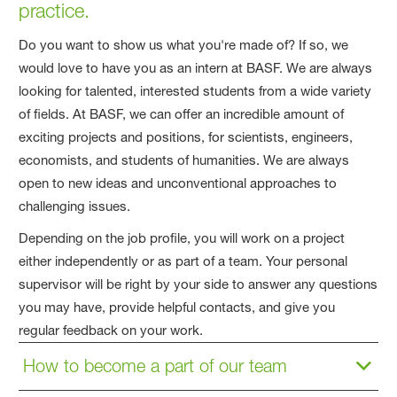
practice.
Do you want to show us what you're made of? If so, we
would love to have you as an intern at BASF. We are always
looking for talented, interested students from a wide variety
of fields. At BASF, we can offer an incredible amount of
exciting projects and positions, for scientists, engineers,
economists, and students of humanities. We are always
open to new ideas and unconventional approaches to
challenging issues.
Depending on the job profile, you will work on a project
either independently or as part of a team. Your personal
supervisor will be right by your side to answer any questions
you may have, provide helpful contacts, and give you
regular feedback on your work.
How to become a part of our team