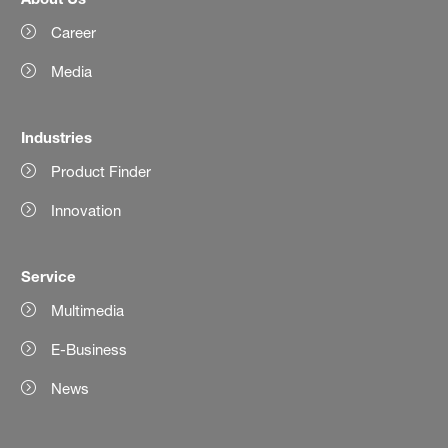
Career
Media
Industries
Product Finder
Innovation
Service
Multimedia
E-Business
News