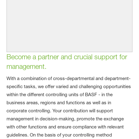
Become a partner and crucial support for
management.
With a combination of cross-departmental and department-
specific tasks, we offer varied and challenging opportunities
within the different controlling units of BASF - in the
business areas, regions and functions as well as in
corporate controlling. Your contribution will support
management in decision-making, promote the exchange
with other functions and ensure compliance with relevant
guidelines. On the basis of your controlling method