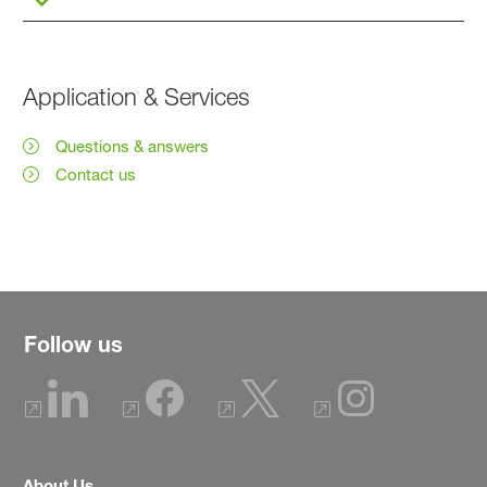
Application & Services
Questions & answers
Contact us
Follow us
About Us