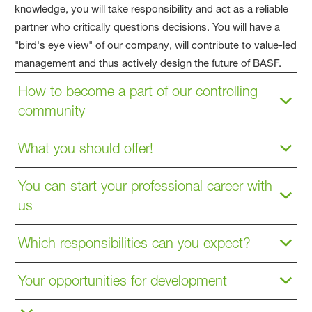
knowledge, you will take responsibility and act as a reliable
partner who critically questions decisions. You will have a
"bird's eye view" of our company, will contribute to value-led
management and thus actively design the future of BASF.
How to become a part of our controlling
community
What you should offer!
You can start your professional career with
us
Which responsibilities can you expect?
Your opportunities for development