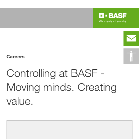
Careers
Controlling at BASF -
Moving minds. Creating
value.