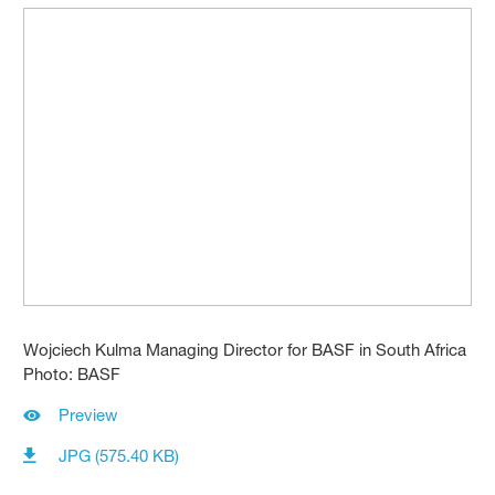
Wojciech Kulma Managing Director for BASF in South Africa
Photo: BASF
Preview
JPG (575.40 KB)