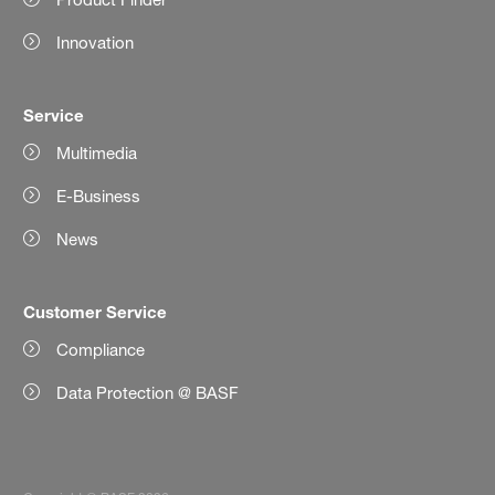
Innovation
Service
Multimedia
E-Business
News
Customer Service
Compliance
Data Protection @ BASF