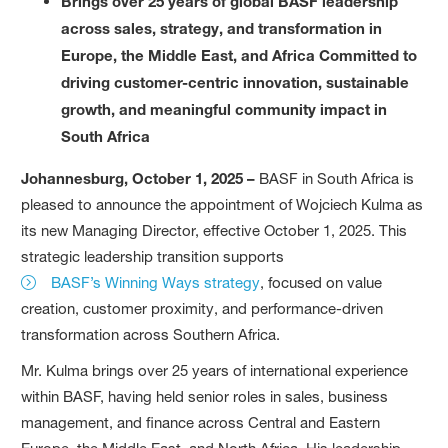
Brings over 25 years of global BASF leadership
across sales, strategy, and transformation in
Europe, the Middle East, and Africa Committed to
driving customer-centric innovation, sustainable
growth, and meaningful community impact in
South Africa
Johannesburg, October 1, 2025 –
BASF in South Africa is
pleased to announce the appointment of Wojciech Kulma as
its new Managing Director, effective October 1, 2025. This
strategic leadership transition supports
BASF’s Winning Ways strategy
, focused on value
creation, customer proximity, and performance-driven
transformation across Southern Africa.
Mr. Kulma brings over 25 years of international experience
within BASF, having held senior roles in sales, business
management, and finance across Central and Eastern