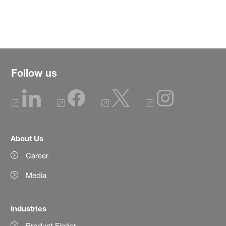
Follow us
About Us
Career
Media
Industries
Product Finder