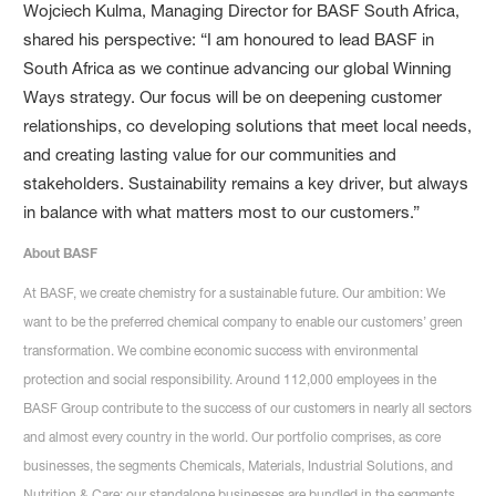
Wojciech Kulma, Managing Director for BASF South Africa,
shared his perspective: “I am honoured to lead BASF in
South Africa as we continue advancing our global Winning
Ways strategy. Our focus will be on deepening customer
relationships, co developing solutions that meet local needs,
and creating lasting value for our communities and
stakeholders. Sustainability remains a key driver, but always
in balance with what matters most to our customers.”
About BASF
At BASF, we create chemistry for a sustainable future. Our ambition: We
want to be the preferred chemical company to enable our customers’ green
transformation. We combine economic success with environmental
protection and social responsibility. Around 112,000 employees in the
BASF Group contribute to the success of our customers in nearly all sectors
and almost every country in the world. Our portfolio comprises, as core
businesses, the segments Chemicals, Materials, Industrial Solutions, and
Nutrition & Care; our standalone businesses are bundled in the segments