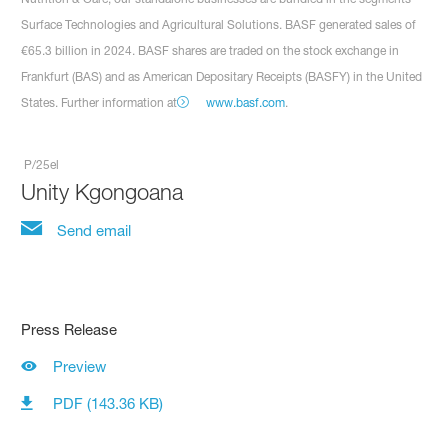
Surface Technologies and Agricultural Solutions. BASF generated sales of
€65.3 billion in 2024. BASF shares are traded on the stock exchange in
Frankfurt (BAS) and as American Depositary Receipts (BASFY) in the United
States. Further information at
www.basf.com
.
P/25el
Unity Kgongoana
Send email
Press Release
Preview
PDF (143.36 KB)