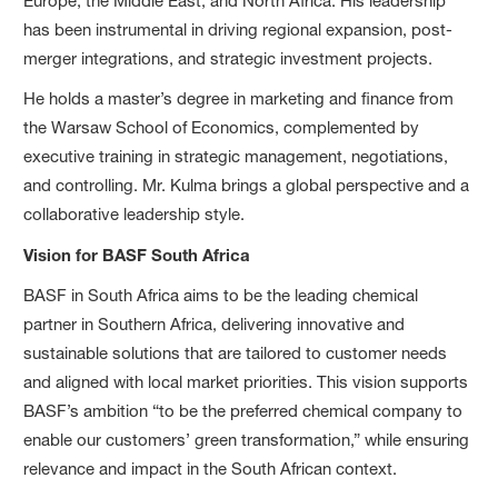
Europe, the Middle East, and North Africa. His leadership
has been instrumental in driving regional expansion, post-
merger integrations, and strategic investment projects.
He holds a master’s degree in marketing and finance from
the Warsaw School of Economics, complemented by
executive training in strategic management, negotiations,
and controlling. Mr. Kulma brings a global perspective and a
collaborative leadership style.
Vision for BASF South Africa
BASF in South Africa aims to be the leading chemical
partner in Southern Africa, delivering innovative and
sustainable solutions that are tailored to customer needs
and aligned with local market priorities. This vision supports
BASF’s ambition “to be the preferred chemical company to
enable our customers’ green transformation,” while ensuring
relevance and impact in the South African context.