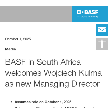
October 1, 2025
Media
BASF in South Africa
welcomes Wojciech Kulma
as new Managing Director
Assumes role on October 1, 2025