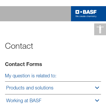
Contact
Contact Forms
My question is related to:
Products and solutions
Working at BASF