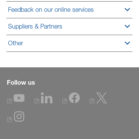
Feedback on our online services
Suppliers & Partners
Other
Follow us