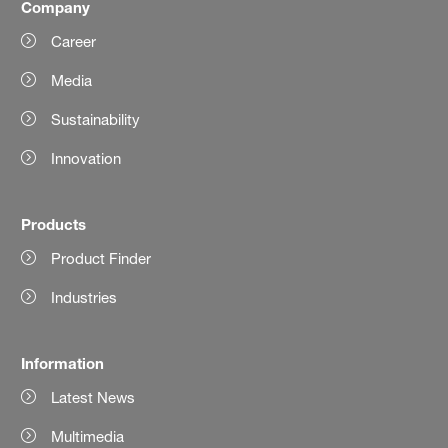
Company
Career
Media
Sustainability
Innovation
Products
Product Finder
Industries
Information
Latest News
Multimedia