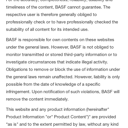
timeliness of the content, BASF cannot guarantee. The
respective user is therefore generally obliged to
professionally check or to have professionally checked the
suitability of all content for its intended use.
BASF is responsible for own contents on these websites
under the general laws. However, BASF is not obliged to
monitor transmitted or stored third-party information or to
investigate circumstances that indicate illegal activity.
Obligations to remove or block the use of information under
the general laws remain unaffected. However, liability is only
possible from the date of knowledge of a specific
infringement. Upon notification of such violations, BASF will
remove the content immediately.
This website and any product information (hereinafter"
Product Information "or" Product Content")" are provided
“as is" and to the extent permitted by law, without any kind