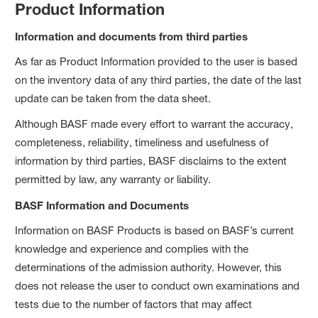
Product Information
Information and documents from third parties
As far as Product Information provided to the user is based
on the inventory data of any third parties, the date of the last
update can be taken from the data sheet.
Although BASF made every effort to warrant the accuracy,
completeness, reliability, timeliness and usefulness of
information by third parties, BASF disclaims to the extent
permitted by law, any warranty or liability.
BASF Information and Documents
Information on BASF Products is based on BASF’s current
knowledge and experience and complies with the
determinations of the admission authority. However, this
does not release the user to conduct own examinations and
tests due to the number of factors that may affect