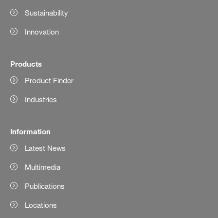
Sustainability
Innovation
Products
Product Finder
Industries
Information
Latest News
Multimedia
Publications
Locations