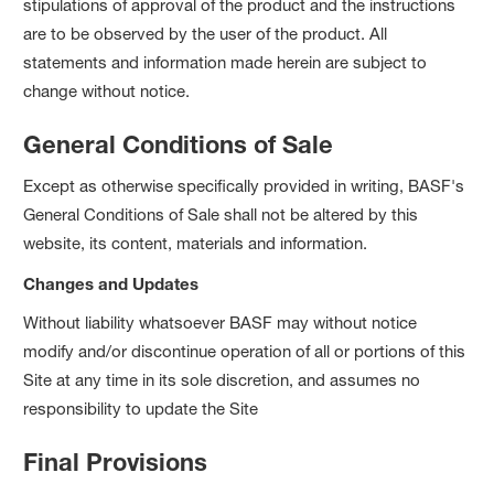
stipulations of approval of the product and the instructions
are to be observed by the user of the product. All
statements and information made herein are subject to
change without notice.
General Conditions of Sale
Except as otherwise specifically provided in writing, BASF's
General Conditions of Sale shall not be altered by this
website, its content, materials and information.
Changes and Updates
Without liability whatsoever BASF may without notice
modify and/or discontinue operation of all or portions of this
Site at any time in its sole discretion, and assumes no
responsibility to update the Site
Final Provisions