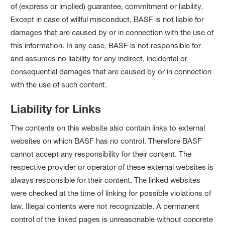
of (express or implied) guarantee, commitment or liability.
Except in case of willful misconduct, BASF is not liable for
damages that are caused by or in connection with the use of
this information. In any case, BASF is not responsible for
and assumes no liability for any indirect, incidental or
consequential damages that are caused by or in connection
with the use of such content.
Liability for Links
The contents on this website also contain links to external
websites on which BASF has no control. Therefore BASF
cannot accept any responsibility for their content. The
respective provider or operator of these external websites is
always responsible for their content. The linked websites
were checked at the time of linking for possible violations of
law. Illegal contents were not recognizable. A permanent
control of the linked pages is unreasonable without concrete