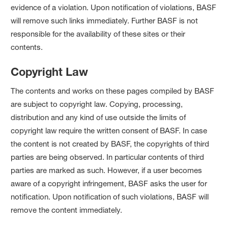
evidence of a violation. Upon notification of violations, BASF
will remove such links immediately. Further BASF is not
responsible for the availability of these sites or their
contents.
Copyright Law
The contents and works on these pages compiled by BASF
are subject to copyright law. Copying, processing,
distribution and any kind of use outside the limits of
copyright law require the written consent of BASF. In case
the content is not created by BASF, the copyrights of third
parties are being observed. In particular contents of third
parties are marked as such. However, if a user becomes
aware of a copyright infringement, BASF asks the user for
notification. Upon notification of such violations, BASF will
remove the content immediately.