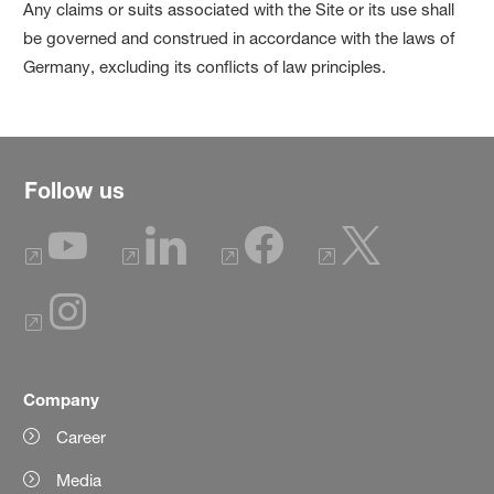
Any claims or suits associated with the Site or its use shall
be governed and construed in accordance with the laws of
Germany, excluding its conflicts of law principles.
Follow us
Company
Career
Media