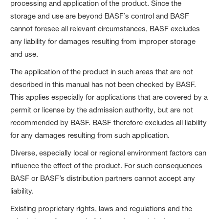
processing and application of the product. Since the
storage and use are beyond BASF’s control and BASF
cannot foresee all relevant circumstances, BASF excludes
any liability for damages resulting from improper storage
and use.
The application of the product in such areas that are not
described in this manual has not been checked by BASF.
This applies especially for applications that are covered by a
permit or license by the admission authority, but are not
recommended by BASF. BASF therefore excludes all liability
for any damages resulting from such application.
Diverse, especially local or regional environment factors can
influence the effect of the product. For such consequences
BASF or BASF’s distribution partners cannot accept any
liability.
Existing proprietary rights, laws and regulations and the