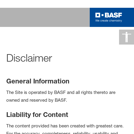
Disclaimer
General Information
The Site is operated by BASF and all rights thereto are
owned and reserved by BASF.
Liability for Content
The content provided has been created with greatest care.
For the accuracy, completeness, reliability, usability and