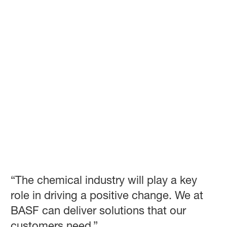
“The chemical industry will play a key
role in driving a positive change. We at
BASF can deliver solutions that our
customers need.”