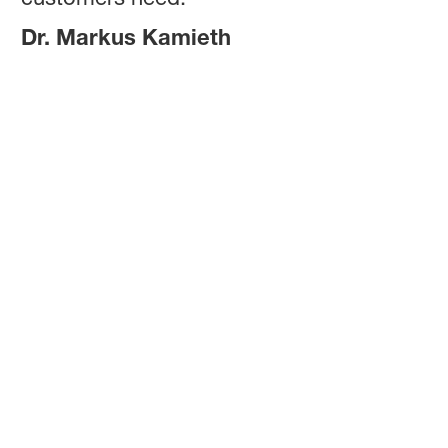
Dr. Markus Kamieth
Dr. Markus Kamieth
Chairman of the Board of Executive
Directors (CEO) of BASF SE
Dr. Markus Kamieth is CEO of BASF SE, the world’s largest
chemical company based in Ludwigshafen, Germany.
Markus Kamieth was born in Dinslaken, Germany, in 1970.