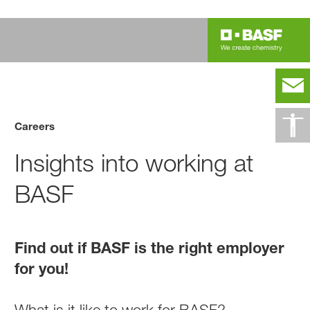
Careers
Insights into working at
BASF
Find out if BASF is the right employer
for you!
What is it like to work for BASF?