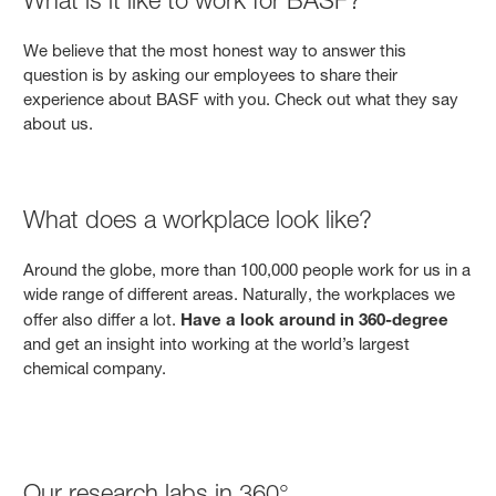
We believe that the most honest way to answer this
question is by asking our employees to share their
experience about BASF with you. Check out what they say
about us.
What does a workplace look like?
Around the globe, more than 100,000 people work for us in a
wide range of different areas. Naturally, the workplaces we
offer also differ a lot.
Have a look around in 360-degree
and get an insight into working at the world’s largest
chemical company.
Our research labs in 360°