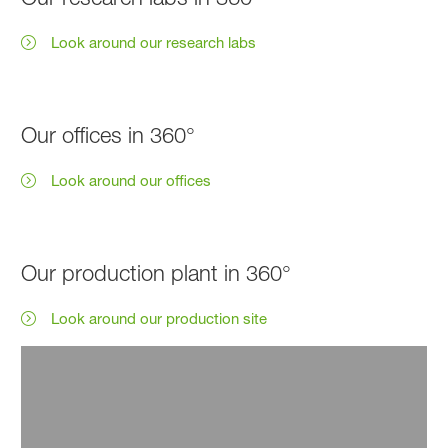
Look around our research labs
Our offices in 360°
Look around our offices
Our production plant in 360°
Look around our production site