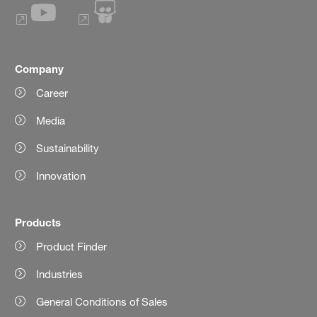
Company
Career
Media
Sustainability
Innovation
Products
Product Finder
Industries
General Conditions of Sales