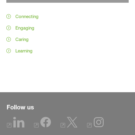
Connecting
Engaging
Caring
Learning
Follow us