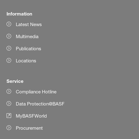
Information
Latest News
Multimedia
Publications
Locations
Service
Compliance Hotline
Data Protection@BASF
MyBASFWorld
Procurement