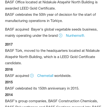
BASF Office located at Nidakule Ataşehir North Building is
awarded LEED Gold Certificate.
BASF celebrates the 50th year of decision for the start of
manufacturing operations in Türkiye.
BASF acquired Bayer's global vegetable seeds business,
mainly operating under the brand
Nunhems®.
2017
BASF Türk, moved to the headquarters located at Nidakule
Ataşehir North Building, which is a LEED Gold Certificate
candidate.
201
6
BASF acquired
Chemetall
worldwide.
2015
BASF celebrated its 150th anniversary in 2015.
2014
BASF's group companies, BASF Construction Chemicals,