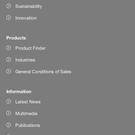
Sustainability
Innovation
Products
Product Finder
Industries
General Conditions of Sales
Information
Latest News
Multimedia
Publications