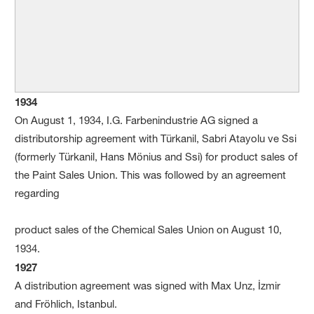
1934
On August 1, 1934, I.G. Farbenindustrie AG signed a
distributorship agreement with Türkanil, Sabri Atayolu ve Ssi
(formerly Türkanil, Hans Mönius and Ssi) for product sales of
the Paint Sales Union. This was followed by an agreement
regarding
product sales of the Chemical Sales Union on August 10,
1934.
1927
A distribution agreement was signed with Max Unz, İzmir
and Fröhlich, Istanbul.