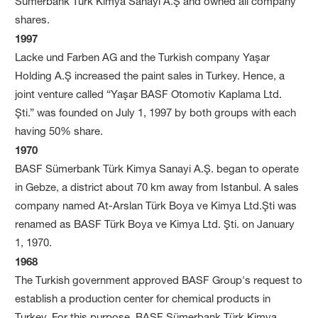
Sümerbank Türk Kimya Sanayi A.Ş and owned all company
shares.
1997
Lacke und Farben AG and the Turkish company Yaşar
Holding A.Ş increased the paint sales in Turkey. Hence, a
joint venture called “Yaşar BASF Otomotiv Kaplama Ltd.
Şti.” was founded on July 1, 1997 by both groups with each
having 50% share.
1970
BASF Sümerbank Türk Kimya Sanayi A.Ş. began to operate
in Gebze, a district about 70 km away from Istanbul. A sales
company named At-Arslan Türk Boya ve Kimya Ltd.Şti was
renamed as BASF Türk Boya ve Kimya Ltd. Şti. on January
1, 1970.
1968
The Turkish government approved BASF Group's request to
establish a production center for chemical products in
Turkey. For this purpose, BASF Sümerbank Türk Kimya