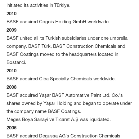
initiated its activities in Türkiye.
2010
BASF acquired Cognis Holding GmbH worldwide.
2009
BASF united all its Turkish subsidiaries under one umbrella
company. BASF Türk, BASF Construction Chemicals and
BASF Coatings moved to the headquarters located in
Bostanci.
2010
BASF acquired Ciba Specialty Chemicals worldwide.
2008
BASF acquired Yaşar BASF Automative Paint Ltd. Co.'s
shares owned by Yaşar Holding and began to operate under
the company name BASF Coatings.
Meges Boya Sanayi ve Ticaret A.Ş was liquidated.
2006
BASF acquired Degussa AG's Construction Chemicals