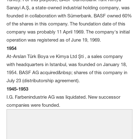
Sanayi A.Ş, a state-owned industrial holding company, was
founded in collaboration with Sümerbank. BASF owned 60%
of the shares in this company. The foundation date of this
company was probably 11 April 1969. The company's initial
operation was registered as of June 19, 1969.
1954
At-Arslan Türk Boya ve Kimya Ltd Şti , a sales company
with headquarters in Istanbul, was founded on January 18,
1954. BASF AG acquired&nbsp; shares of this company in
July 23 (distributorship agreement).
1945-1953
I.G. Farbenindustrie AG was liquidated. New successor
companies were founded.