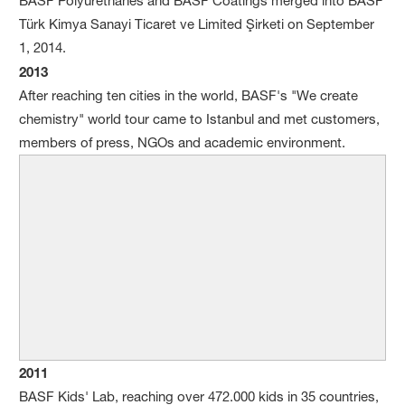
BASF Polyurethanes and BASF Coatings merged into BASF
Türk Kimya Sanayi Ticaret ve Limited Şirketi on September
1, 2014.
2013
After reaching ten cities in the world, BASF's "We create
chemistry" world tour came to Istanbul and met customers,
members of press, NGOs and academic environment.
2011
BASF Kids' Lab, reaching over 472.000 kids in 35 countries,