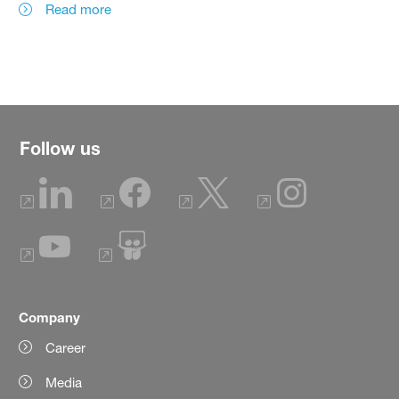
Read more
Follow us
Company
Career
Media