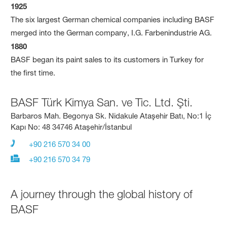
1925
The six largest German chemical companies including BASF
merged into the German company, I.G. Farbenindustrie AG.
1880
BASF began its paint sales to its customers in Turkey for
the first time.
BASF Türk Kimya San. ve Tic. Ltd. Şti.
Barbaros Mah. Begonya Sk. Nidakule Ataşehir Batı, No:1 İç
Kapı No: 48 34746 Ataşehir/İstanbul
+90 216 570 34 00
+90 216 570 34 79
A journey through the global history of
BASF