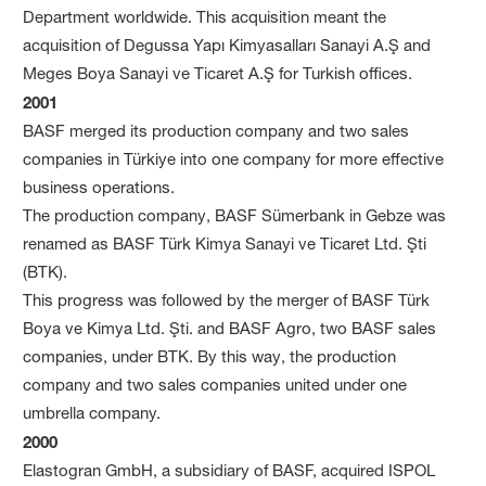
Department worldwide. This acquisition meant the
acquisition of Degussa Yapı Kimyasalları Sanayi A.Ş and
Meges Boya Sanayi ve Ticaret A.Ş for Turkish offices.
2001
BASF merged its production company and two sales
companies in Türkiye into one company for more effective
business operations.
The production company, BASF Sümerbank in Gebze was
renamed as BASF Türk Kimya Sanayi ve Ticaret Ltd. Şti
(BTK).
This progress was followed by the merger of BASF Türk
Boya ve Kimya Ltd. Şti. and BASF Agro, two BASF sales
companies, under BTK. By this way, the production
company and two sales companies united under one
umbrella company.
2000
Elastogran GmbH, a subsidiary of BASF, acquired ISPOL