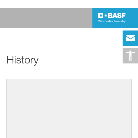
History