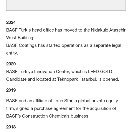
2024
BASF Türk's head office has moved to the Nidakule Ataşehir
West Building.
BASF Coatings has started operations as a separate legal
entity.
2020
BASF Türkiye Innovation Center, which is LEED GOLD
Candidate and located at Teknopark İstanbul, is opened.
2019
BASF and an affiliate of Lone Star, a global private equity
firm, signed a purchase agreement for the acquisition of
BASF’s Construction Chemicals business.
2018