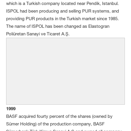
which is a Turkish company located near Pendik, Istanbul.
ISPOL had been producing and selling PUR systems, and
providing PUR products in the Turkish market since 1985.
The name of ISPOL has been changed as Elastogran
Poliüretan Sanayi ve Ticaret A.Ş.
1999
BASF acquired fourty percent of the shares (owned by
Sümer Holding) of the production company, BASF