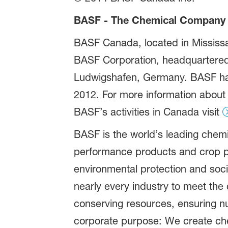
BASF - The Chemical Company
BASF Canada, located in Mississau
BASF Corporation, headquartered 
Ludwigshafen, Germany. BASF has 
2012. For more information about
BASF’s activities in Canada visit
BASF is the world’s leading chem
performance products and crop p
environmental protection and soci
nearly every industry to meet the 
conserving resources, ensuring nut
corporate purpose: We create chem