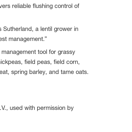
s reliable flushing control of
 Sutherland, a lentil grower in
vest management.”
ce management tool for grassy
ckpeas, field peas, field corn,
at, spring barley, and tame oats.
V., used with permission by