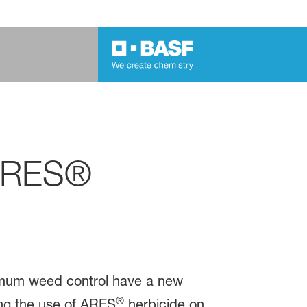
 ARES®
ximum weed control have a new
®
ng the use of ARES
herbicide on