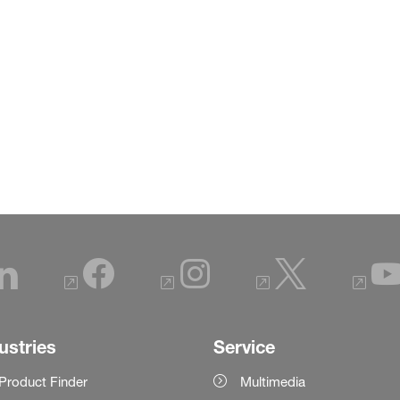
ustries
Service
Product Finder
Multimedia