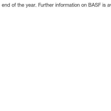
end of the year. Further information on BASF is ava