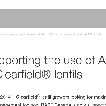
w supporting the use of ARES® herbicide on Clearfield® lentils
porting the use of
learfield® lentils
®
2014 ­–
Clearfield
lentil growers looking for ma
management toolbox. BASF Canada is now supporti