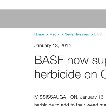
Home
Media
News Releases
BASF no
January 13, 2014
BASF now sup
herbicide on C
MISSISSAUGA , ON, January 13, 
herbicide to add to their weed 