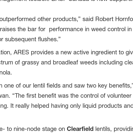
S outperformed other products,” said Robert Hornf
aises the bar for performance in weed control i
or subsequent flushes.”
lation, ARES provides a new active ingredient to gi
ctrum of grassy and broadleaf weeds including clea
nola.
n one of our lentil fields and saw two key benefits,”
an. “The first benefit was the control of voluntee
ng. It really helped having only liquid products a
e- to nine-node stage on
Clearfield
lentils, provid