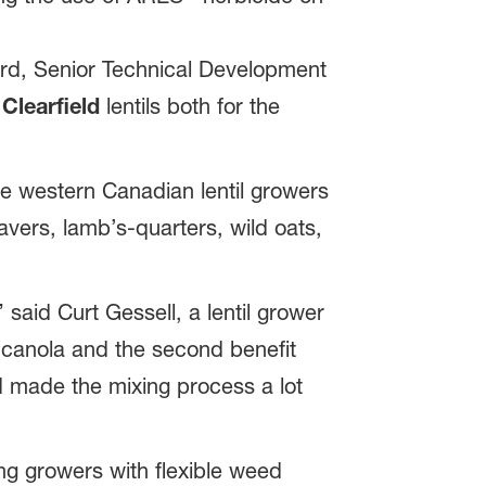
ord, Senior Technical Development
n
Clearfield
lentils both for the
ve western Canadian lentil growers
vers, lamb’s-quarters, wild oats,
 said Curt Gessell, a lentil grower
r canola and the second benefit
nd made the mixing process a lot
ing growers with flexible weed