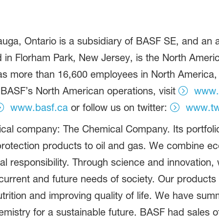
ga, Ontario is a subsidiary of BASF SE, and an af
in Florham Park, New Jersey, is the North America
more than 16,600 employees in North America, an
 BASF’s North American operations, visit
www.
www.basf.ca
or follow us on twitter:
www.tw
ical company: The Chemical Company. Its portfolio
rotection products to oil and gas. We combine e
al responsibility. Through science and innovation,
current and future needs of society. Our products 
rition and improving quality of life. We have summ
istry for a sustainable future. BASF had sales of