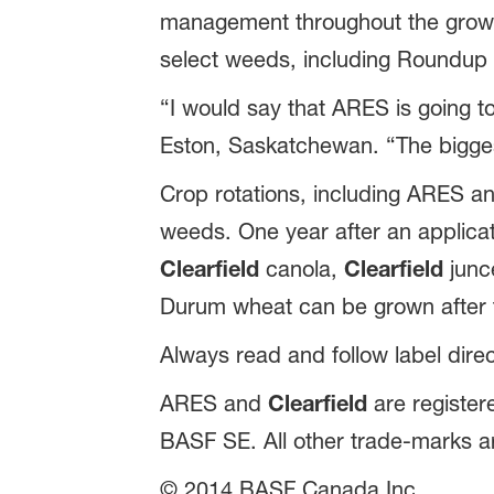
management throughout the growing
select weeds, including Roundup
“I would say that ARES is going 
Eston, Saskatchewan. “The bigges
Crop rotations, including ARES a
weeds. One year after an applicat
Clearfield
canola,
Clearfield
junc
Durum wheat can be grown after 
Always read and follow label direc
ARES and
Clearfield
are register
BASF SE. All other trade-marks ar
© 2014 BASF Canada Inc.