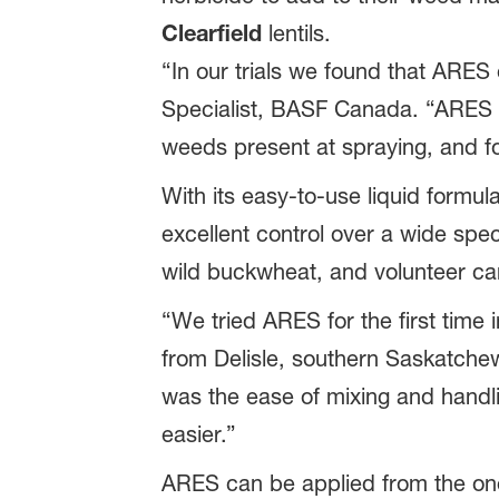
Clearfield
lentils.
“In our trials we found that ARE
Specialist, BASF Canada. “ARES r
weeds present at spraying, and f
With its easy-to-use liquid formu
excellent control over a wide spe
wild buckwheat, and volunteer ca
“We tried ARES for the first time i
from Delisle, southern Saskatchew
was the ease of mixing and handli
easier.”
ARES can be applied from the on