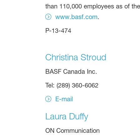
than 110,000 employees as of the 
www.basf.com
.
P-13-474
Christina Stroud
BASF Canada Inc.
Tel: (289) 360-6062
E-mail
Laura Duffy
ON Communication