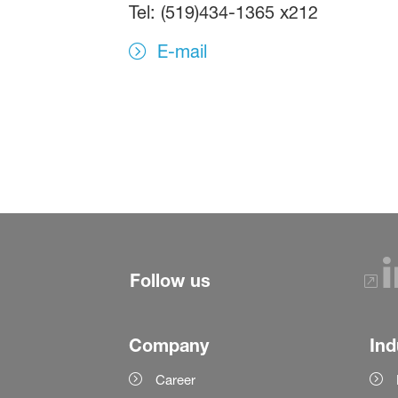
Tel: (519)434-1365 x212
E-mail
Follow us
Company
Ind
Career