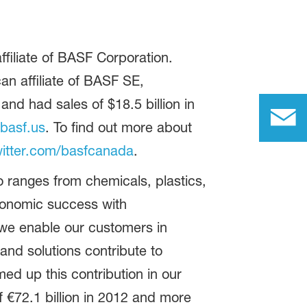
filiate of BASF Corporation.
n affiliate of BASF SE,
d had sales of $18.5 billion in
basf.us
. To find out more about
itter.com/basfcanada
.
 ranges from chemicals, plastics,
conomic success with
 we enable our customers in
and solutions contribute to
ed up this contribution in our
 €72.1 billion in 2012 and more