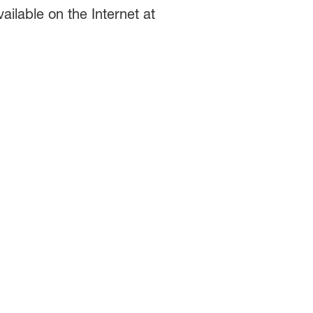
ilable on the Internet at