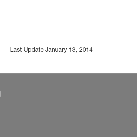
Last Update
January 13, 2014