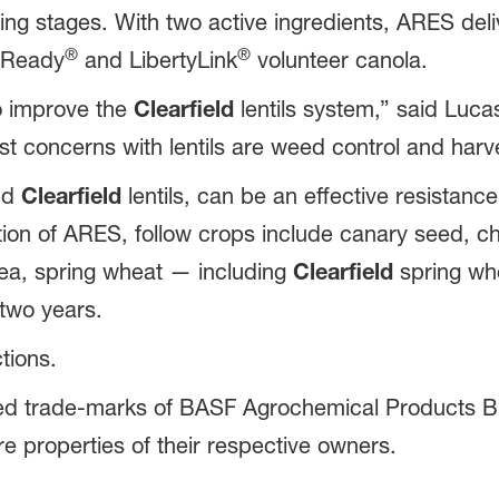
 stages. With two active ingredients, ARES deliver
®
®
 Ready
and LibertyLink
volunteer canola.
to improve the
Clearfield
lentils system,” said Lucas
t concerns with lentils are weed control and har
nd
Clearfield
lentils, can be an effective resistan
ion of ARES, follow crops include canary seed, chi
ea, spring wheat — including
Clearfield
spring whe
two years.
tions.
ed trade-marks of BASF Agrochemical Products B.
e properties of their respective owners.