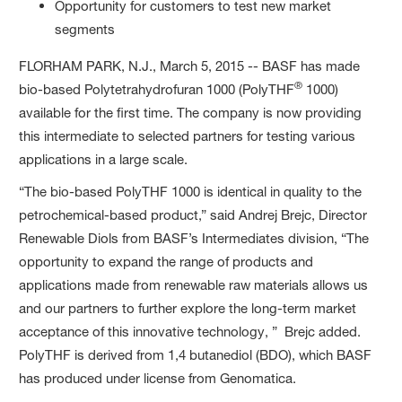
Opportunity for customers to test new market
segments
FLORHAM PARK, N.J., March 5, 2015 -- BASF has made
®
bio-based Polytetrahydrofuran 1000 (PolyTHF
1000)
available for the first time. The company is now providing
this intermediate to selected partners for testing various
applications in a large scale.
“The bio-based PolyTHF 1000 is identical in quality to the
petrochemical-based product,” said Andrej Brejc, Director
Renewable Diols from BASF’s Intermediates division, “The
opportunity to expand the range of products and
applications made from renewable raw materials allows us
and our partners to further explore the long-term market
acceptance of this innovative technology, ” Brejc added.
PolyTHF is derived from 1,4 butanediol (BDO), which BASF
has produced under license from Genomatica.