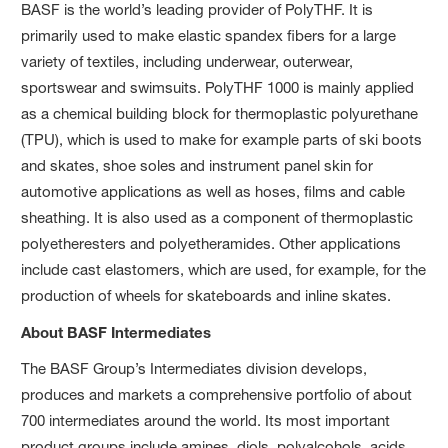
BASF is the world’s leading provider of PolyTHF. It is
primarily used to make elastic spandex fibers for a large
variety of textiles, including underwear, outerwear,
sportswear and swimsuits. PolyTHF 1000 is mainly applied
as a chemical building block for thermoplastic polyurethane
(TPU), which is used to make for example parts of ski boots
and skates, shoe soles and instrument panel skin for
automotive applications as well as hoses, films and cable
sheathing. It is also used as a component of thermoplastic
polyetheresters and polyetheramides. Other applications
include cast elastomers, which are used, for example, for the
production of wheels for skateboards and inline skates.
About BASF Intermediates
The BASF Group’s Intermediates division develops,
produces and markets a comprehensive portfolio of about
700 intermediates around the world. Its most important
product groups include amines, diols, polyalcohols, acids