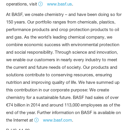
operations, visit
www.basf.us
.
At BASF, we create chemistry – and have been doing so for
150 years. Our portfolio ranges from chemicals, plastics,
performance products and crop protection products to oil
and gas. As the world’s leading chemical company, we
combine economic success with environmental protection
and social responsibility. Through science and innovation,
we enable our customers in nearly every industry to meet
the current and future needs of society. Our products and
solutions contribute to conserving resources, ensuring
nutrition and improving quality of life. We have summed up
this contribution in our corporate purpose: We create
chemistry for a sustainable future. BASF had sales of over
€74 billion in 2014 and around 113,000 employees as of the
end of the year. Further information on BASF is available on
the Internet at
www.basf.com
.