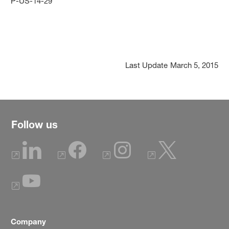
P-US-14-29
Last Update
March 5, 2015
Follow us
Company