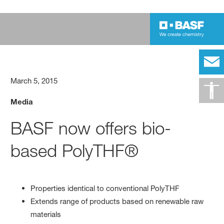
March 5, 2015
Media
BASF now offers bio-
based PolyTHF®
Properties identical to conventional PolyTHF
Extends range of products based on renewable raw
materials