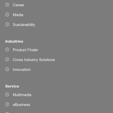
Career
Media
Sustainability
Industries
Product Finder
Cross Industry Solutions
Innovation
Service
Multimedia
eBusiness