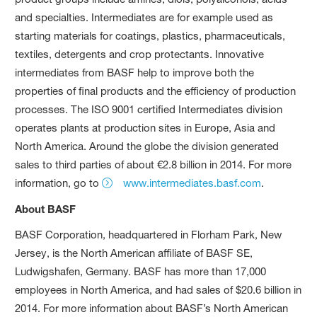
and specialties. Intermediates are for example used as
starting materials for coatings, plastics, pharmaceuticals,
textiles, detergents and crop protectants. Innovative
intermediates from BASF help to improve both the
properties of final products and the efficiency of production
processes. The ISO 9001 certified Intermediates division
operates plants at production sites in Europe, Asia and
North America. Around the globe the division generated
sales to third parties of about €2.8 billion in 2014. For more
information, go to
www.intermediates.basf.com
.
About BASF
BASF Corporation, headquartered in Florham Park, New
Jersey, is the North American affiliate of BASF SE,
Ludwigshafen, Germany. BASF has more than 17,000
employees in North America, and had sales of $20.6 billion in
2014. For more information about BASF’s North American