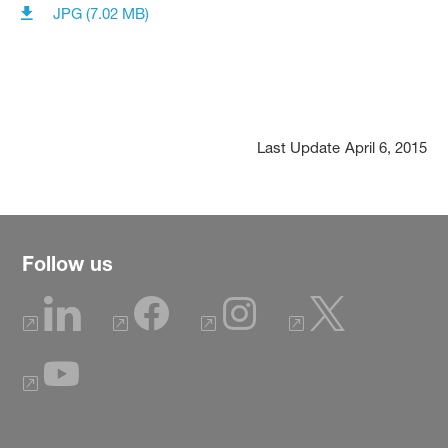
JPG (7.02 MB)
Last Update
April 6, 2015
Follow us