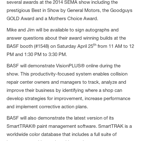
several awards at the 2014 SEMA show including the
prestigious Best in Show by General Motors, the Goodguys
GOLD Award and a Mothers Choice Award.
Mike and Jim will be available to sign autographs and
answer questions about their award winning builds at the
th
BASF booth (#1548) on Saturday April 25
from 11 AM to 12
PM and 1:30 PM to 3:30 PM.
BASF will demonstrate VisionPLUS® online during the
show. This productivity-focused system enables collision
repair center owners and managers to track, analyze and
improve their business by identifying where a shop can
develop strategies for improvement, increase performance
and implement corrective action plans.
BASF will also demonstrate the latest version of its
SmartTRAK® paint management software. SmartTRAK is a
worldwide color database that includes a full suite of