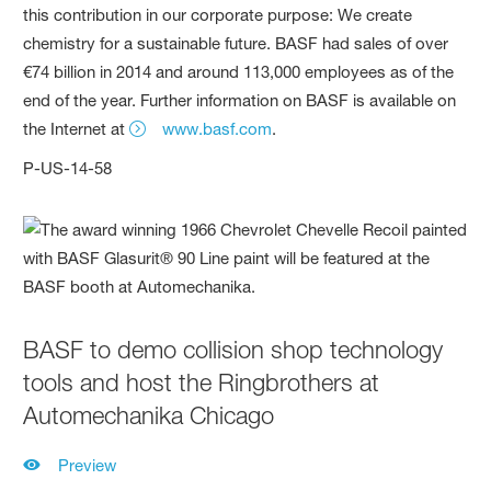
this contribution in our corporate purpose: We create
chemistry for a sustainable future. BASF had sales of over
€74 billion in 2014 and around 113,000 employees as of the
end of the year. Further information on BASF is available on
the Internet at
www.basf.com
.
P-US-14-58
BASF to demo collision shop technology
tools and host the Ringbrothers at
Automechanika Chicago
Preview