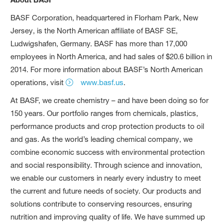
BASF Corporation, headquartered in Florham Park, New
Jersey, is the North American affiliate of BASF SE,
Ludwigshafen, Germany. BASF has more than 17,000
employees in North America, and had sales of $20.6 billion in
2014. For more information about BASF’s North American
operations, visit
www.basf.us
.
At BASF, we create chemistry – and have been doing so for
150 years. Our portfolio ranges from chemicals, plastics,
performance products and crop protection products to oil
and gas. As the world’s leading chemical company, we
combine economic success with environmental protection
and social responsibility. Through science and innovation,
we enable our customers in nearly every industry to meet
the current and future needs of society. Our products and
solutions contribute to conserving resources, ensuring
nutrition and improving quality of life. We have summed up