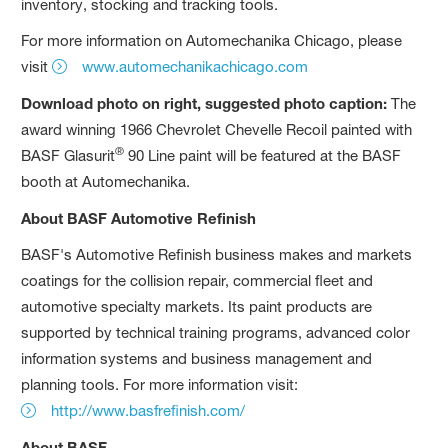
inventory, stocking and tracking tools.
For more information on Automechanika Chicago, please
visit
www.automechanikachicago.com
Download photo on right, suggested photo caption:
The
award winning 1966 Chevrolet Chevelle Recoil painted with
®
BASF Glasurit
90 Line paint will be featured at the BASF
booth at Automechanika.
About BASF Automotive Refinish
BASF's Automotive Refinish business makes and markets
coatings for the collision repair, commercial fleet and
automotive specialty markets. Its paint products are
supported by technical training programs, advanced color
information systems and business management and
planning tools. For more information visit:
http://www.basfrefinish.com/
About BASF