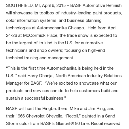
SOUTHFIELD, MI, April 6, 2015 – BASF Automotive Refinish
will showcase its toolbox of industry-leading paint products,
color information systems, and business planning
technologies at Automechanika Chicago. Held from April
24-26 at McCormick Place, the trade show is expected to
be the largest of its kind in the U.S. for automotive
technicians and shop owners; focusing on high-end
technical training and management.
“This is the first time Automechanika is being held in the
U.S.,” said Harry Dhanjal, North American Industry Relations
Manager for BASF. “We’re excited to showcase what our
products and services can do to help customers build and
sustain a successful business.”
BASF will host the Ringbrothers, Mike and Jim Ring, and
their 1966 Chevrolet Chevelle, “Recoil,” painted in a Sand
Storm color from BASF’s Glasurit® 90 Line. Recoil received