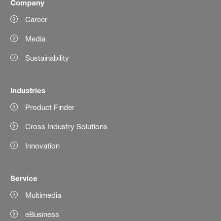
Company
Career
Media
Sustainability
Industries
Product Finder
Cross Industry Solutions
Innovation
Service
Multimedia
eBusiness