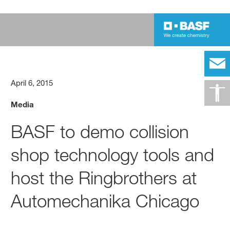
April 6, 2015
Media
BASF to demo collision
shop technology tools and
host the Ringbrothers at
Automechanika Chicago