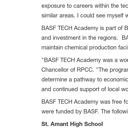
exposure to careers within the te
similar areas. I could see myself w
BASF TECH Academy is part of BA
and investment in the regions. BA
maintain chemical production facil
"BASF TECH Academy was a wonderf
Chancellor of RPCC. "The program 
determine a pathway to economic
and continued support of local wo
BASF TECH Academy was free for p
were funded by BASF. The follow
St. Amant High School