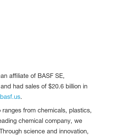
n affiliate of BASF SE,
d had sales of $20.6 billion in
basf.us
.
 ranges from chemicals, plastics,
 leading chemical company, we
 Through science and innovation,