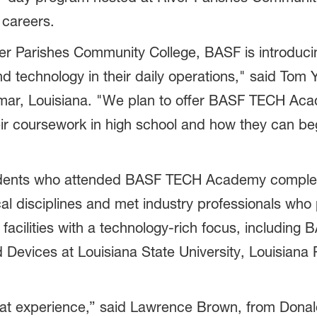
 careers.
er Parishes Community College, BASF is introducing
d technology in their daily operations," said Tom 
mar, Louisiana. "We plan to offer BASF TECH Aca
r coursework in high school and how they can beg
udents who attended BASF TECH Academy complete
cal disciplines and met industry professionals who p
facilities with a technology-rich focus, including 
Devices at Louisiana State University, Louisiana R
experience,” said Lawrence Brown, from Donaldso