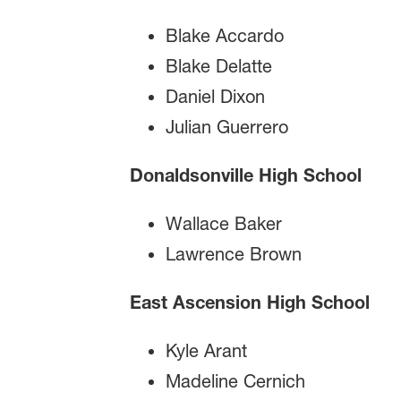
Blake Accardo
Blake Delatte
Daniel Dixon
Julian Guerrero
Donaldsonville High School
Wallace Baker
Lawrence Brown
East Ascension High School
Kyle Arant
Madeline Cernich