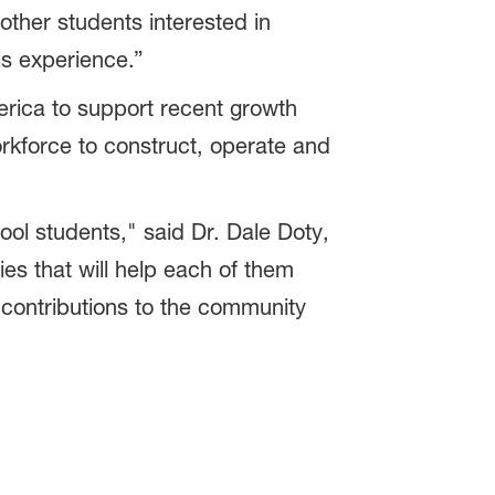
other students interested in
his experience.”
rica to support recent growth
rkforce to construct, operate and
l students," said Dr. Dale Doty,
s that will help each of them
ontributions to the community