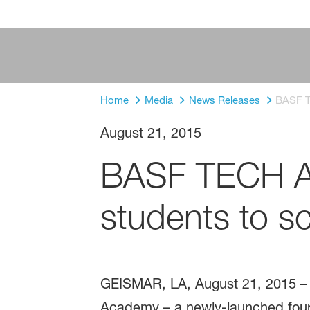
Home
Media
News Releases
BASF T
August 21, 2015
BASF TECH Ac
students to s
GEISMAR, LA, August 21, 2015 – 
Academy – a newly-launched four