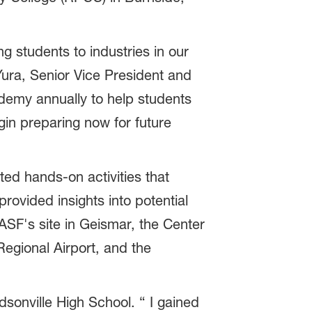
 students to industries in our
Yura, Senior Vice President and
demy annually to help students
in preparing now for future
d hands-on activities that
rovided insights into potential
BASF's site in Geismar, the Center
egional Airport, and the
nville High School. “ I gained