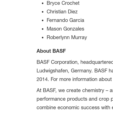
Bryce Crochet
Christian Diez
Fernando Garcia
Mason Gonzales
Roberlynn Murray
About BASF
BASF Corporation, headquartered 
Ludwigshafen, Germany. BASF has 
2014. For more information about
At BASF, we create chemistry – an
performance products and crop pr
combine economic success with en