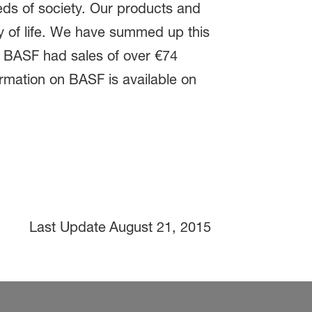
eds of society. Our products and
ty of life. We have summed up this
e. BASF had sales of over €74
ormation on BASF is available on
Last Update
August 21, 2015