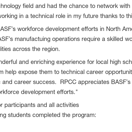
chnology field and had the chance to network with 
orking in a technical role in my future thanks to t
SF’s workforce development efforts in North Ame
SF’s manufactuing operations require a skilled wo
ities across the region.
ul and enriching experience for local high schoo
help expose them to technical career opportunitie
 and career success. RPCC appreciates BASF’s c
rkforce development efforts."
articipants and all activities
ing students completed the program: