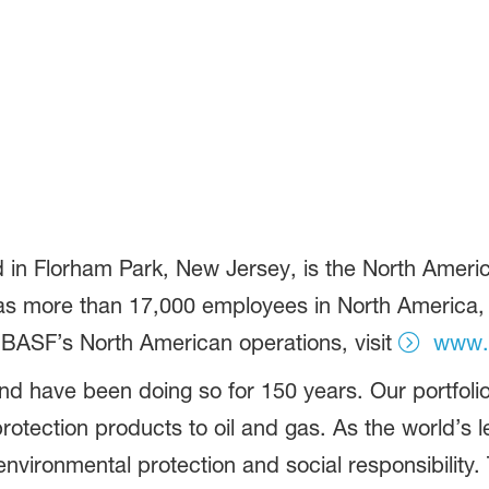
in Florham Park, New Jersey, is the North America
more than 17,000 employees in North America, an
 BASF’s North American operations, visit
www.
d have been doing so for 150 years. Our portfolio
otection products to oil and gas. As the world’s
vironmental protection and social responsibility.