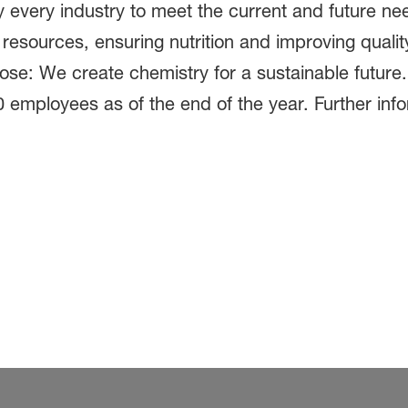
 every industry to meet the current and future ne
 resources, ensuring nutrition and improving quali
pose: We create chemistry for a sustainable futur
0 employees as of the end of the year. Further inf
.