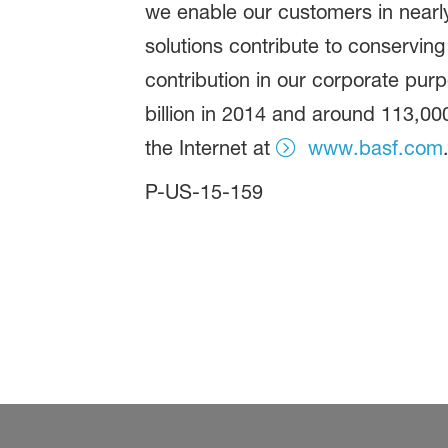
we enable our customers in nearly
solutions contribute to conserving
contribution in our corporate pur
billion in 2014 and around 113,00
the Internet at
www.basf.com
P-US-15-159