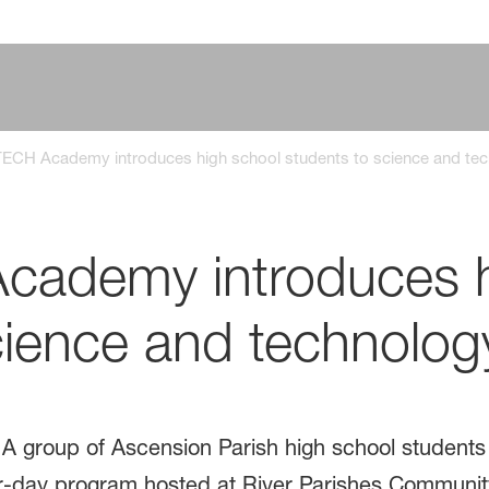
ECH Academy introduces high school students to science and tec
ademy introduces h
cience and technolog
A group of Ascension Parish high school student
-day program hosted at River Parishes Community