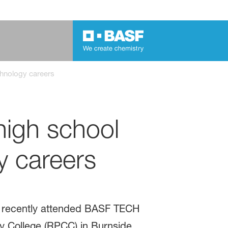
hnology careers
igh school
y careers
s recently attended BASF TECH
 College (RPCC) in Burnside,