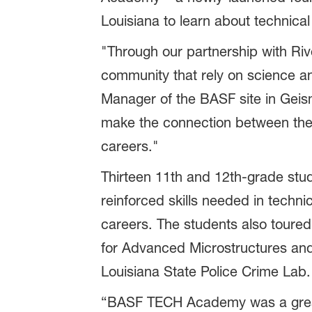
Louisiana to learn about technical
"Through our partnership with Riv
community that rely on science an
Manager of the BASF site in Geis
make the connection between thei
careers."
Thirteen 11th and 12th-grade st
reinforced skills needed in techni
careers. The students also toured 
for Advanced Microstructures and 
Louisiana State Police Crime Lab.
“BASF TECH Academy was a great 