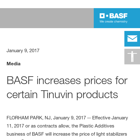
January 9, 2017
Media
BASF increases prices for
certain Tinuvin products
FLORHAM PARK, NJ, January 9, 2017 -- Effective January
11, 2017 or as contracts allow, the Plastic Additives
business of BASF will increase the price of light stabilizers