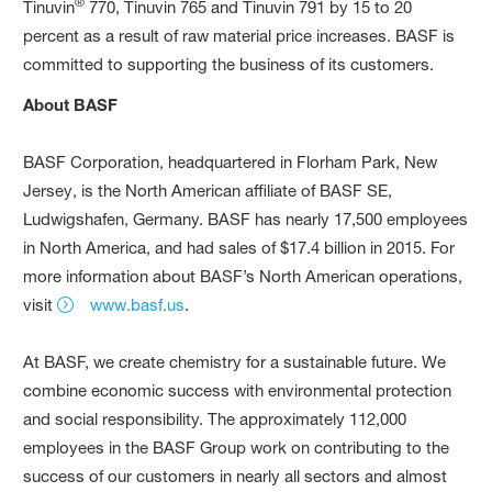
®
Tinuvin
770, Tinuvin 765 and Tinuvin 791 by 15 to 20
percent as a result of raw material price increases. BASF is
committed to supporting the business of its customers.
About BASF
BASF Corporation, headquartered in Florham Park, New
Jersey, is the North American affiliate of BASF SE,
Ludwigshafen, Germany. BASF has nearly 17,500 employees
in North America, and had sales of $17.4 billion in 2015. For
more information about BASF’s North American operations,
visit
www.basf.us
.
At BASF, we create chemistry for a sustainable future. We
combine economic success with environmental protection
and social responsibility. The approximately 112,000
employees in the BASF Group work on contributing to the
success of our customers in nearly all sectors and almost