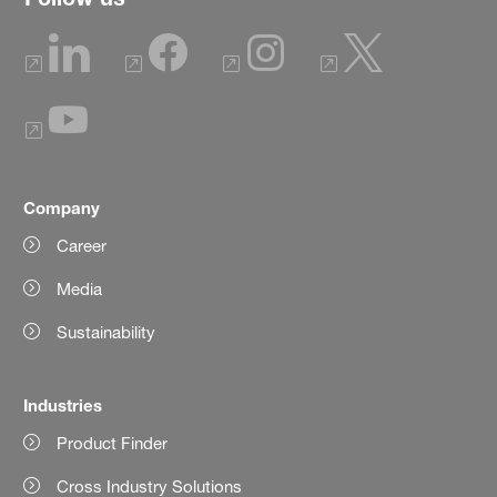
Company
Career
Media
Sustainability
Industries
Product Finder
Cross Industry Solutions