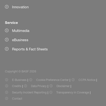
Innovation
Service
Multimedia
eBusiness
Reports & Fact Sheets
Copyright © BASF 2026
E-Business
Cookie Preference Center
CCPA Notice
Credits
Data Privacy
Disclaimer
Security Incident Reporting
Transparency in Coverage
Contact