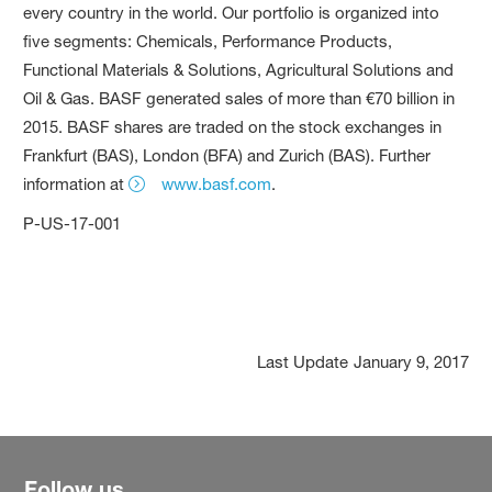
every country in the world. Our portfolio is organized into
five segments: Chemicals, Performance Products,
Functional Materials & Solutions, Agricultural Solutions and
Oil & Gas. BASF generated sales of more than €70 billion in
2015. BASF shares are traded on the stock exchanges in
Frankfurt (BAS), London (BFA) and Zurich (BAS). Further
information at
www.basf.com
.
P-US-17-001
Last Update
January 9, 2017
Follow us