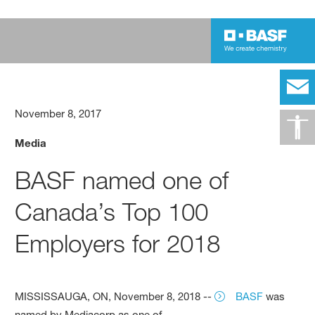
November 8, 2017
Media
BASF named one of
Canada’s Top 100
Employers for 2018
MISSISSAUGA, ON, November 8, 2018 --
BASF
was
named by Mediacorp as one of