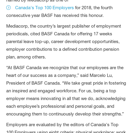
Canada's Top 100 Employers
for 2018, the fourth
consecutive year BASF has received this honour.
Mediacorp, the country’s largest publisher of employment
periodicals, cited BASF Canada for offering 17 weeks
parental leave top-up, career development opportunities,
employer contributions to a defined contribution pension
plan, among others.
“At BASF Canada we recognize that our employees are the
heart of our success as a company,” said Marcelo Lu,
President of BASF Canada. “We take great pride in fostering
an inspired and engaged workforce. For us, being a top
employer means innovating in all that we do, acknowledging
each employee’s professional and personal goals, and
encouraging them to continuously develop their strengths.”
Employers are evaluated by the editors of Canada's Top
100 Employers using eight criteria: physical workplace; work