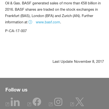
Oil & Gas. BASF generated sales of more than €58 billion in
2016. BASF shares are traded on the stock exchanges in
Frankfurt (BAS), London (BFA) and Zurich (AN). Further
information at
www.basf.com
.
P-CA-17-007
Last Update
November 8, 2017
Follow us