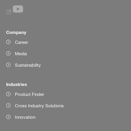
Company
Career
Media
Sustainability
Industries
Product Finder
Cross Industry Solutions
Innovation