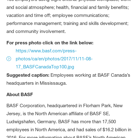
and social atmosphere; health, financial and family benefits;
vacation and time off; employee communications;
performance management; training and skills development;
and community involvement.
For press photo click on the link below:
https://www.basf.com/press-
photos/ca/en/photos/2017/11/11-08-
17_BASFCanadaTop100.jpg
Suggested caption:
Employees working at BASF Canada’s
headquarters in Mississauga.
About BASF
BASF Corporation, headquartered in Florham Park, New
Jersey, is the North American affiliate of BASF SE,
Ludwigshafen, Germany. BASF has more than 17,500
employees in North America, and had sales of $16.2 billion in
2016. For more information about BASF’s North American