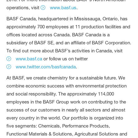
operations, visit
www.basf.us
.
BASF Canada, headquartered in Mississauga, Ontario, has
approximately 700 employees at 11 production facilities and
offices located across Canada. BASF Canada is a
subsidiary of BASF SE, and an affiliate of BASF Corporation.
To find out more about BASF’s activities in Canada, visit
www.basf.ca
or follow us on twitter
www.twitter.com/basfcanada
.
At BASF, we create chemistry for a sustainable future. We
combine economic success with environmental protection
and social responsibility. The approximately 114,000
employees in the BASF Group work on contributing to the
success of our customers in nearly all sectors and almost
every country in the world. Our portfolio is organized into
five segments: Chemicals, Performance Products,
Functional Materials & Solutions, Agricultural Solutions and