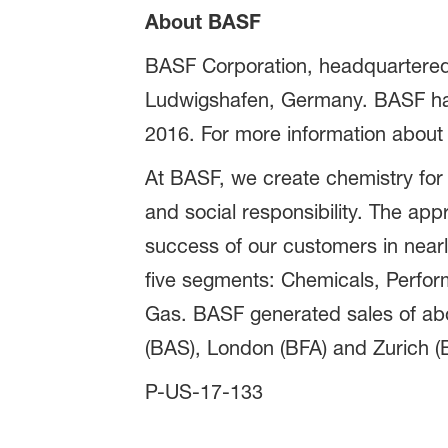
About BASF
BASF Corporation, headquartered 
Ludwigshafen, Germany. BASF has 
2016. For more information about
At BASF, we create chemistry for
and social responsibility. The ap
success of our customers in nearly
five segments: Chemicals, Perform
Gas. BASF generated sales of abou
(BAS), London (BFA) and Zurich (B
P-US-17-133