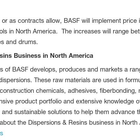
or as contracts allow, BASF will implement price i
yols in North America. The increases will range be
tes and drums.
sins Business in North America
s of BASF develops, produces and markets a range
dispersions. These raw materials are used in formu
 construction chemicals, adhesives, fiberbonding
ive product portfolio and extensive knowledge of 
 and sustainable solutions to help them advance t
 about the Dispersions & Resins business in North 
ns