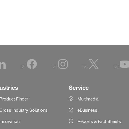
ustries
Service
Product Finder
Multimedia
Cross Industry Solutions
eBusiness
Innovation
Reports & Fact Sheets