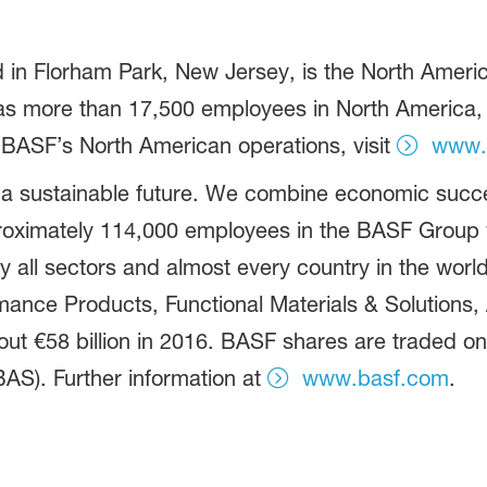
in Florham Park, New Jersey, is the North America
more than 17,500 employees in North America, an
 BASF’s North American operations, visit
www.
 a sustainable future. We combine economic succe
proximately 114,000 employees in the BASF Group w
 all sectors and almost every country in the world.
ance Products, Functional Materials & Solutions, A
t €58 billion in 2016. BASF shares are traded on
AS). Further information at
www.basf.com
.