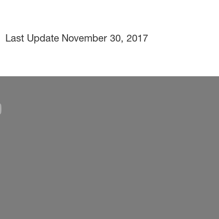
Last Update
November 30, 2017