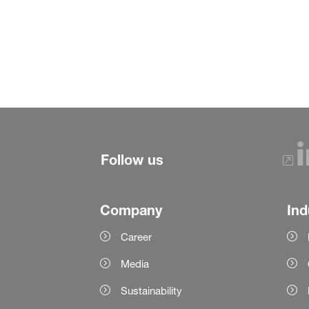
Follow us
Company
Ind
Career
Media
Sustainability