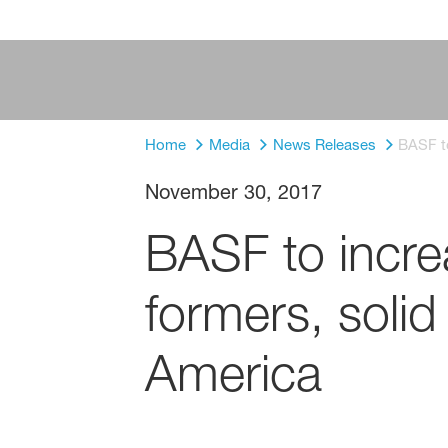
Home
Media
News Releases
BASF to
November 30, 2017
BASF to increa
formers, solid
America