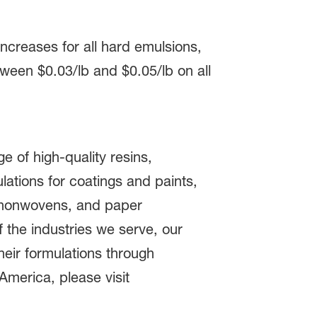
ncreases for all hard emulsions,
tween $0.03/lb and $0.05/lb on all
 of high-quality resins,
lations for coatings and paints,
, nonwovens, and paper
the industries we serve, our
heir formulations through
America, please visit