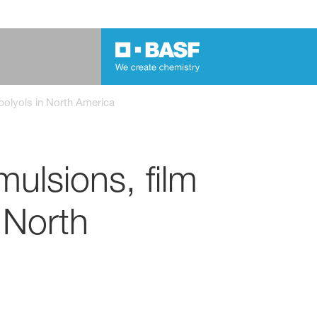
 polyols in North America
ulsions, film
 North