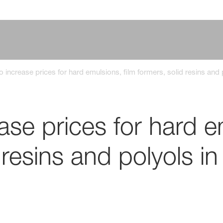
 increase prices for hard emulsions, film formers, solid resins and
se prices for hard em
 resins and polyols in