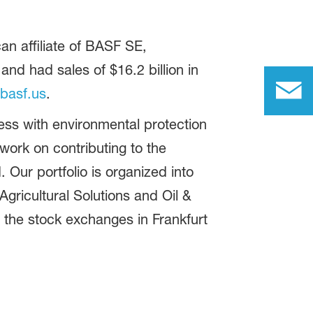
n affiliate of BASF SE,
d had sales of $16.2 billion in
basf.us
.
ss with environmental protection
ork on contributing to the
 Our portfolio is organized into
gricultural Solutions and Oil &
 the stock exchanges in Frankfurt