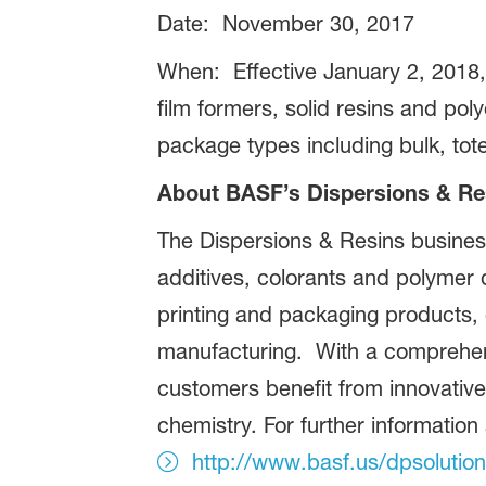
Date: November 30, 2017
When: Effective January 2, 2018, 
film formers, solid resins and pol
package types including bulk, to
About BASF’s Dispersions & Re
The Dispersions & Resins busines
additives, colorants and polymer 
printing and packaging products,
manufacturing. With a comprehens
customers benefit from innovative
chemistry. For further information
http://www.basf.us/dpsolutio