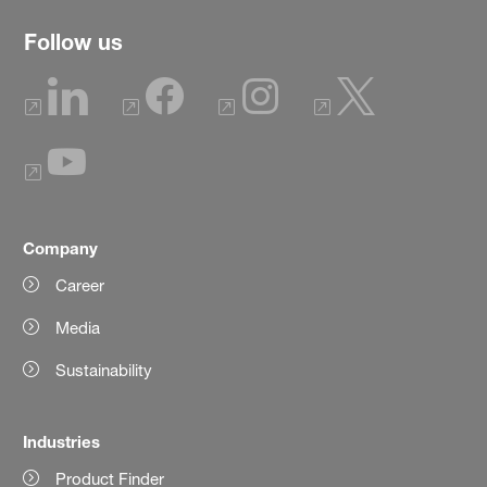
Follow us
Company
Career
Media
Sustainability
Industries
Product Finder