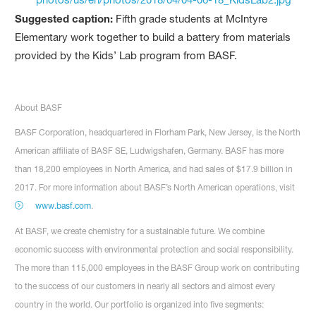
Suggested caption:
Fifth grade students at McIntyre
Elementary work together to build a battery from materials
provided by the Kids’ Lab program from BASF.
About BASF
BASF Corporation, headquartered in Florham Park, New Jersey, is the North
American affiliate of BASF SE, Ludwigshafen, Germany. BASF has more
than 18,200 employees in North America, and had sales of $17.9 billion in
2017. For more information about BASF’s North American operations, visit
www.basf.com
.
At BASF, we create chemistry for a sustainable future. We combine
economic success with environmental protection and social responsibility.
The more than 115,000 employees in the BASF Group work on contributing
to the success of our customers in nearly all sectors and almost every
country in the world. Our portfolio is organized into five segments: