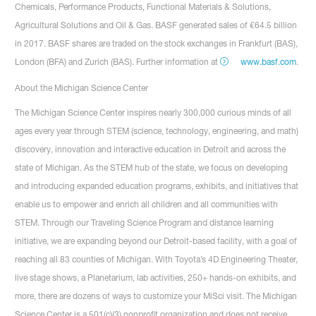
Chemicals, Performance Products, Functional Materials & Solutions,
Agricultural Solutions and Oil & Gas. BASF generated sales of €64.5 billion
in 2017. BASF shares are traded on the stock exchanges in Frankfurt (BAS),
London (BFA) and Zurich (BAS). Further information at
www.basf.com
.
About the Michigan Science Center
The Michigan Science Center inspires nearly 300,000 curious minds of all
ages every year through STEM (science, technology, engineering, and math)
discovery, innovation and interactive education in Detroit and across the
state of Michigan. As the STEM hub of the state, we focus on developing
and introducing expanded education programs, exhibits, and initiatives that
enable us to empower and enrich all children and all communities with
STEM. Through our Traveling Science Program and distance learning
initiative, we are expanding beyond our Detroit-based facility, with a goal of
reaching all 83 counties of Michigan. With Toyota’s 4D Engineering Theater,
live stage shows, a Planetarium, lab activities, 250+ hands-on exhibits, and
more, there are dozens of ways to customize your MiSci visit. The Michigan
Science Center is a 501(c)(3) nonprofit organization and does not receive