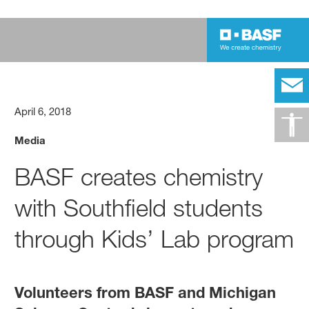
April 6, 2018
Media
BASF creates chemistry
with Southfield students
through Kids’ Lab program
Volunteers from BASF and Michigan