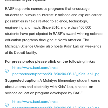
BASF supports numerous programs that encourage
students to pursue an interest in science and explore career
possibilities in fields related to science, technology,
engineering and math. Since 2010, more than 400,000
students have participated in BASF’s award-winning science
education programs throughout North America. The
Michigan Science Center also hosts Kids’ Lab on weekends
at its Detroit facility.
For press photos please click on the following links:
https://www.basf.com/press-
photos/us/en/photos/2018/04/04-06-18_KidsLab1.jpg
Suggested caption:
A McIntyre Elementary student learns
about atoms and electricity with Kids’ Lab, a hands-on
science education program developed by BASF.
https://www.basf.com/press-
photos/us/en/photos/2018/04/04-06-18_KidsLab2.jpg