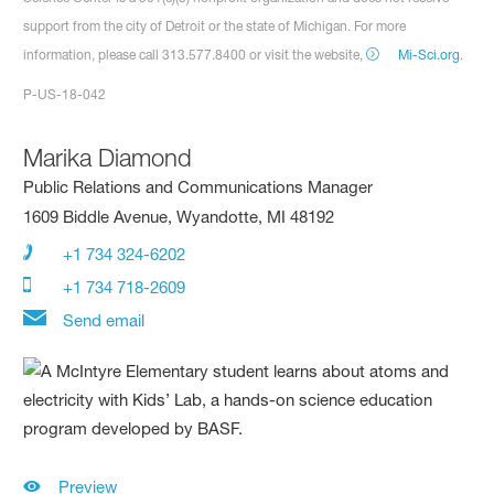
support from the city of Detroit or the state of Michigan. For more
information, please call 313.577.8400 or visit the website,
Mi-Sci.org
.
P-US-18-042
Marika Diamond
Public Relations and Communications Manager
1609 Biddle Avenue, Wyandotte, MI 48192
+1 734 324-6202
+1 734 718-2609
Send email
Preview