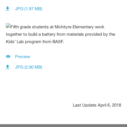
JPG (1.97 MB)
Preview
JPG (2.90 MB)
Last Update
April 6, 2018