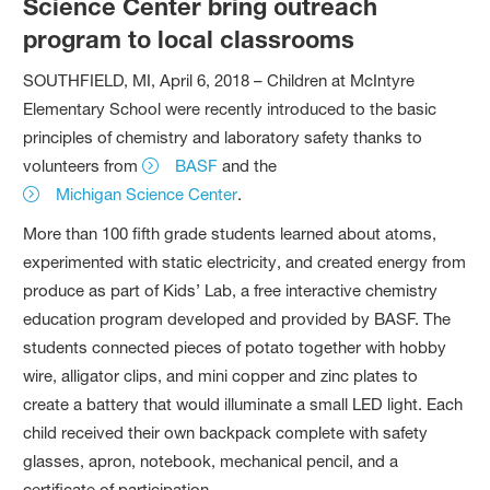
Science Center bring outreach
program to local classrooms
SOUTHFIELD, MI, April 6, 2018 – Children at McIntyre
Elementary School were recently introduced to the basic
principles of chemistry and laboratory safety thanks to
volunteers from
BASF
and the
Michigan Science Center
.
More than 100 fifth grade students learned about atoms,
experimented with static electricity, and created energy from
produce as part of Kids’ Lab, a free interactive chemistry
education program developed and provided by BASF. The
students connected pieces of potato together with hobby
wire, alligator clips, and mini copper and zinc plates to
create a battery that would illuminate a small LED light. Each
child received their own backpack complete with safety
glasses, apron, notebook, mechanical pencil, and a
certificate of participation.