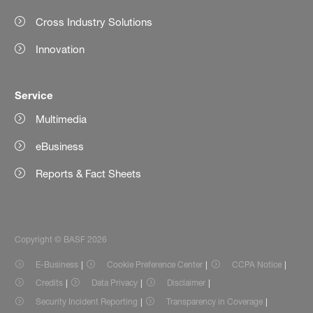
Cross Industry Solutions
Innovation
Service
Multimedia
eBusiness
Reports & Fact Sheets
Copyright © BASF 2026
E-Business
Cookie Preference Center
CCPA Notice
Credits
Data Privacy
Disclaimer
Security Incident Reporting
Transparency in Coverage