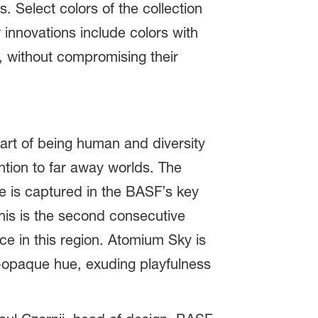
. Select colors of the collection
 innovations include colors with
ty, without compromising their
art of being human and diversity
ntion to far away worlds. The
ce is captured in the BASF’s key
his is the second consecutive
ce in this region. Atomium Sky is
i-opaque hue, exuding playfulness