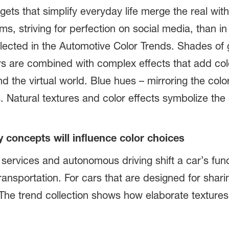
gets that simplify everyday life merge the real wit
s, striving for perfection on social media, than in 
lected in the Automotive Color Trends. Shades of g
ors are combined with complex effects that add col
d the virtual world. Blue hues – mirroring the color
 Natural textures and color effects symbolize the 
y concepts will influence color choices
g services and autonomous driving shift a car’s fu
ansportation. For cars that are designed for sharing
e. The trend collection shows how elaborate texture