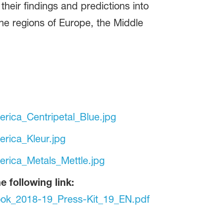
 their findings and predictions into
the regions of Europe, the Middle
rica_Centripetal_Blue.jpg
rica_Kleur.jpg
rica_Metals_Mettle.jpg
 following link:
ok_2018-19_Press-Kit_19_EN.pdf