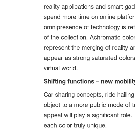
reality applications and smart gad
spend more time on online platform
omnipresence of technology is ref
of the collection. Achromatic col
represent the merging of reality an
appear as strong saturated colors.
virtual world.
Shifting functions – new mobilit
Car sharing concepts, ride hailin
object to a more public mode of tr
appeal will play a significant rol
each color truly unique.