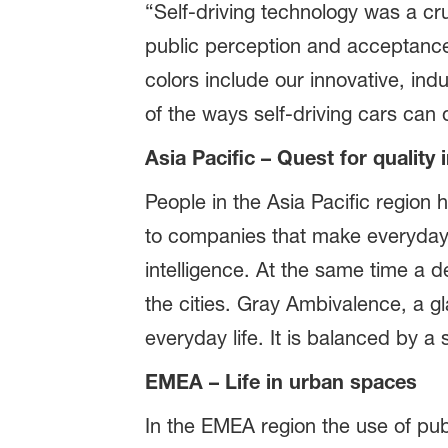
“Self-driving technology was a cr
public perception and acceptance o
colors include our innovative, ind
of the ways self-driving cars can 
Asia Pacific – Quest for quality in
People in the Asia Pacific region 
to companies that make everyday 
intelligence. At the same time a 
the cities. Gray Ambivalence, a gl
everyday life. It is balanced by a 
EMEA – Life in urban spaces
In the EMEA region the use of publ