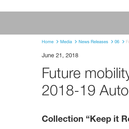
Home
Media
News Releases
06
F
June 21, 2018
Future mobili
2018-19 Autom
Collection “Keep it R