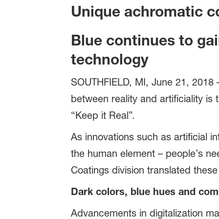
Unique achromatic co
Blue continues to ga
technology
SOUTHFIELD, MI, June 21, 2018 – T
between reality and artificiality 
“Keep it Real”.
As innovations such as artificial i
the human element – people’s ne
Coatings division translated these
Dark colors, blue hues and com
Advancements in digitalization ma