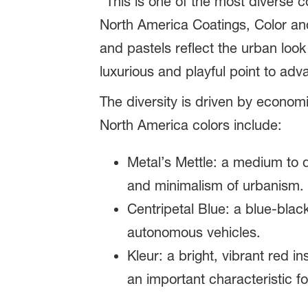
“This is one of the most diverse 
North America Coatings, Color an
and pastels reflect the urban look
luxurious and playful point to adv
The diversity is driven by econom
North America colors include:
Metal’s Mettle: a medium to 
and minimalism of urbanism.
Centripetal Blue: a blue-bla
autonomous vehicles.
Kleur: a bright, vibrant red i
an important characteristic for