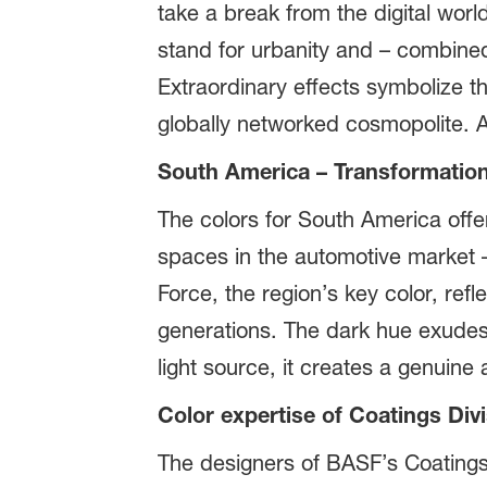
take a break from the digital worl
stand for urbanity and – combined 
Extraordinary effects symbolize th
globally networked cosmopolite. A
South America – Transformation
The colors for South America offer
spaces in the automotive market – 
Force, the region’s key color, re
generations. The dark hue exudes 
light source, it creates a genuine 
Color expertise of Coatings Div
The designers of BASF’s Coatings 