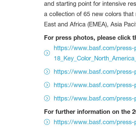
and starting point for intensive re
a collection of 65 new colors that
East and Africa (EMEA), Asia Paci
For press photos, please click t
https://www.basf.com/press-
18_Key_Color_North_America
https://www.basf.com/press-
https://www.basf.com/press-
https://www.basf.com/press-
For further information on the 2
https://www.basf.com/press