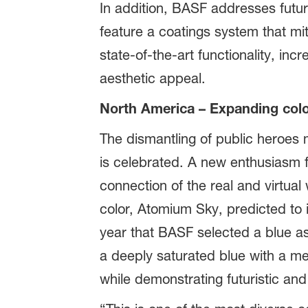
In addition, BASF addresses future
feature a coatings system that mit
state-of-the-art functionality, inc
aesthetic appeal.
North America – Expanding colo
The dismantling of public heroes
is celebrated. A new enthusiasm f
connection of the real and virtual
color, Atomium Sky, predicted to 
year that BASF selected a blue as
a deeply saturated blue with a me
while demonstrating futuristic and