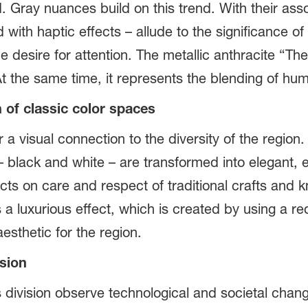
d. Gray nuances build on this trend. With their ass
with haptic effects – allude to the significance o
e desire for attention. The metallic anthracite “Th
t the same time, it represents the blending of hu
 of classic color spaces
 a visual connection to the diversity of the region
black and white – are transformed into elegant, ec
flects on care and respect of traditional crafts a
a luxurious effect, which is created by using a re
aesthetic for the region.
ision
division observe technological and societal chan