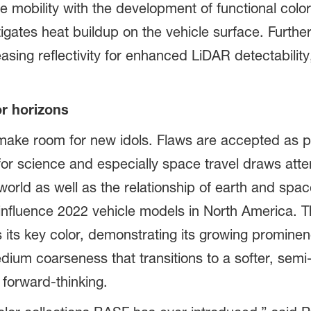
 mobility with the development of functional colors
igates heat buildup on the vehicle surface. Further
reasing reflectivity for enhanced LiDAR detectabili
r horizons
 make room for new idols. Flaws are accepted as p
or science and especially space travel draws atte
 world as well as the relationship of earth and spa
influence 2022 vehicle models in North America. T
 its key color, demonstrating its growing prominen
dium coarseness that transitions to a softer, sem
 forward-thinking.