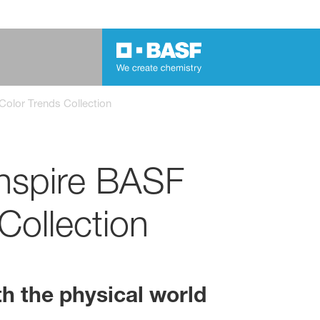
Color Trends Collection
inspire BASF
Collection
th the physical world