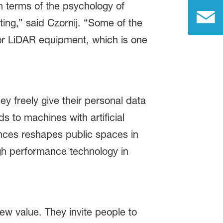
n terms of the psychology of
ting,” said Czornij. “Some of the
 for LiDAR equipment, which is one
ey freely give their personal data
to machines with artificial
ences reshapes public spaces in
high performance technology in
ew value. They invite people to