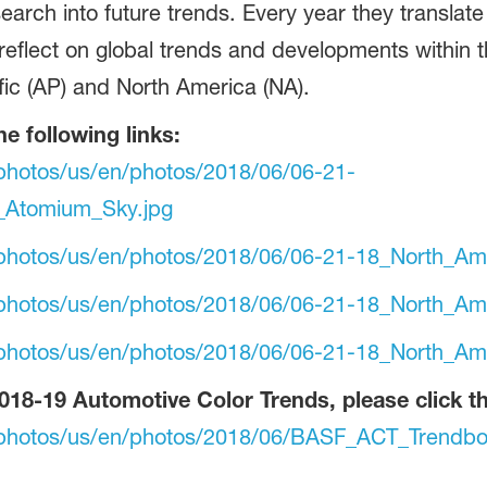
search into future trends. Every year they translate
 reflect on global trends and developments within 
fic (AP) and North America (NA).
he following links:
photos/us/en/photos/2018/06/06-21-
_Atomium_Sky.jpg
photos/us/en/photos/2018/06/06-21-18_North_Ame
photos/us/en/photos/2018/06/06-21-18_North_Ame
photos/us/en/photos/2018/06/06-21-18_North_Ame
018-19 Automotive Color Trends, please click the
-photos/us/en/photos/2018/06/BASF_ACT_Trendbo