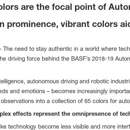
lors are the focal point of Aut
in prominence, vibrant colors 
he need to stay authentic in a world where techno
is the driving force behind the BASF’s 2018-19 Aut
ntelligence, autonomous driving and robotic industria
eds and emotions – becomes increasingly importan
 observations into a collection of 65 colors for aut
plex effects represent the omnipresence of tec
ke technology become less visible and more inter