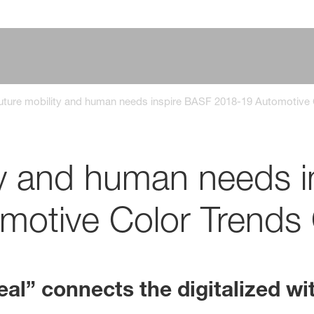
uture mobility and human needs inspire BASF 2018-19 Automotive 
ty and human needs 
otive Color Trends 
eal” connects the digitalized wi