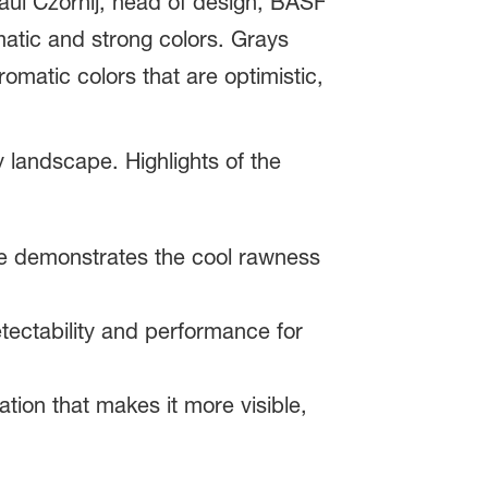
Paul Czornij, head of design, BASF
atic and strong colors. Grays
omatic colors that are optimistic,
 landscape. Highlights of the
le demonstrates the cool rawness
tectability and performance for
ation that makes it more visible,