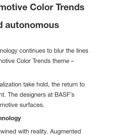
omotive Color Trends
aid autonomous
logy continues to blur the lines
omotive Color Trends theme –
lization take hold, the return to
t. The designers at BASF’s
omotive surfaces.
hnology
twined with reality. Augmented