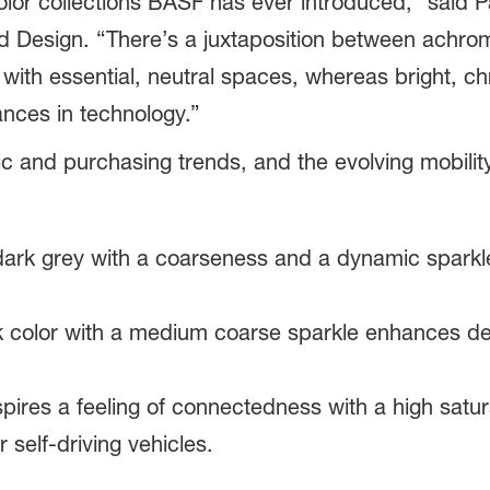
color collections BASF has ever introduced,” said 
d Design. “There’s a juxtaposition between achrom
 with essential, neutral spaces, whereas bright, chr
ances in technology.”
ic and purchasing trends, and the evolving mobility
dark grey with a coarseness and a dynamic spark
ck color with a medium coarse sparkle enhances de
nspires a feeling of connectedness with a high satur
 self-driving vehicles.