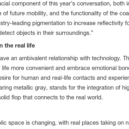
ucial component of this year’s conversation, both i
f future mobility, and the functionality of the coa
ustry-leading pigmentation to increase reflectivity
detect objects in their surroundings.”
 the real life
have an ambivalent relationship with technology. Th
life more convenient and embrace emotional bonds 
desire for human and real-life contacts and experi
aring metallic gray, stands for the integration of 
solid flop that connects to the real world.
ic space is changing, with real places taking on n