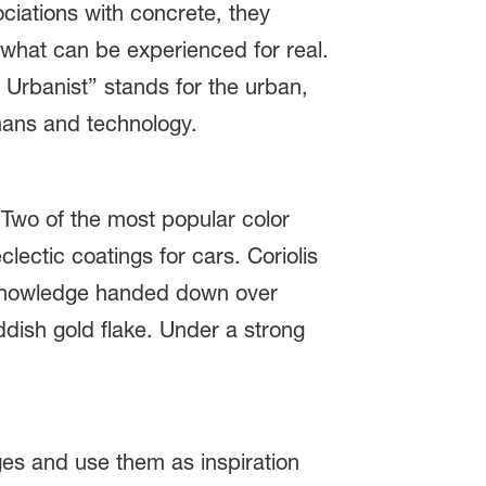
ociations with concrete, they
f what can be experienced for real.
e Urbanist” stands for the urban,
mans and technology.
. Two of the most popular color
lectic coatings for cars. Coriolis
nd knowledge handed down over
ddish gold flake. Under a strong
ges and use them as inspiration