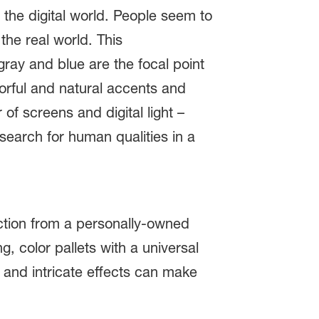
h the digital world. People seem to
the real world. This
ray and blue are the focal point
orful and natural accents and
 of screens and digital light –
search for human qualities in a
nction from a personally-owned
, color pallets with a universal
s and intricate effects can make