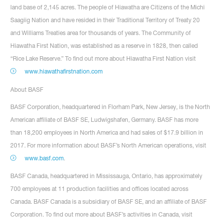
land base of 2,145 acres. The people of Hiawatha are Citizens of the Michi
Saagiig Nation and have resided in their Traditional Territory of Treaty 20
and Williams Treaties area for thousands of years. The Community of
Hiawatha First Nation, was established as a reserve in 1828, then called
“Rice Lake Reserve.” To find out more about Hiawatha First Nation visit
www.hiawathafirstnation.com
About BASF
BASF Corporation, headquartered in Florham Park, New Jersey, is the North
American affiliate of BASF SE, Ludwigshafen, Germany. BASF has more
than 18,200 employees in North America and had sales of $17.9 billion in
2017. For more information about BASF’s North American operations, visit
www.basf.com
.
BASF Canada, headquartered in Mississauga, Ontario, has approximately
700 employees at 11 production facilities and offices located across
Canada. BASF Canada is a subsidiary of BASF SE, and an affiliate of BASF
Corporation. To find out more about BASF’s activities in Canada, visit