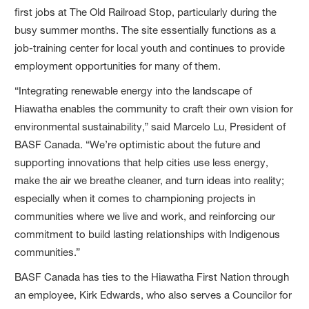
first jobs at The Old Railroad Stop, particularly during the
busy summer months. The site essentially functions as a
job-training center for local youth and continues to provide
employment opportunities for many of them.
“Integrating renewable energy into the landscape of
Hiawatha enables the community to craft their own vision for
environmental sustainability,” said Marcelo Lu, President of
BASF Canada. “We’re optimistic about the future and
supporting innovations that help cities use less energy,
make the air we breathe cleaner, and turn ideas into reality;
especially when it comes to championing projects in
communities where we live and work, and reinforcing our
commitment to build lasting relationships with Indigenous
communities.”
BASF Canada has ties to the Hiawatha First Nation through
an employee, Kirk Edwards, who also serves a Councilor for