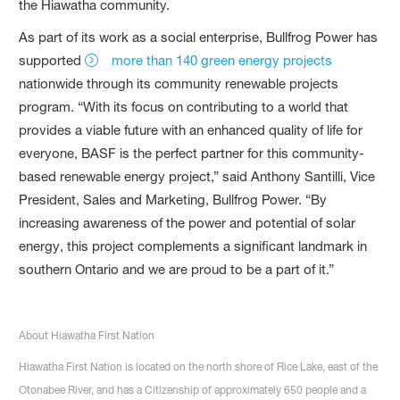
the Hiawatha community.
As part of its work as a social enterprise, Bullfrog Power has
supported
more than 140 green energy projects
nationwide through its community renewable projects
program. “With its focus on contributing to a world that
provides a viable future with an enhanced quality of life for
everyone, BASF is the perfect partner for this community-
based renewable energy project,” said Anthony Santilli, Vice
President, Sales and Marketing, Bullfrog Power. “By
increasing awareness of the power and potential of solar
energy, this project complements a significant landmark in
southern Ontario and we are proud to be a part of it.”
About Hiawatha First Nation
Hiawatha First Nation is located on the north shore of Rice Lake, east of the
Otonabee River, and has a Citizenship of approximately 650 people and a