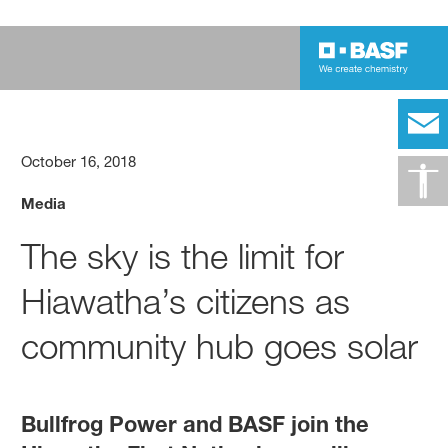
October 16, 2018
Media
The sky is the limit for
Hiawatha’s citizens as
community hub goes solar
Bullfrog Power and BASF join the