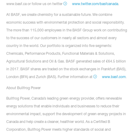
www.basf.ca or follow us on twitter
www.twitter.com/basfcanada
.
At BASF, we create chemistry for a sustainable future. We combine
economic success with environmental protection and social responsibility.
The more than 115,000 employees in the BASF Group work on contributing
to the success of our customers in nearly all sectors and almost every
country in the world. Our portfolio is organized into five segments:
Chemicals, Performance Products, Functional Materials & Solutions,
Agricultural Solutions and Oil & Gas. BASF generated sales of €64.5 billion
in 2017. BASF shares are traded on the stock exchanges in Frankfurt (BAS),
London (BFA) and Zurich (BAS). Further information at
www.basf.com
.
About Bullfrog Power
Bullfrog Power, Canada’s leading green energy provider, offers renewable
energy solutions that enable individuals and businesses to reduce their
environmental impact, support the development of green energy projects in
Canada and help create a cleaner, healthier world. As a Certified B
Corporation, Bullfrog Power meets higher standards of social and