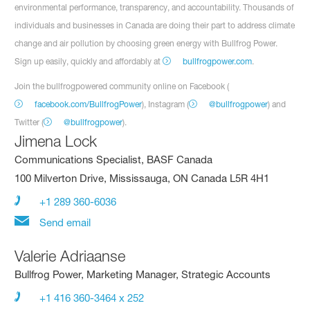
environmental performance, transparency, and accountability. Thousands of
individuals and businesses in Canada are doing their part to address climate
change and air pollution by choosing green energy with Bullfrog Power.
Sign up easily, quickly and affordably at
bullfrogpower.com
.
Join the bullfrogpowered community online on Facebook (
facebook.com/BullfrogPower
), Instagram (
@bullfrogpower
) and
Twitter (
@bullfrogpower
).
Jimena Lock
Communications Specialist, BASF Canada
100 Milverton Drive, Mississauga, ON Canada L5R 4H1
+1 289 360-6036
Send email
Valerie Adriaanse
Bullfrog Power, Marketing Manager, Strategic Accounts
+1 416 360-3464 x 252