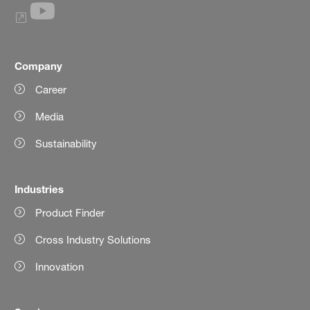
Company
Career
Media
Sustainability
Industries
Product Finder
Cross Industry Solutions
Innovation