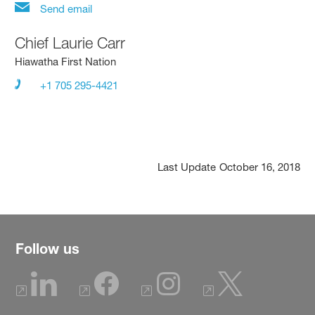
Send email
Chief Laurie Carr
Hiawatha First Nation
+1 705 295-4421
Last Update
October 16, 2018
Follow us