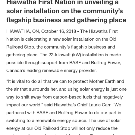
Hiawatha First Nation in unveiling a
solar installation on the community’s
flagship business and gathering place
HIAWATHA, ON, October 16, 2018 - The Hiawatha First
Nation is celebrating a new solar installation on the Old
Railroad Stop, the community’s flagship business and
gathering place. The 22-kilowatt (kW) installation is made
possible through support from BASF and Bullfrog Power,
Canada’s leading renewable energy provider.
“It is vital to do all that we can to protect Mother Earth and
the air that surrounds her, and using solar energy is just one
way to shift away from carbon-based fuels that negatively
impact our world,” said Hiawatha’s Chief Laurie Carr. “We
partnered with BASF and Bullfrog Power to do our part in
switching to a renewable energy source. The use of solar
energy at our Old Railroad Stop will not only reduce the