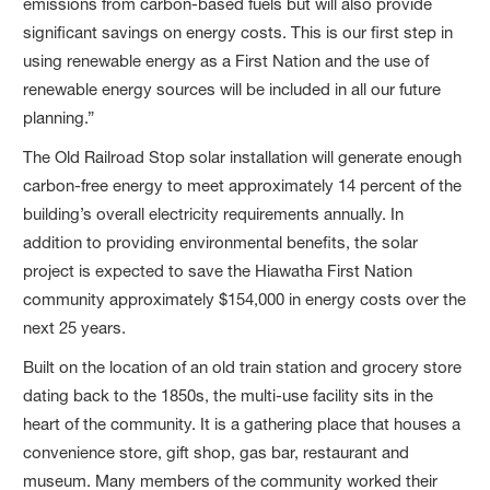
emissions from carbon-based fuels but will also provide
significant savings on energy costs. This is our first step in
using renewable energy as a First Nation and the use of
renewable energy sources will be included in all our future
planning.”
The Old Railroad Stop solar installation will generate enough
carbon-free energy to meet approximately 14 percent of the
building’s overall electricity requirements annually. In
addition to providing environmental benefits, the solar
project is expected to save the Hiawatha First Nation
community approximately $154,000 in energy costs over the
next 25 years.
Built on the location of an old train station and grocery store
dating back to the 1850s, the multi-use facility sits in the
heart of the community. It is a gathering place that houses a
convenience store, gift shop, gas bar, restaurant and
museum. Many members of the community worked their