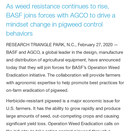
As weed resistance continues to rise,
BASF joins forces with AGCO to drive a
mindset change in pigweed control
behaviors
RESEARCH TRIANGLE PARK, N.C., February 27, 2020 —
BASF and AGCO, a global leader in the design, manufacture
and distribution of agricultural equipment, have announced
today that they will join forces for BASF’s Operation Weed
Eradication initiative. The collaboration will provide farmers
with agronomic expertise to help promote best practices for
on-farm eradication of pigweed.
Herbicide-resistant pigweed is a major economic issue for
U.S. farmers. It has the ability to grow rapidly and produce
large amounts of seed, out-competing crops and causing
significant yield loss. Operation Weed Eradication calls on