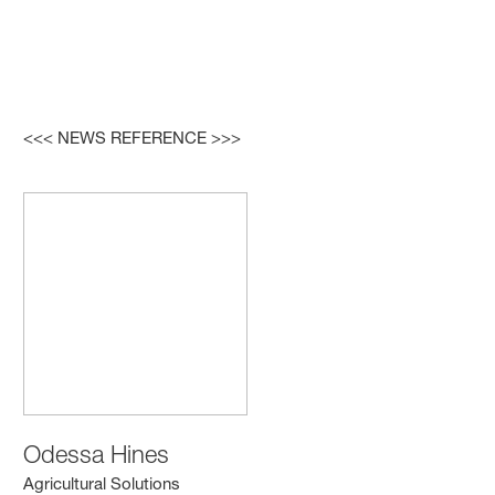
<<< NEWS REFERENCE >>>
Odessa Hines
Agricultural Solutions