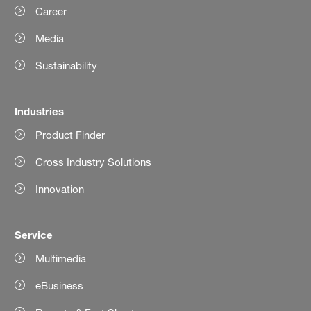
Career
Media
Sustainability
Industries
Product Finder
Cross Industry Solutions
Innovation
Service
Multimedia
eBusiness