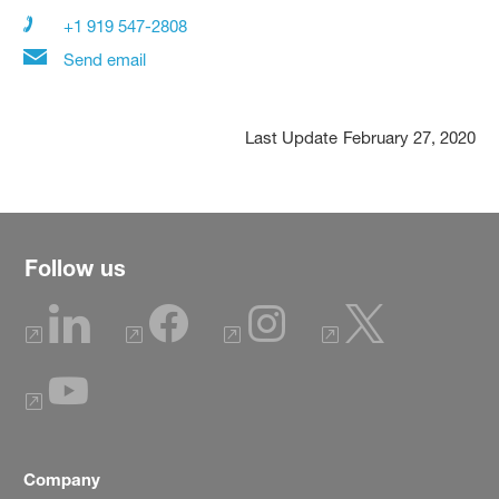
+1 919 547-2808
Send email
Last Update
February 27, 2020
Follow us
Company