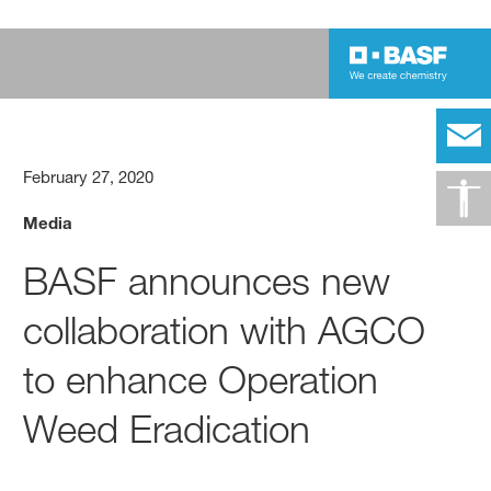
February 27, 2020
Media
BASF announces new
collaboration with AGCO
to enhance Operation
Weed Eradication