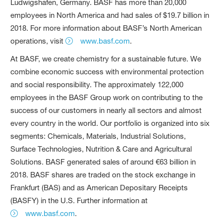
Ludwigshafen, Germany. BASF has more than 20,000
employees in North America and had sales of $19.7 billion in
2018. For more information about BASF’s North American
operations, visit
www.basf.com
.
At BASF, we create chemistry for a sustainable future. We
combine economic success with environmental protection
and social responsibility. The approximately 122,000
employees in the BASF Group work on contributing to the
success of our customers in nearly all sectors and almost
every country in the world. Our portfolio is organized into six
segments: Chemicals, Materials, Industrial Solutions,
Surface Technologies, Nutrition & Care and Agricultural
Solutions. BASF generated sales of around €63 billion in
2018. BASF shares are traded on the stock exchange in
Frankfurt (BAS) and as American Depositary Receipts
(BASFY) in the U.S. Further information at
www.basf.com
.