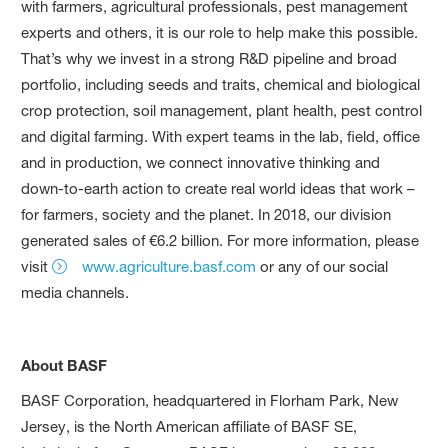
with farmers, agricultural professionals, pest management
experts and others, it is our role to help make this possible.
That’s why we invest in a strong R&D pipeline and broad
portfolio, including seeds and traits, chemical and biological
crop protection, soil management, plant health, pest control
and digital farming. With expert teams in the lab, field, office
and in production, we connect innovative thinking and
down-to-earth action to create real world ideas that work –
for farmers, society and the planet. In 2018, our division
generated sales of €6.2 billion. For more information, please
visit
www.agriculture.basf.com
or any of our social
media channels.
About BASF
BASF Corporation, headquartered in Florham Park, New
Jersey, is the North American affiliate of BASF SE,