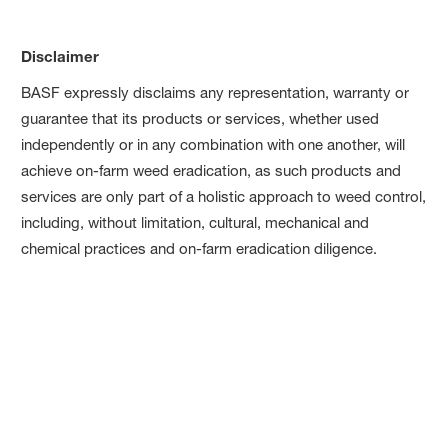
Disclaimer
BASF expressly disclaims any representation, warranty or
guarantee that its products or services, whether used
independently or in any combination with one another, will
achieve on-farm weed eradication, as such products and
services are only part of a holistic approach to weed control,
including, without limitation, cultural, mechanical and
chemical practices and on-farm eradication diligence.