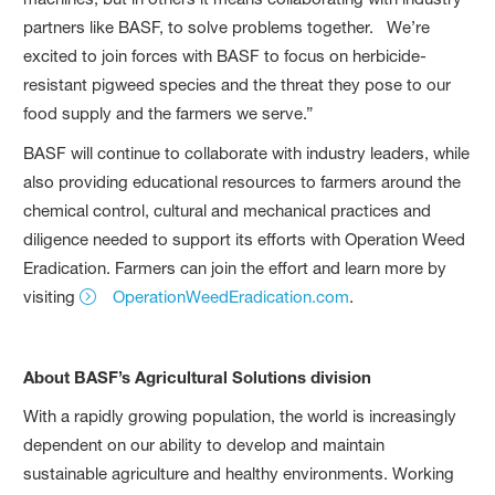
partners like BASF, to solve problems together. We’re
excited to join forces with BASF to focus on herbicide-
resistant pigweed species and the threat they pose to our
food supply and the farmers we serve.”
BASF will continue to collaborate with industry leaders, while
also providing educational resources to farmers around the
chemical control, cultural and mechanical practices and
diligence needed to support its efforts with Operation Weed
Eradication. Farmers can join the effort and learn more by
visiting
OperationWeedEradication.com
.
About BASF’s Agricultural Solutions division
With a rapidly growing population, the world is increasingly
dependent on our ability to develop and maintain
sustainable agriculture and healthy environments. Working