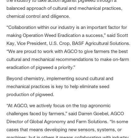
the industry to take action against pigweed through a
balanced approach of cultural and mechanical practices,
chemical control and diligence.
“Collaboration within our industry is an important factor for
making Operation Weed Eradication a success,” said Scott
Kay, Vice President, U.S. Crop, BASF Agricultural Solutions.
“We are proud to work with AGCO to give farmers the best
cultural and mechanical recommendations to make on-farm
eradication of pigweed a priority.”
Beyond chemistry, implementing sound cultural and
mechanical practices is key to help eliminate seed
production of pigweed.
“At AGCO, we actively focus on the top agronomic
challenges faced by farmers,” said Darren Goebel, AGCO
Director of Global Agronomy and Farm Solutions. “In some
cases that means developing new sensors, systems, or
machines; but in others it means collaborating with industry