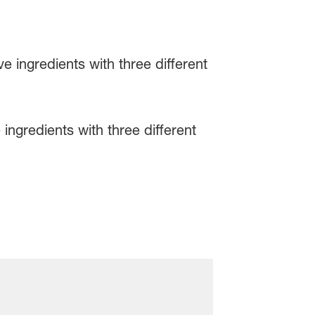
ingredients with three different