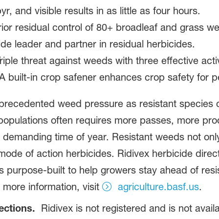
, and visible results in as little as four hours.
ior residual control of 80+ broadleaf and grass w
de leader and partner in residual herbicides.
Triple threat against weeds with three effective acti
 built-in crop safener enhances crop safety for p
precedented weed pressure as resistant species co
populations often requires more passes, more pro
 demanding time of year. Resistant weeds not only 
mode of action herbicides. Ridivex herbicide direct
is purpose‑built to help growers stay ahead of res
 more information, visit
agriculture.basf.us
.
rections.
Ridivex is not registered and is not availa