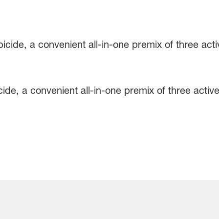
ide, a convenient all-in-one premix of three active 