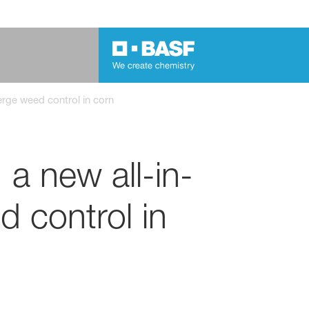
erge weed control in corn
 a new all-in-
 control in