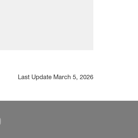
Last Update
March 5, 2026