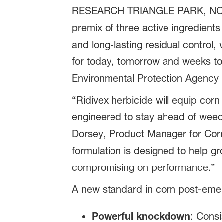
RESEARCH TRIANGLE PARK, NC, Ma
premix of three active ingredients
and long-lasting residual control
for today, tomorrow and weeks to 
Environmental Protection Agency 
“Ridivex herbicide will equip cor
engineered to stay ahead of weed 
Dorsey, Product Manager for Corn 
formulation is designed to help gr
compromising on performance.”
A new standard in corn post-emer
Powerful knockdown
: Cons