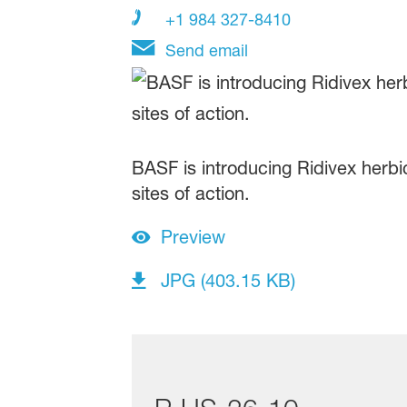
+1 984 327-8410
Send email
BASF is introducing Ridivex herbic
sites of action.
Preview
JPG (403.15 KB)