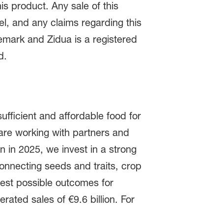
is product. Any sale of this
el, and any claims regarding this
demark and Zidua is a registered
ed.
ufficient and affordable food for
are working with partners and
on in 2025, we invest in a strong
onnecting seeds and traits, crop
 best possible outcomes for
ated sales of €9.6 billion. For