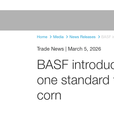
Home
Media
News Releases
BASF in
Trade News
|
March 5, 2026
BASF introduce
one standard 
corn