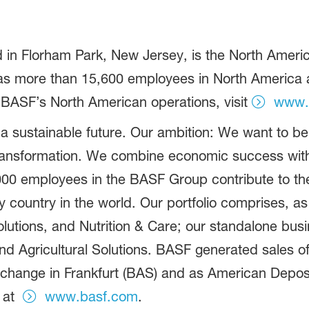
in Florham Park, New Jersey, is the North America
more than 15,600 employees in North America and
 BASF’s North American operations, visit
www.
 a sustainable future. Our ambition: We want to 
ransformation. We combine economic success with
,000 employees in the BASF Group contribute to th
ry country in the world. Our portfolio comprises, 
olutions, and Nutrition & Care; our standalone bus
d Agricultural Solutions. BASF generated sales of
xchange in Frankfurt (BAS) and as American Deposi
 at
www.basf.com
.