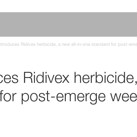
troduces Ridivex herbicide, a new all-in-one standard for post-em
s Ridivex herbicide,
for post-emerge weed