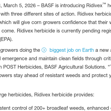
™
rch 5, 2026 – BASF is introducing Ridivex
he
 with three different sites of action. Ridivex herb
, which will give corn growers confidence that th
come. Ridivex herbicide is currently pending regis
(EPA).
n growers doing the
biggest job on Earth
a new a
emergence and maintain clean fields through criti
POST Herbicides, BASF Agricultural Solutions. “Th
owers stay ahead of resistant weeds and protect yi
ge herbicides, Ridivex herbicide provides:
istent control of 200+ broadleaf weeds, enhanced