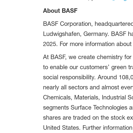
About BASF
BASF Corporation, headquartered 
Ludwigshafen, Germany. BASF has 
2025. For more information about
At BASF, we create chemistry for
to enable our customers’ green t
social responsibility. Around 108
nearly all sectors and almost eve
Chemicals, Materials, Industrial S
segments Surface Technologies an
shares are traded on the stock e
United States. Further information