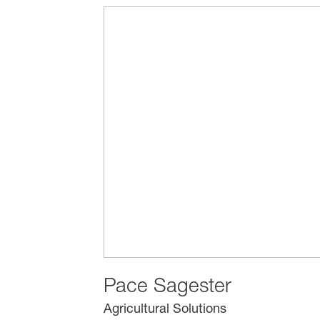
Pace Sagester
Agricultural Solutions