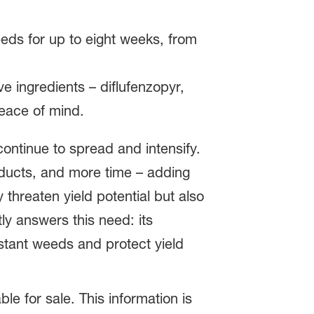
eeds for up to eight weeks, from
ve ingredients – diflufenzopyr,
eace of mind.
ntinue to spread and intensify.
ducts, and more time – adding
threaten yield potential but also
ly answers this need: its
istant weeds and protect yield
ble for sale. This information is