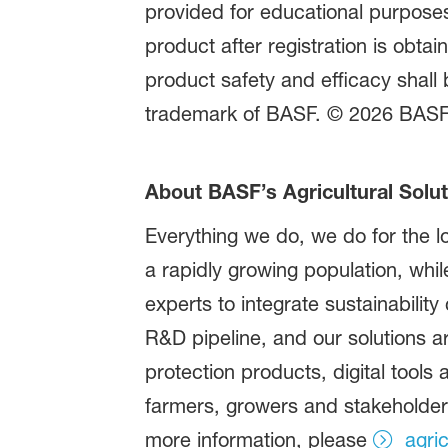
provided for educational purposes 
product after registration is obta
product safety and efficacy shall 
trademark of BASF. © 2026 BASF A
About BASF’s Agricultural Solut
Everything we do, we do for the lo
a rapidly growing population, whi
experts to integrate sustainability
R&D pipeline, and our solutions a
protection products, digital tools
farmers, growers and stakeholders 
more information, please
agri