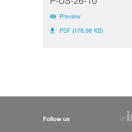
P-US-26-10
Preview
PDF (178.98 KB)
Follow us