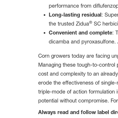
performance from diflufenzopyr
Long-lasting residual
: Super
®
the trusted Zidua
SC herbici
Convenient and complete
: 
dicamba and pyroxasulfone. A
Corn growers today are facing un
Managing these tough‑to‑control 
cost and complexity to an already
erode the effectiveness of single‑
triple‑mode of action formulation 
potential without compromise. For
Always read and follow label di