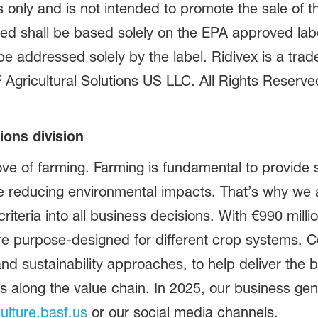
only and is not intended to promote the sale of th
ined shall be based solely on the EPA approved lab
be addressed solely by the label. Ridivex is a tra
gricultural Solutions US LLC. All Rights Reserv
ions division
ve of farming. Farming is fundamental to provide s
le reducing environmental impacts. That’s why we 
 criteria into all business decisions. With €990 milli
re purpose-designed for different crop systems. C
 and sustainability approaches, to help deliver the
along the value chain. In 2025, our business gener
culture.basf.us
or our social media channels.