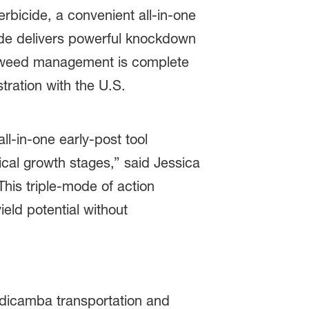
rbicide, a convenient all-in-one
icide delivers powerful knockdown
eir weed management is complete
tration with the U.S.
ll‑in‑one early-post tool
cal growth stages,” said Jessica
is triple
‑
mode of action
eld potential without
 dicamba transportation and