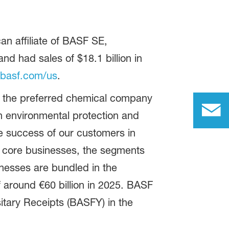
n affiliate of BASF SE,
 had sales of $18.1 billion in
basf.com/us
.
be the preferred chemical company
 environmental protection and
e success of our customers in
as core businesses, the segments
inesses are bundled in the
 around €60 billion in 2025. BASF
tary Receipts (BASFY) in the