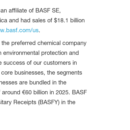
n affiliate of BASF SE,
 and had sales of $18.1 billion
w.basf.com/us
.
be the preferred chemical company
 environmental protection and
e success of our customers in
as core businesses, the segments
inesses are bundled in the
 around €60 billion in 2025. BASF
tary Receipts (BASFY) in the