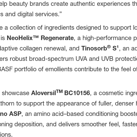
 help beauty brands create authentic experiences 
s and digital services.”
 a collection of ingredients designed to support l
 is
NeoHelix™
Regenerate
, a high-performance p
®
 adaptive collagen renewal, and
Tinosorb
S¹
, an a
ers robust broad-spectrum UVA and UVB protectio
F portfolio of emollients contribute to the feel of
TM
ll showcase
Aloversil
BC10156
, a
cosmetic ingr
orn to support the appearance of fuller, denser hai
no ASP
, an amino acid–based conditioning booster
ning deposition, and delivers smoother feel, fast
ions.