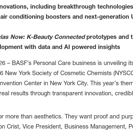
novations, including breakthrough technologies
hair conditioning boosters and next-generation U
las Now: K-Beauty Connected
prototypes and th
elopment with data and AI powered insights
26 –
BASF’s Personal Care business is unveiling 
26 New York Society of Cosmetic Chemists (NYSCC)
nvention Center in New York City. This year’s the
real results through transparent innovation, credi
or more than aesthetics. They want proof and purp
don Crist, Vice President, Business Management, 