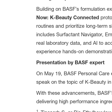
Building on BASF’s formulation exp
Now: K-Beauty Connected
proto
routines and prioritize long-term s
includes Surfactant Navigator, Em
real laboratory data, and AI to a
experience hands-on demonstration
Presentation by BASF expert
On May 19, BASF Personal Care ex
speak on the topic of K-Beauty in 
With these advancements, BASF’s 
delivering high performance ingred
1