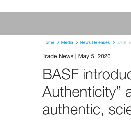
Home
Media
News Releases
BASF in
Trade News
|
May 5, 2026
BASF introdu
Authenticity”
authentic, sc