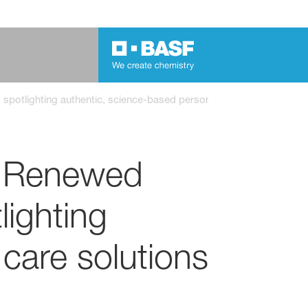
potlighting authentic, science-based personal care solutions
: Renewed
lighting
care solutions