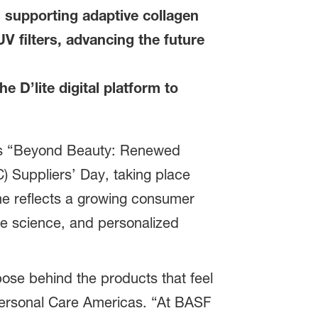
 supporting adaptive collagen
V filters, advancing the future
e D’lite digital platform to
its “Beyond Beauty: Renewed
 Suppliers’ Day, taking place
me reflects a growing consumer
ble science, and personalized
ose behind the products that feel
Personal Care Americas. “At BASF