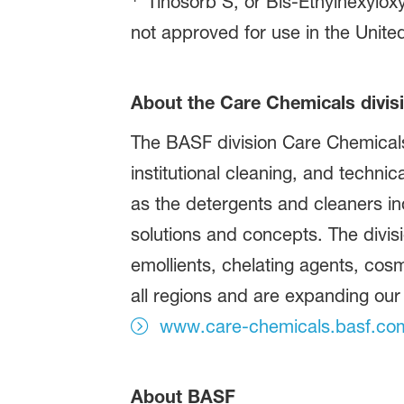
Tinosorb S, or Bis-Ethylhexylox
not approved for use in the Unite
About the Care Chemicals divis
The BASF division Care Chemicals 
institutional cleaning, and technic
as the detergents and cleaners in
solutions and concepts. The divisi
emollients, chelating agents, cos
all regions and are expanding our
www.care-chemicals.basf.co
About BASF