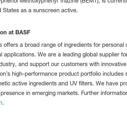
yphenol Methoxyphenyl Triazine (BEMT), is current
d States as a sunscreen active.
ion at BASF
offers a broad range of ingredients for personal 
al applications. We are a leading global supplier f
dustry, and support our customers with innovative
on’s high-performance product portfolio includes s
metic active ingredients and UV filters. We have p
 presence in emerging markets. Further information 
m
.