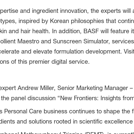
ertise and ingredient innovation, the experts will 
types,
inspired by Korean philosophies that conti
kin and hair health. In addition, BASF will feature i
ollient Maestro and Sunscreen Simulator, service
ccelerate and elevate formulation development. Vis
s of this premier digital service
.
pert Andrew Miller, Senior Marketing Manager – H
the panel discussion “New Frontiers: Insights from
Personal Care business continues to shape the fu
ients and solutions rooted in scientific excellence