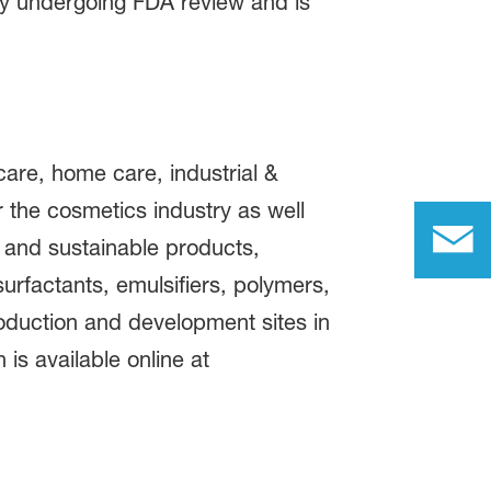
ly undergoing FDA review and is
care, home care, industrial &
or the cosmetics industry as well
 and sustainable products,
urfactants, emulsifiers, polymers,
roduction and development sites in
is available online at