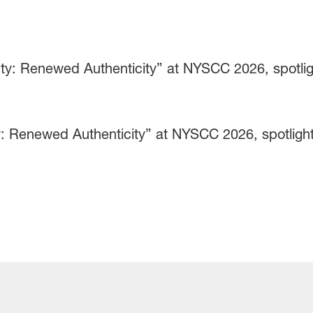
 Renewed Authenticity” at NYSCC 2026, spotlight