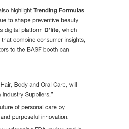
also highlight
Trending Formulas
nue to shape preventive beauty
ts digital platform
D’lite
, which
s that combine consumer insights,
itors to the BASF booth can
air, Body and Oral Care, will
 Industry Suppliers.”
ture of personal care by
 and purposeful innovation.