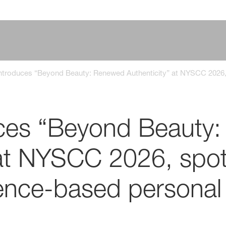
troduces “Beyond Beauty: Renewed Authenticity” at NYSCC 2026, s
ces “Beyond Beauty
 at NYSCC 2026, spot
ience-based personal 