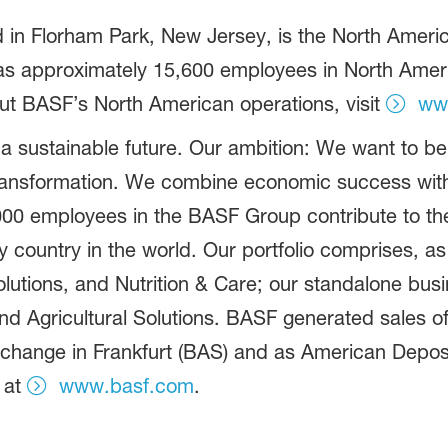
in Florham Park, New Jersey, is the North America
 approximately 15,600 employees in North America
ut BASF’s North American operations, visit
ww
 a sustainable future. Our ambition: We want to 
ransformation. We combine economic success with
,000 employees in the BASF Group contribute to th
ry country in the world. Our portfolio comprises, 
olutions, and Nutrition & Care; our standalone bus
d Agricultural Solutions. BASF generated sales of
xchange in Frankfurt (BAS) and as American Deposi
 at
www.basf.com
.