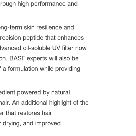
through high performance and
ong-term skin resilience and
recision peptide that enhances
dvanced oil-soluble UV filter now
n. BASF experts will also be
 a formulation while providing
edient powered by natural
r. An additional highlight of the
 that restores hair
er drying, and improved