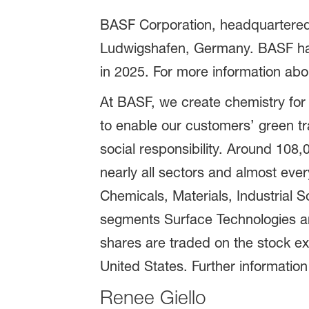
BASF Corporation, headquartered 
Ludwigshafen, Germany. BASF has
in 2025. For more information abo
At BASF, we create chemistry for
to enable our customers’ green t
social responsibility. Around 108
nearly all sectors and almost eve
Chemicals, Materials, Industrial S
segments Surface Technologies an
shares are traded on the stock e
United States. Further information
Renee Giello