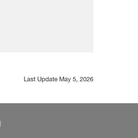
Last Update
May 5, 2026