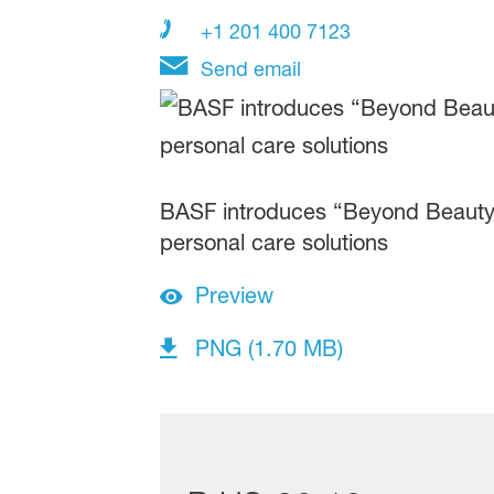
+1 201 400 7123
Send email
BASF introduces “Beyond Beauty:
personal care solutions
Preview
PNG (1.70 MB)