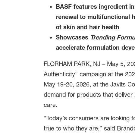
BASF features ingredient in
renewal to multifunctional 
of skin and hair health
Showcases
Trending Formu
accelerate formulation dev
FLORHAM PARK, NJ – May 5, 20
Authenticity” campaign at the 20
May 19-20, 2026, at the Javits Co
demand for products that deliver 
care.
“Today’s consumers are looking f
true to who they are,” said Bran