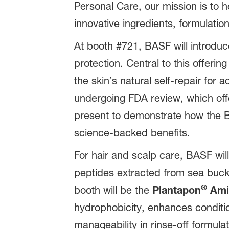
Personal Care, our mission is to
innovative ingredients, formulation
At booth #721, BASF will introduce
protection. Central to this offering
the skin’s natural self-repair for
undergoing FDA review, which off
present to demonstrate how the BAS
science-backed benefits.
For hair and scalp care, BASF wi
peptides extracted from sea buckth
®
booth will be the
Plantapon
Ami
hydrophobicity, enhances conditio
manageability in rinse‑off formulat