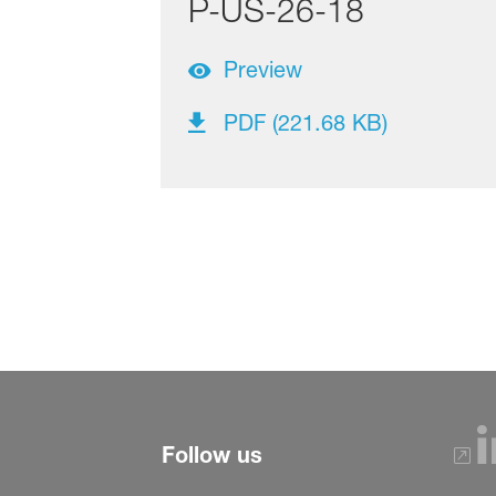
P-US-26-18
Preview
PDF (221.68 KB)
Follow us