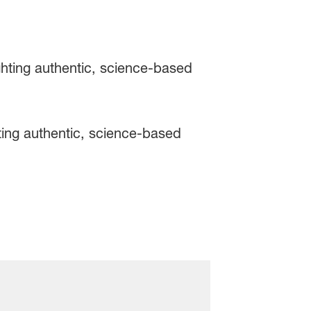
ing authentic, science-based