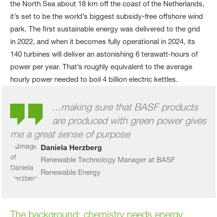
the North Sea about 18 km off the coast of the Netherlands,
it’s set to be the world’s biggest subsidy-free offshore wind
park. The first sustainable energy was delivered to the grid
in 2022, and when it becomes fully operational in 2024, its
140 turbines will deliver an astonishing 6 terawatt-hours of
power per year. That’s roughly equivalent to the average
hourly power needed to boil 4 billion electric kettles.
...making sure that BASF products
are produced with green power gives
me a great sense of purpose
Daniela Herzberg
Renewable Technology Manager at BASF
Renewable Energy
The background
: chemistry needs energy