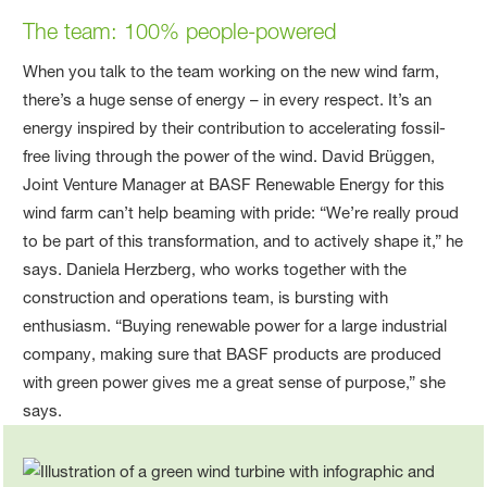
The team
: 100% people-powered
When you talk to the team working on the new wind farm,
there’s a huge sense of energy – in every respect. It’s an
energy inspired by their contribution to accelerating fossil-
free living through the power of the wind. David Brüggen,
Joint Venture Manager at BASF Renewable Energy for this
wind farm can’t help beaming with pride: “We’re really proud
to be part of this transformation, and to actively shape it,” he
says. Daniela Herzberg, who works together with the
construction and operations team, is bursting with
enthusiasm. “Buying renewable power for a large industrial
company, making sure that BASF products are produced
with green power gives me a great sense of purpose,” she
says.