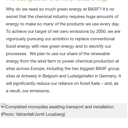
Why do we need so much green energy at BASF? It’s no
secret that the chemical industry requires huge amounts of
energy to make so many of the products we use every day.
To achieve our target of net-zero emissions by 2050, we are
vigorously pursuing our ambition to replace conventional
fossil energy with new green energy and to electrify our
processes. We plan to use our share of the renewable
energy from the wind farm to power chemical production at
sites across Europe, including the two biggest BASF group
sites at Antwerp in Belgium and Ludwigshafen in Germany. It
will significantly reduce our reliance on fossil fuels – and, as
a result, our emissions.