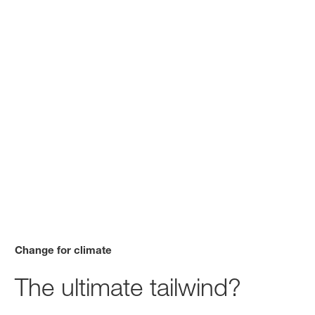
Change for climate
The ultimate tailwind?