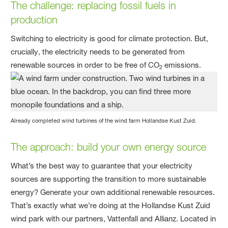
The challenge
: replacing fossil fuels in
production
Switching to electricity is good for climate protection. But,
crucially, the electricity needs to be generated from
renewable sources in order to be free of CO
emissions.
2
Already completed wind turbines of the wind farm Hollandse Kust Zuid.
The approach
: build your own energy source
What’s the best way to guarantee that your electricity
sources are supporting the transition to more sustainable
energy? Generate your own additional renewable resources.
That’s exactly what we’re doing at the Hollandse Kust Zuid
wind park with our partners, Vattenfall and Allianz. Located in