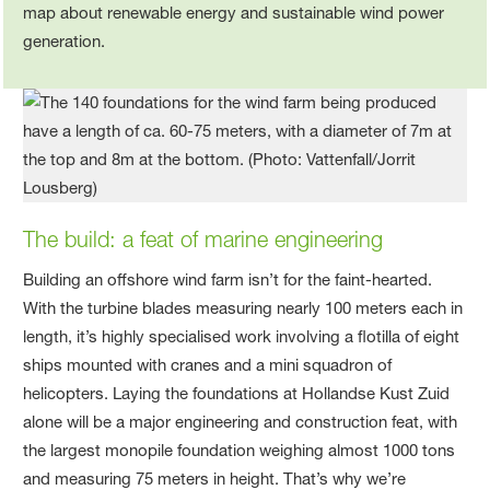
The build
: a feat of marine engineering
Building an offshore wind farm isn’t for the faint-hearted.
With the turbine blades measuring nearly 100 meters each in
length, it’s highly specialised work involving a flotilla of eight
ships mounted with cranes and a mini squadron of
helicopters. Laying the foundations at Hollandse Kust Zuid
alone will be a major engineering and construction feat, with
the largest monopile foundation weighing almost 1000 tons
and measuring 75 meters in height. That’s why we’re