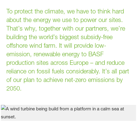
To protect the climate, we have to think hard
about the energy we use to power our sites.
That’s why, together with our partners, we’re
building the world’s biggest subsidy-free
offshore wind farm. It will provide low-
emission, renewable energy to BASF
production sites across Europe – and reduce
reliance on fossil fuels considerably. It’s all part
of our plan to achieve net-zero emissions by
2050.