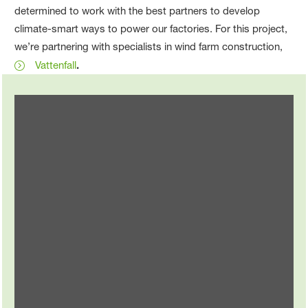
determined to work with the best partners to develop
climate-smart ways to power our factories. For this project,
we’re partnering with specialists in wind farm construction,
Vattenfall
.
Change for the climate
To protect the climate, we’re changing in surprising
ways …