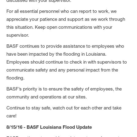
discussed with your supervisor.
For all essential personnel who can report to work, we
appreciate your patience and support as we work through
this situation. Keep open communications with your
supervisor.
BASF continues to provide assistance to employees who
have been impacted by the flooding in Louisiana.
Employees should continue to check in with supervisors to
communicate safety and any personal impact from the
flooding.
BASF’s priority is to ensure the safety of employees, the
community and operations at our sites.
Continue to stay safe, watch out for each other and take
care!
8/15/16 - BASF Louisiana Flood Update