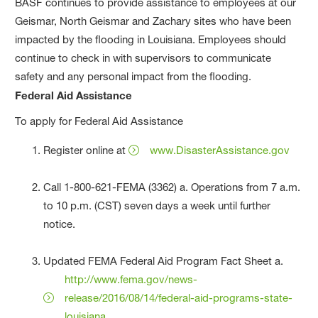
BASF continues to provide assistance to employees at our
Geismar, North Geismar and Zachary sites who have been
impacted by the flooding in Louisiana. Employees should
continue to check in with supervisors to communicate
safety and any personal impact from the flooding.
Federal Aid Assistance
To apply for Federal Aid Assistance
Register online at
www.DisasterAssistance.gov
Call 1-800-621-FEMA (3362) a. Operations from 7 a.m.
to 10 p.m. (CST) seven days a week until further
notice.
Updated FEMA Federal Aid Program Fact Sheet a.
http://www.fema.gov/news-
release/2016/08/14/federal-aid-programs-state-
louisiana