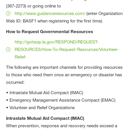
(367-2273) or going online to
http://www.guidanceresources.com/
(enter Organization
Web ID: BASF1 when registering for the first time).
How to Request Governmental Resources
http://gohsep.la.gov/RESPOND/REQUEST-
RESOURCES/How-To-Request-Resources/Volunteer-
Relief-
The following are important channels for providing resources
to those who need them once an emergency or disaster has
occurred:
• Intrastate Mutual Aid Compact (IMAC)
• Emergency Management Assistance Compact (EMAC)
• Volunteer and Relief Organizations
Intrastate Mutual Aid Compact (IMAC)
When prevention, response and recovery needs exceed a