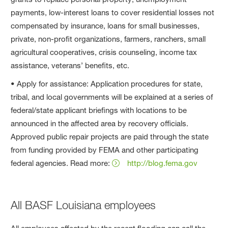
payments, low-interest loans to cover residential losses not
compensated by insurance, loans for small businesses,
private, non-profit organizations, farmers, ranchers, small
agricultural cooperatives, crisis counseling, income tax
assistance, veterans’ benefits, etc.
• Apply for assistance: Application procedures for state,
tribal, and local governments will be explained at a series of
federal/state applicant briefings with locations to be
announced in the affected area by recovery officials.
Approved public repair projects are paid through the state
from funding provided by FEMA and other participating
federal agencies. Read more:
http://blog.fema.gov
All BASF Louisiana employees