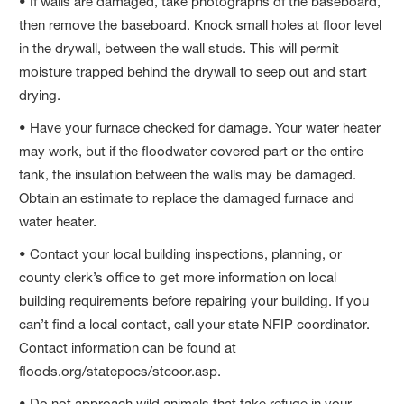
• If walls are damaged, take photographs of the baseboard,
then remove the baseboard. Knock small holes at floor level
in the drywall, between the wall studs. This will permit
moisture trapped behind the drywall to seep out and start
drying.
• Have your furnace checked for damage. Your water heater
may work, but if the floodwater covered part or the entire
tank, the insulation between the walls may be damaged.
Obtain an estimate to replace the damaged furnace and
water heater.
• Contact your local building inspections, planning, or
county clerk’s office to get more information on local
building requirements before repairing your building. If you
can’t find a local contact, call your state NFIP coordinator.
Contact information can be found at
floods.org/statepocs/stcoor.asp.
• Do not approach wild animals that take refuge in your