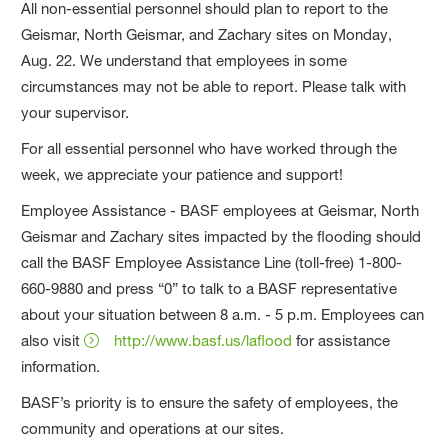
All non-essential personnel should plan to report to the
Geismar, North Geismar, and Zachary sites on Monday,
Aug. 22. We understand that employees in some
circumstances may not be able to report. Please talk with
your supervisor.
For all essential personnel who have worked through the
week, we appreciate your patience and support!
Employee Assistance - BASF employees at Geismar, North
Geismar and Zachary sites impacted by the flooding should
call the BASF Employee Assistance Line (toll-free) 1-800-
660-9880 and press “0” to talk to a BASF representative
about your situation between 8 a.m. - 5 p.m. Employees can
also visit
http://www.basf.us/laflood
for assistance
information.
BASF’s priority is to ensure the safety of employees, the
community and operations at our sites.