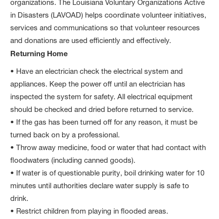
organizations. The Louisiana Voluntary Organizations Active
in Disasters (LAVOAD) helps coordinate volunteer initiatives,
services and communications so that volunteer resources
and donations are used efficiently and effectively.
Returning Home
• Have an electrician check the electrical system and
appliances. Keep the power off until an electrician has
inspected the system for safety. All electrical equipment
should be checked and dried before returned to service.
• If the gas has been turned off for any reason, it must be
turned back on by a professional.
• Throw away medicine, food or water that had contact with
floodwaters (including canned goods).
• If water is of questionable purity, boil drinking water for 10
minutes until authorities declare water supply is safe to
drink.
• Restrict children from playing in flooded areas.