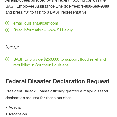
All employees affected by the recent flooding can call the
BASF Employee Assistance Line (toll-free):
1-800-660-9880
and press “
0
” to talk to a BASF representative
email louisiana@basf.com
Road information – www.511la.org
News
BASF to provide $250,000 to support flood relief and
rebuilding in Southern Louisiana
Federal Disaster Declaration Request
President Barack Obama officially granted a major disaster
declaration request for these parishes:
• Acadia
• Ascension