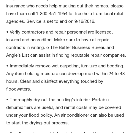
insurance who needs help mucking out their homes, please
have them call 1-800-451-1954 for free help from local relief
agencies. Service is set to end on 9/16/2016.
• Verify contractors and repair personnel are licensed,
insured and accredited. Make sure to have all repair
contracts in writing. o The Better Business Bureau and
Angie’s List can assist in finding reputable repair companies.
• Immediately remove wet carpeting, furniture and bedding.
Any item holding moisture can develop mold within 24 to 48
hours. Clean and disinfect everything touched by
floodwaters.
• Thoroughly dry out the building’s interior. Portable
dehumidifiers are useful, and rental costs may be covered
under your flood policy. An air conditioner can also be used
to start the drying-out process.