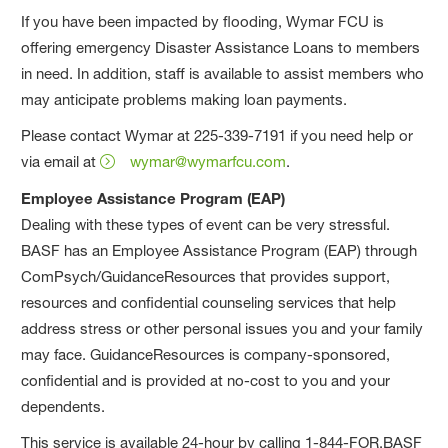
If you have been impacted by flooding, Wymar FCU is
offering emergency Disaster Assistance Loans to members
in need. In addition, staff is available to assist members who
may anticipate problems making loan payments.
Please contact Wymar at 225-339-7191 if you need help or
via email at
wymar@wymarfcu.com
.
Employee Assistance Program (EAP)
Dealing with these types of event can be very stressful.
BASF has an Employee Assistance Program (EAP) through
ComPsych/GuidanceResources that provides support,
resources and confidential counseling services that help
address stress or other personal issues you and your family
may face. GuidanceResources is company-sponsored,
confidential and is provided at no-cost to you and your
dependents.
This service is available 24-hour by calling 1-844-FOR.BASF