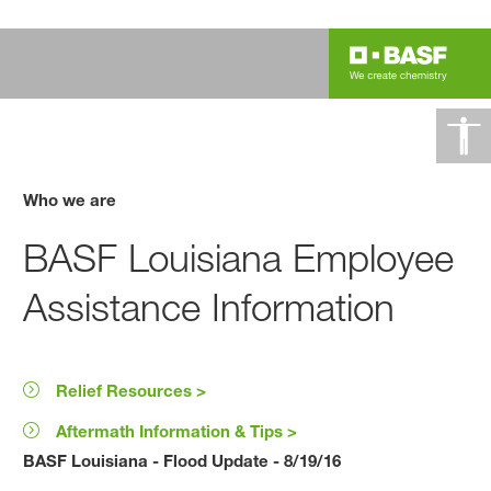
Who we are
BASF Louisiana Employee
Assistance Information
Relief Resources >
Aftermath Information & Tips >
BASF Louisiana - Flood Update - 8/19/16