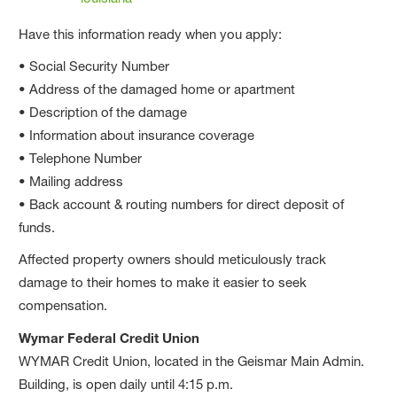
Have this information ready when you apply:
• Social Security Number
• Address of the damaged home or apartment
• Description of the damage
• Information about insurance coverage
• Telephone Number
• Mailing address
• Back account & routing numbers for direct deposit of
funds.
Affected property owners should meticulously track
damage to their homes to make it easier to seek
compensation.
Wymar Federal Credit Union
WYMAR Credit Union, located in the Geismar Main Admin.
Building, is open daily until 4:15 p.m.