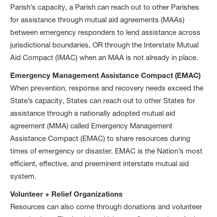
Parish’s capacity, a Parish can reach out to other Parishes
for assistance through mutual aid agreements (MAAs)
between emergency responders to lend assistance across
jurisdictional boundaries, OR through the Interstate Mutual
Aid Compact (IMAC) when an MAA is not already in place.
Emergency Management Assistance Compact (EMAC)
When prevention, response and recovery needs exceed the
State’s capacity, States can reach out to other States for
assistance through a nationally adopted mutual aid
agreement (MMA) called Emergency Management
Assistance Compact (EMAC) to share resources during
times of emergency or disaster. EMAC is the Nation’s most
efficient, effective, and preeminent interstate mutual aid
system.
Volunteer + Relief Organizations
Resources can also come through donations and volunteer