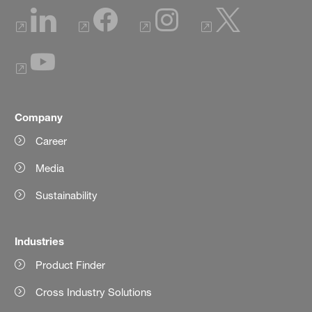
Company
Career
Media
Sustainability
Industries
Product Finder
Cross Industry Solutions