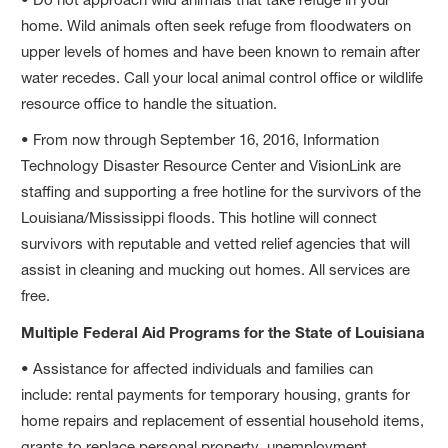
home. Wild animals often seek refuge from floodwaters on
upper levels of homes and have been known to remain after
water recedes. Call your local animal control office or wildlife
resource office to handle the situation.
• From now through September 16, 2016, Information
Technology Disaster Resource Center and VisionLink are
staffing and supporting a free hotline for the survivors of the
Louisiana/Mississippi floods. This hotline will connect
survivors with reputable and vetted relief agencies that will
assist in cleaning and mucking out homes. All services are
free.
Multiple Federal Aid Programs for the State of Louisiana
• Assistance for affected individuals and families can
include: rental payments for temporary housing, grants for
home repairs and replacement of essential household items,
grants to replace personal property, unemployment