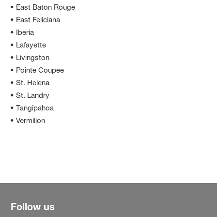
• East Baton Rouge
• East Feliciana
• Iberia
• Lafayette
• Livingston
• Pointe Coupee
• St. Helena
• St. Landry
• Tangipahoa
• Vermilion
Follow us