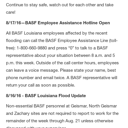
Continue to stay safe, watch out for each other and take
care!
8/17/16—BASF Employee Assistance Hotline Open
All BASF Louisiana employees affected by the recent
flooding can call the BASF Employee Assistance Line (toll-
free): 1-800-660-9880 and press “0” to talk to a BASF
representative about your situation between 8 a.m. and 5
p.m. this week. Outside of the call center hours, employees
can leave a voice message. Please state your name, best
phone number and email twice. A BASF representative will
return your call as soon as possible.
8/16/16 - BASF Louisiana Flood Update
Non-essential BASF personnel at Geismar, North Geismar
and Zachary sites are not required to report to work for the
remainder of the week through Aug. 21 unless otherwise