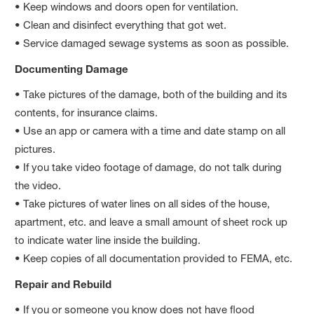
• Keep windows and doors open for ventilation.
• Clean and disinfect everything that got wet.
• Service damaged sewage systems as soon as possible.
Documenting Damage
• Take pictures of the damage, both of the building and its
contents, for insurance claims.
• Use an app or camera with a time and date stamp on all
pictures.
• If you take video footage of damage, do not talk during
the video.
• Take pictures of water lines on all sides of the house,
apartment, etc. and leave a small amount of sheet rock up
to indicate water line inside the building.
• Keep copies of all documentation provided to FEMA, etc.
Repair and Rebuild
• If you or someone you know does not have flood