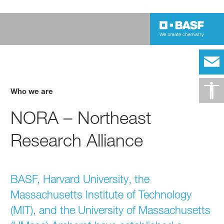
Who we are
NORA – Northeast
Research Alliance
BASF, Harvard University, the
Massachusetts Institute of Technology
(MIT), and the University of Massachusetts