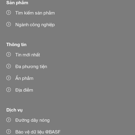
Sản phẩm
Tìm kiếm sản phẩm
Ngành công nghiệp
Thông tin
Tin mới nhất
Đa phương tiện
Ấn phẩm
Địa điểm
Dịch vụ
Đường dây nóng
Bảo vệ dữ liệu @BASF