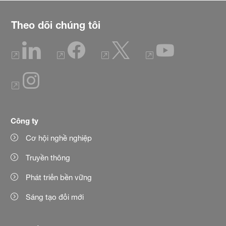
Theo dõi chúng tôi
Công ty
Cơ hội nghề nghiệp
Truyền thông
Phát triển bền vững
Sáng tạo đổi mới