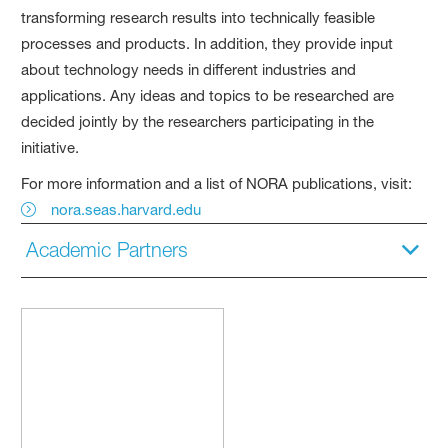
transforming research results into technically feasible
processes and products. In addition, they provide input
about technology needs in different industries and
applications. Any ideas and topics to be researched are
decided jointly by the researchers participating in the
initiative.
For more information and a list of NORA publications, visit:
nora.seas.harvard.edu
Academic Partners