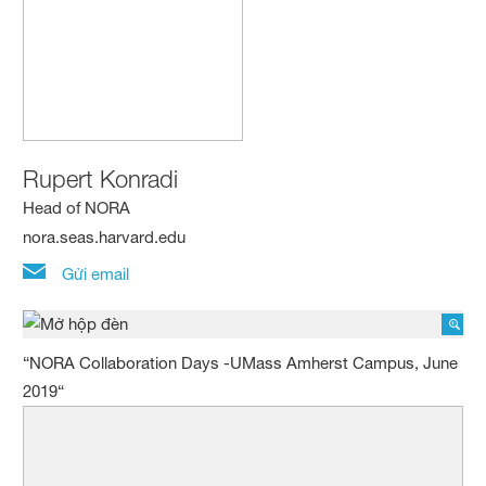
Rupert Konradi
Head of NORA
nora.seas.harvard.edu
Gửi email
“NORA Collaboration Days -UMass Amherst Campus, June
2019“