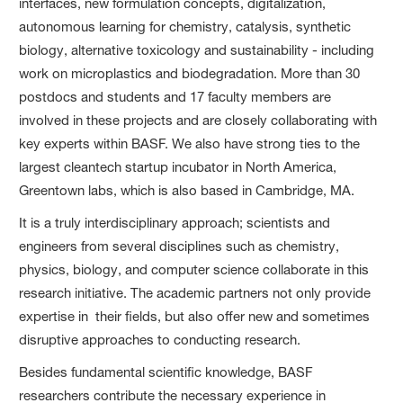
interfaces, new formulation concepts, digitalization,
autonomous learning for chemistry, catalysis, synthetic
biology, alternative toxicology and sustainability - including
work on microplastics and biodegradation. More than 30
postdocs and students and 17 faculty members are
involved in these projects and are closely collaborating with
key experts within BASF. We also have strong ties to the
largest cleantech startup incubator in North America,
Greentown labs, which is also based in Cambridge, MA.
It is a truly interdisciplinary approach; scientists and
engineers from several disciplines such as chemistry,
physics, biology, and computer science collaborate in this
research initiative. The academic partners not only provide
expertise in their fields, but also offer new and sometimes
disruptive approaches to conducting research.
Besides fundamental scientific knowledge, BASF
researchers contribute the necessary experience in