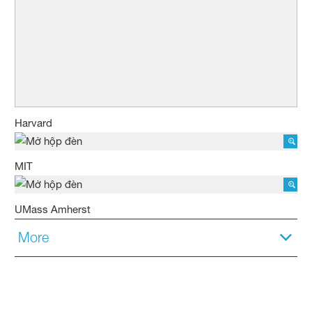
Harvard
MIT
UMass Amherst
More