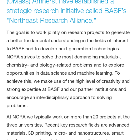
(UMass) Amherst have established a
strategic research initiative called BASF’s
"Northeast Research Alliance."
The goal is to work jointly on research projects to generate
a better fundamental understanding in the fields of interest
to BASF and to develop next generation technologies.
NORA strives to solve the most demanding materials-,
chemistry- and biology-related problems and to explore
opportunities in data science and machine learning. To
achieve this, we make use of the high level of creativity and
strong expertise at BASF and our partner institutions and
encourage an interdisciplinary approach to solving
problems.
At NORA we typically work on more than 20 projects at the
three universities. Recent key research fields are advanced
materials, 3D printing, micro- and nanostructures, smart