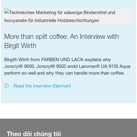
More than spilt coffee: An Interview with
Birgit Wirth
Birgith Wirth from FARBEN UND LACK explains why
Joncryl® 9500, Joncryl® 9502 andd Laromer® UA 9135 Aqua
perform so well and why they can handle more than coffee.
Read the interview (German)
Theo dõi chúng tôi