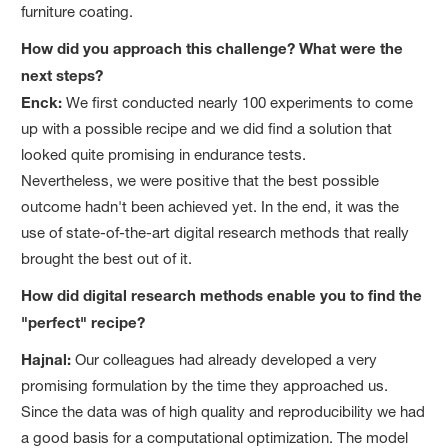
furniture coating.
How did you approach this challenge? What were the
next steps?
Enck:
We first conducted nearly 100 experiments to come
up with a possible recipe and we did find a solution that
looked quite promising in endurance tests.
Nevertheless, we were positive that the best possible
outcome hadn't been achieved yet. In the end, it was the
use of state-of-the-art digital research methods that really
brought the best out of it.
How did digital research methods enable you to find the
"perfect" recipe?
Hajnal:
Our colleagues had already developed a very
promising formulation by the time they approached us.
Since the data was of high quality and reproducibility we had
a good basis for a computational optimization. The model