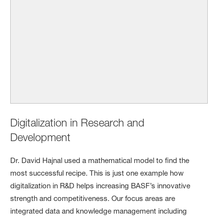
Digitalization in Research and
Development
Dr. David Hajnal used a mathematical model to find the
most successful recipe. This is just one example how
digitalization in R&D helps increasing BASF’s innovative
strength and competitiveness. Our focus areas are
integrated data and knowledge management including