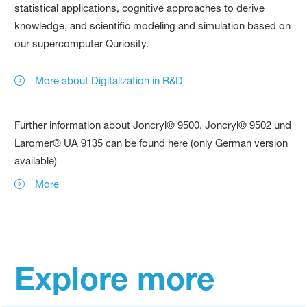
statistical applications, cognitive approaches to derive
knowledge, and scientific modeling and simulation based on
our supercomputer Quriosity.
More about Digitalization in R&D
Further information about Joncryl® 9500, Joncryl® 9502 und
Laromer® UA 9135 can be found here (only German version
available)
More
Explore more