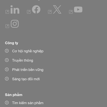
Công ty
Cơ hội nghề nghiệp
Truyền thông
Phát triển bền vững
Sáng tạo đổi mới
Sản phẩm
Tìm kiếm sản phẩm