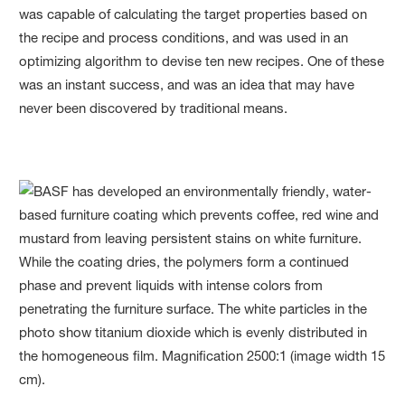
was capable of calculating the target properties based on
the recipe and process conditions, and was used in an
optimizing algorithm to devise ten new recipes. One of these
was an instant success, and was an idea that may have
never been discovered by traditional means.