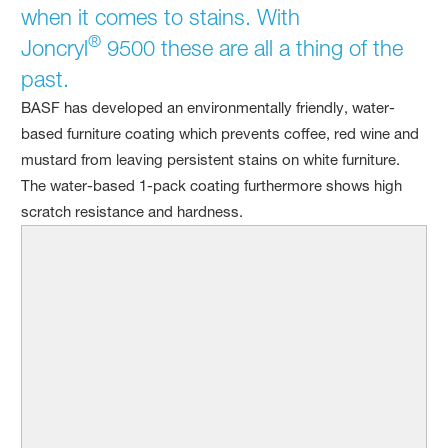
when it comes to stains. With
®
Joncryl
9500 these are all a thing of the
past.
BASF has developed an environmentally friendly, water-
based furniture coating which prevents coffee, red wine and
mustard from leaving persistent stains on white furniture.
The water-based 1-pack coating furthermore shows high
scratch resistance and hardness.