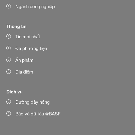
Ngành công nghiệp
Thông tin
Tin mới nhất
Đa phương tiện
Ấn phẩm
Địa điểm
Dịch vụ
Đường dây nóng
Bảo vệ dữ liệu @BASF