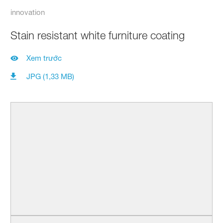
innovation
Stain resistant white furniture coating
Xem trước
JPG (1,33 MB)