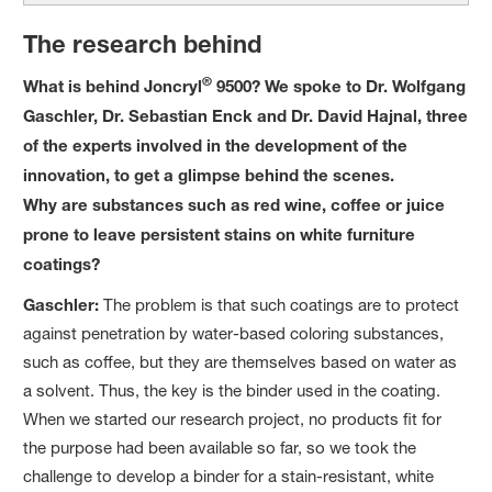
The research behind
®
What is behind Joncryl
9500? We spoke to Dr. Wolfgang
Gaschler, Dr. Sebastian Enck and Dr. David Hajnal, three
of the experts involved in the development of the
innovation, to get a glimpse behind the scenes.
Why are substances such as red wine, coffee or juice
prone to leave persistent stains on white furniture
coatings?
Gaschler:
The problem is that such coatings are to protect
against penetration by water-based coloring substances,
such as coffee, but they are themselves based on water as
a solvent. Thus, the key is the binder used in the coating.
When we started our research project, no products fit for
the purpose had been available so far, so we took the
challenge to develop a binder for a stain-resistant, white