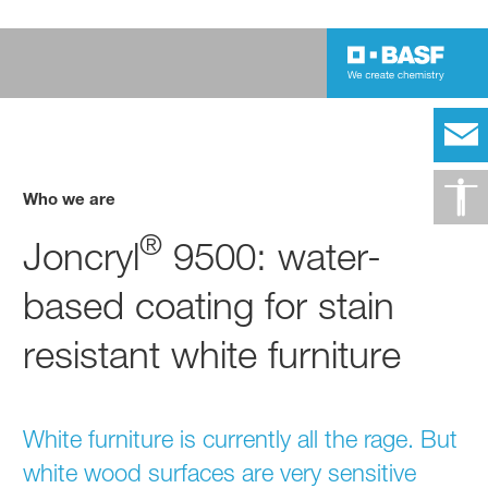
Who we are
®
Joncryl
9500: water-
based coating for stain
resistant white furniture
White furniture is currently all the rage. But
white wood surfaces are very sensitive