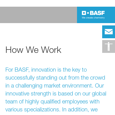
How We Work
For BASF, innovation is the key to
successfully standing out from the crowd
in a challenging market environment. Our
innovative strength is based on our global
team of highly qualified employees with
various specializations. In addition, we