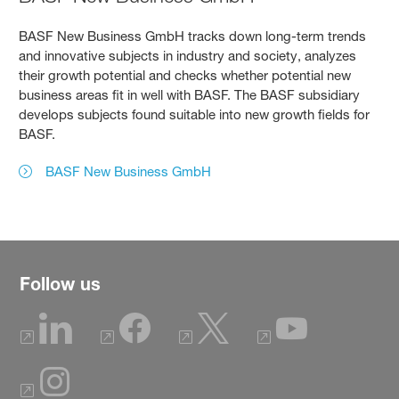
BASF New Business GmbH tracks down long-term trends
and innovative subjects in industry and society, analyzes
their growth potential and checks whether potential new
business areas fit in well with BASF. The BASF subsidiary
develops subjects found suitable into new growth fields for
BASF.
BASF New Business GmbH
Follow us