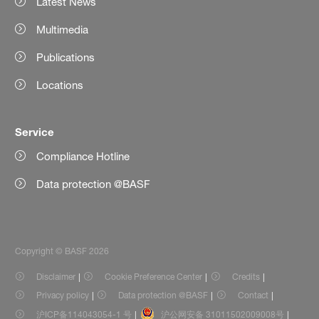
Latest News
Multimedia
Publications
Locations
Service
Compliance Hotline
Data protection @BASF
Copyright © BASF 2026
Disclaimer
Cookie Preference Center
Credits
Privacy policy
Data protection @BASF
Contact
沪ICP备114043054-1 号
沪公网安备 31011502009008号