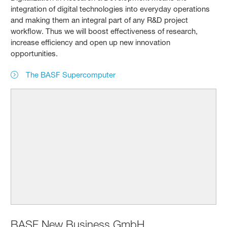
integration of digital technologies into everyday operations
and making them an integral part of any R&D project
workflow. Thus we will boost effectiveness of research,
increase efficiency and open up new innovation
opportunities.
The BASF Supercomputer
BASF New Business GmbH