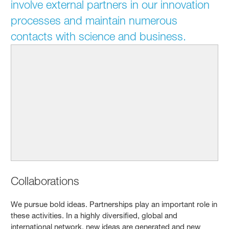
involve external partners in our innovation
processes and maintain numerous
contacts with science and business.
Collaborations
We pursue bold ideas. Partnerships play an important role in
these activities. In a highly diversified, global and
international network, new ideas are generated and new