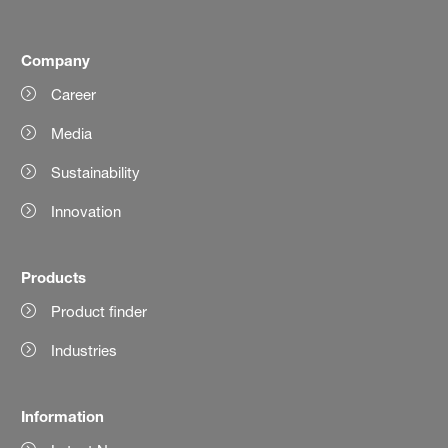
Company
Career
Media
Sustainability
Innovation
Products
Product finder
Industries
Information