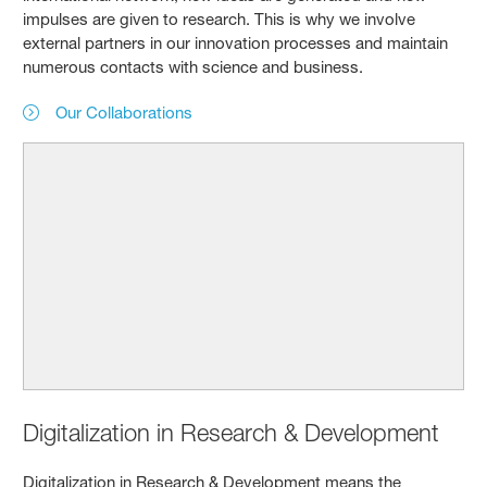
impulses are given to research. This is why we involve
external partners in our innovation processes and maintain
numerous contacts with science and business.
Our Collaborations
Digitalization in Research & Development
Digitalization in Research & Development means the