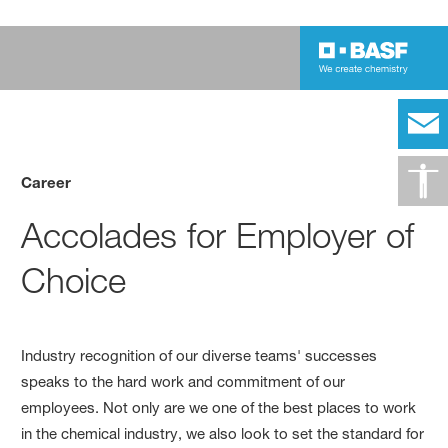
Career
Accolades for Employer of
Choice
Industry recognition of our diverse teams' successes
speaks to the hard work and commitment of our
employees. Not only are we one of the best places to work
in the chemical industry, we also look to set the standard for