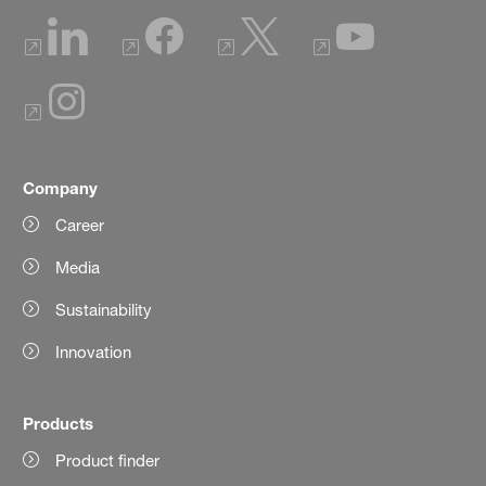
Company
Career
Media
Sustainability
Innovation
Products
Product finder