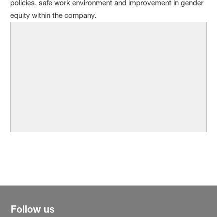
policies, safe work environment and improvement in gender
equity within the company.
Follow us