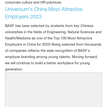
corporate culture and HR practices.
Universum’s China Most Attractive
Employers 2023
BASF has been selected by students from key Chinese
universities in the fields of Engineering, Natural Sciences and
Health/Medicine as one of the Top 100 Most Attractive
Employers in China for 2023! Being selected from thousands
of companies reflects the wide recognition of BASF's
employer branding among young talents. Moving forward,
we will continue to build a better workplace for young
generation.