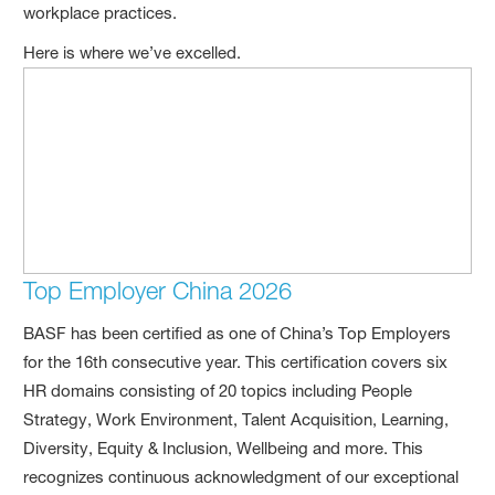
workplace practices.
Here is where we’ve excelled.
Top Employer China 2026
BASF has been certified as one of China’s Top Employers
for the 16th consecutive year. This certification covers six
HR domains consisting of 20 topics including People
Strategy, Work Environment, Talent Acquisition, Learning,
Diversity, Equity & Inclusion, Wellbeing and more. This
recognizes continuous acknowledgment of our exceptional