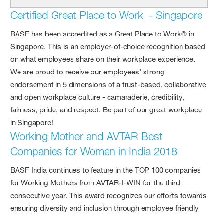
Certified Great Place to Work - Singapore
BASF has been accredited as a Great Place to Work® in
Singapore. This is an employer-of-choice recognition based
on what employees share on their workplace experience.
We are proud to receive our employees’ strong
endorsement in 5 dimensions of a trust-based, collaborative
and open workplace culture - camaraderie, credibility,
fairness, pride, and respect. Be part of our great workplace
in Singapore!
Working Mother and AVTAR Best
Companies for Women in India 2018
BASF India continues to feature in the TOP 100 companies
for Working Mothers from AVTAR-I-WIN for the third
consecutive year. This award recognizes our efforts towards
ensuring diversity and inclusion through employee friendly