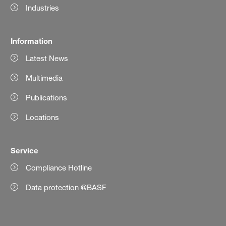
Industries
Information
Latest News
Multimedia
Publications
Locations
Service
Compliance Hotline
Data protection @BASF