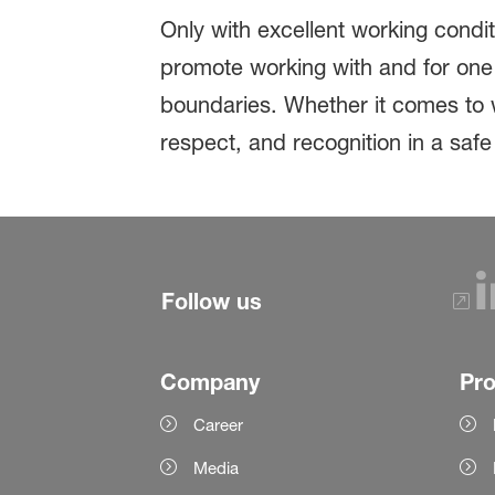
Only with excellent working condi
promote working with and for one 
boundaries. Whether it comes to w
respect, and recognition in a saf
Follow us
Company
Pr
Career
Media