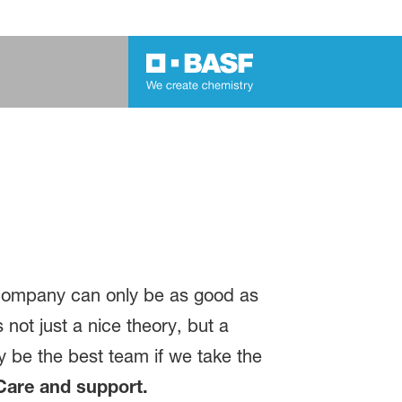
 company can only be as good as
 not just a nice theory, but a
ly be the best team if we take the
Care and support.