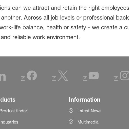
tions can we attract and retain the right employe
another. Across all job levels or professional ba
ork-life balance, health or safety - we create a c
e and reliable work environment.
oducts
Information
Product finder
Latest News
Industries
Multimedia