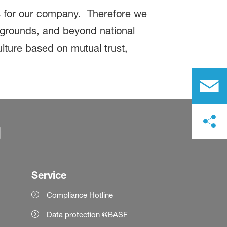
es for our company. Therefore we
ckgrounds, and beyond national
ulture based on mutual trust,
Service
Compliance Hotline
Data protection @BASF