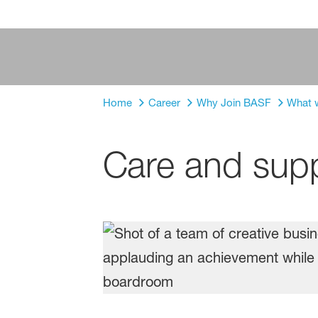
Home
Career
Why Join BASF
What w
Care and sup