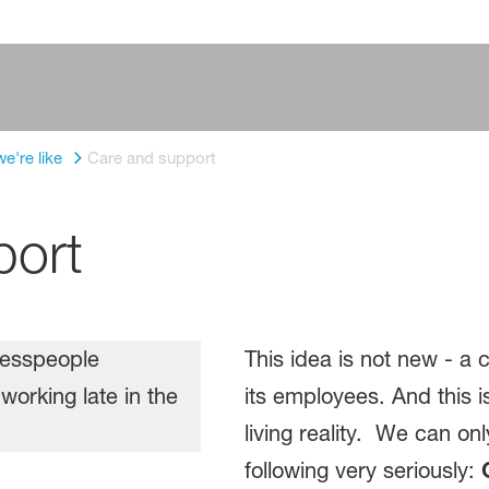
e're like
Care and support
port
This idea is not new - a
its employees. And this is
living reality. We can on
following very seriously: