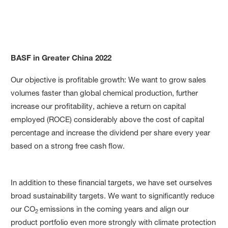
BASF in Greater China 2022
Our Targets and Target Ach
Our objective is profitable growth: We want to grow sales
volumes faster than global chemical production, further
increase our profit­ability, achieve a return on capital
employed (ROCE) considerably above the cost of capital
percentage and increase the dividend per share every year
based on a strong free cash flow.
In addition to these financial targets, we have set ourselves
broad sustainability targets. We want to significantly reduce
our CO
emis­sions in the coming years and align our
2
product portfolio even more strongly with climate protection