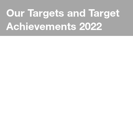
Our Targets and Target
Achievements 2022