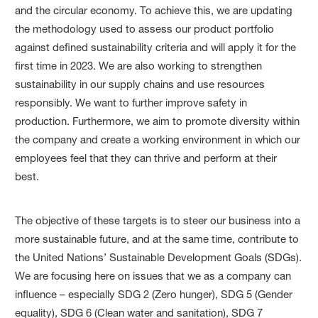
and the circular economy. To achieve this, we are updating
the methodology used to assess our product portfolio
against defined sustainability criteria and will apply it for the
first time in 2023. We are also working to strengthen
sustainability in our supply chains and use resources
responsibly. We want to further improve safety in
production. Furthermore, we aim to promote diver­sity within
the company and create a working environment in which our
employees feel that they can thrive and perform at their
best.
The objective of these targets is to steer our business into a
more sustainable future, and at the same time, contribute to
the United Nations’ Sustainable Development Goals (SDGs).
We are focusing here on issues that we as a company can
influence – especially SDG 2 (Zero hunger), SDG 5 (Gender
equality), SDG 6 (Clean water and sanitation), SDG 7