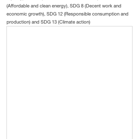
(Affordable and clean energy), SDG 8 (Decent work and
economic growth), SDG 12 (Responsible consumption and
production) and SDG 13 (Climate action)