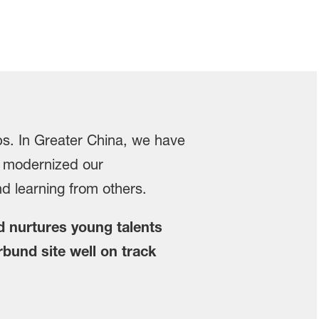
obs. In Greater China, we have
o modernized our
d learning from others.
d nurtures young talents
rbund site well on track