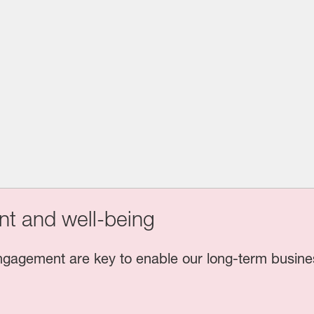
t and well-being
gagement are key to enable our long-term busine