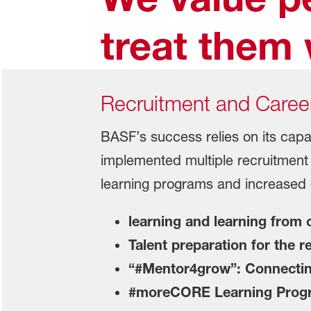
treat them 
Recruitment and Caree
BASF’s success relies on its capab
implemented multiple recruitment
learning programs and increased o
learning and learning from
Talent preparation for the 
“#Mentor4grow”: Connecting
#moreCORE Learning Program