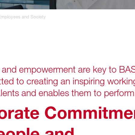
Employees and Society
nd empowerment are key to BASF’
d to creating an inspiring workin
lents and enables them to perform 
orate Commitmen
eople and