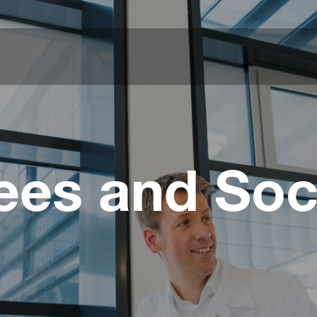
es and Soc