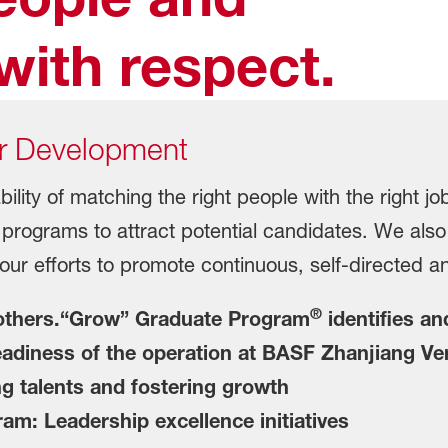
with respect.
r Development
ility of matching the right people with the right j
 programs to attract potential candidates. We als
ur efforts to promote continuous, self-directed an
®
 others.“Grow” Graduate Program
identifies an
readiness of the operation at BASF Zhanjiang Ve
 talents and fostering growth
: Leadership excellence initiatives