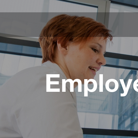
Employe