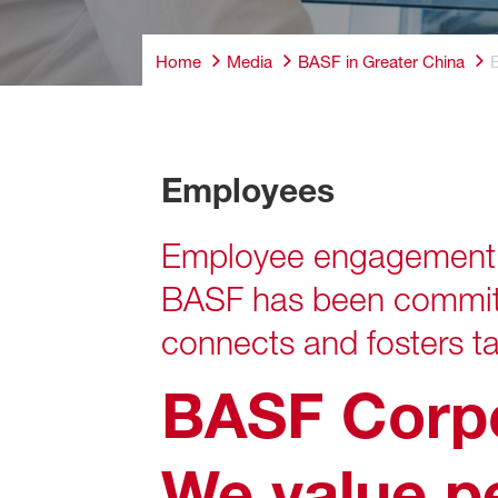
Home
Media
BASF in Greater China
Employees
Employees
Employee engagement a
BASF has been committe
connects and fosters ta
BASF Corp
We
value p