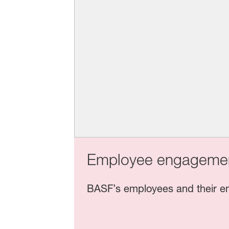
Employee engagemen
BASF’s employees and their en