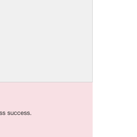
ss success.