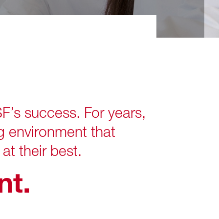
s success. For years,
g environment that
at their best.
t.