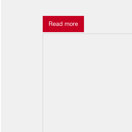
Read more