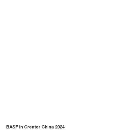
BASF in Greater China 2024