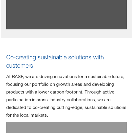
Co-creating sustainable solutions with
customers
At BASF, we are driving innovations for a sustainable future,
focusing our portfolio on growth areas and developing
products with a lower carbon footprint. Through active
participation in cross-industry collaborations, we are
dedicated to co-creating cutting-edge, sustainable solutions
for the local markets.