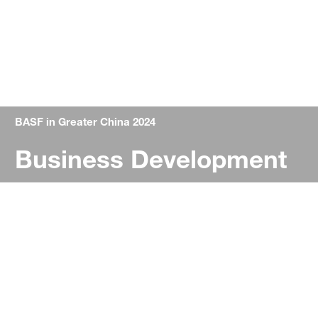
BASF in Greater China 2024
Business Development