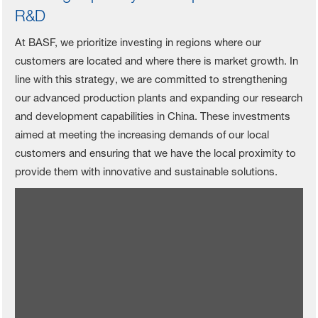
R&D
At BASF, we prioritize investing in regions where our
customers are located and where there is market growth. In
line with this strategy, we are committed to strengthening
our advanced production plants and expanding our research
and development capabilities in China. These investments
aimed at meeting the increasing demands of our local
customers and ensuring that we have the local proximity to
provide them with innovative and sustainable solutions.