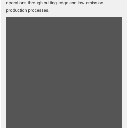
operations through cutting-edge and low-emission
production processes.
Rudong becomes BASF Agricultural
Solutions’ first CO
-emission-free
2
production site
Read more