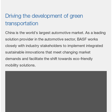
Driving the development of green
transportation
China is the world's largest automotive market. As a leading
solution provider in the automotive sector, BASF works
closely with industry stakeholders to implement integrated
sustainable innovations that meet changing market
demands and facilitate the shift towards eco-friendly
mobility solutions.