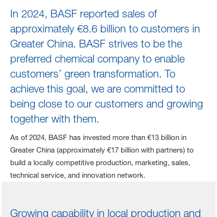
Business Development
In 2024, BASF reported sales of
approximately €8.6 billion to customers in
Greater China. BASF strives to be the
preferred chemical company to enable
customers’ green transformation. To
achieve this goal, we are committed to
being close to our customers and growing
together with them.
As of 2024, BASF has invested more than €13 billion in
Greater China (approximately €17 billion with partners) to
build a locally competitive production, marketing, sales,
technical service, and innovation network.
Growing capability in local production and