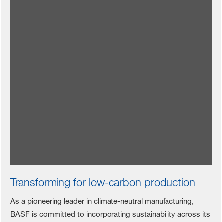
Motors for color vitality
BASF collaborated with Xiaomi to create an elegant
appearance and outstanding performance for the
Xiaomi SU7, providing products such as
CathoGuard® 800 electrophoretic coating,
ColorBrite waterborne basecoat, and ProGloss two-
component scratch-resistant clearcoat.
Read more (Chinese)
Transforming for low-carbon production
As a pioneering leader in climate-neutral manufacturing,
BASF is committed to incorporating sustainability across its