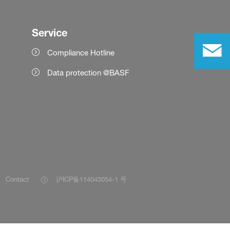
Service
Compliance Hotline
Data protection @BASF
Contact
沪ICP备114043054-1 号