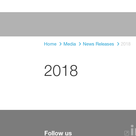
Home
Media
News Releases
2018
2018
Follow us