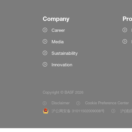
Company
Pr
Career
Media
Sustainability
Innovation
Copyright © BASF 2026
Disclaimer
Cookie Preference Center
沪公网安备 31011502009008号
沪(浦)应