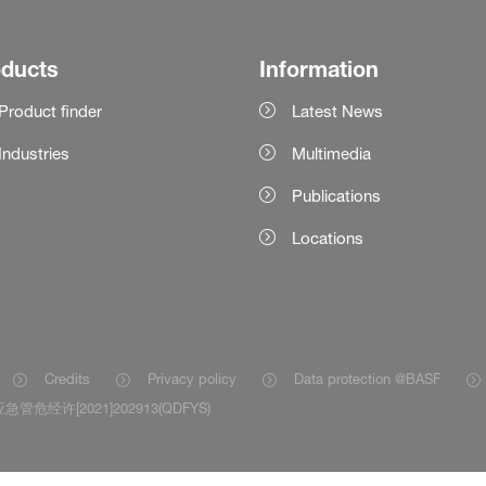
oducts
Information
Product finder
Latest News
Industries
Multimedia
Publications
Locations
Credits
Privacy policy
Data protection @BASF
急管危经许[2021]202913(QDFYS)